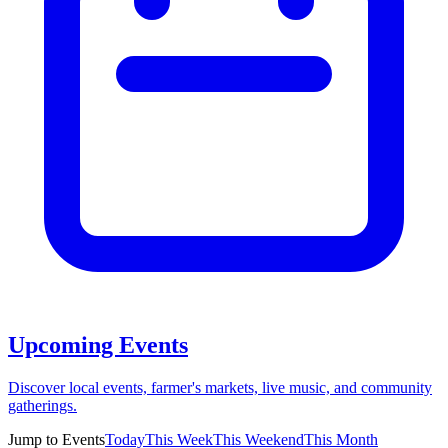
Upcoming Events
Discover local events, farmer's markets, live music, and community
gatherings.
Jump to Events
Today
This Week
This Weekend
This Month