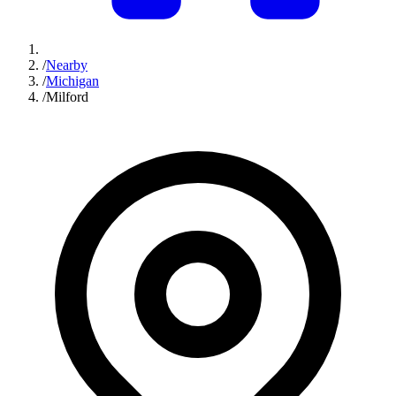
/
Nearby
/
Michigan
/
Milford