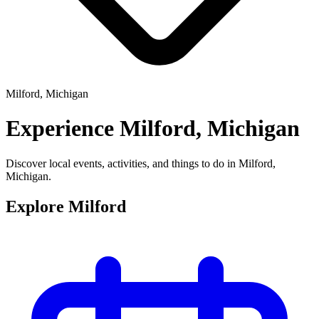
Milford, Michigan
Experience
Milford, Michigan
Discover local events, activities, and things to do in Milford,
Michigan.
Explore Milford