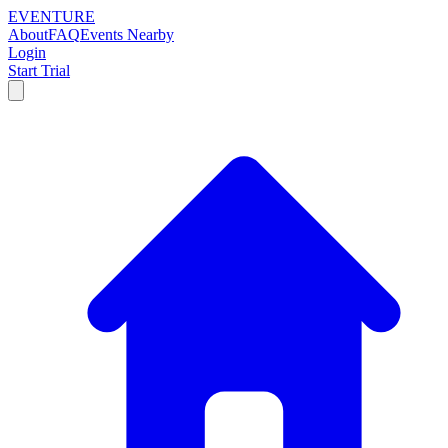
EVENTURE
About
FAQ
Events Nearby
Login
Start Trial