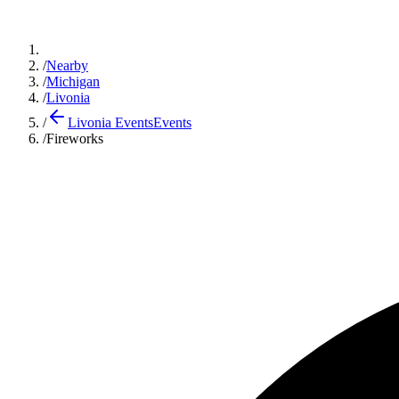
/
Nearby
/
Michigan
/
Livonia
/
Livonia Events
Events
/
Fireworks