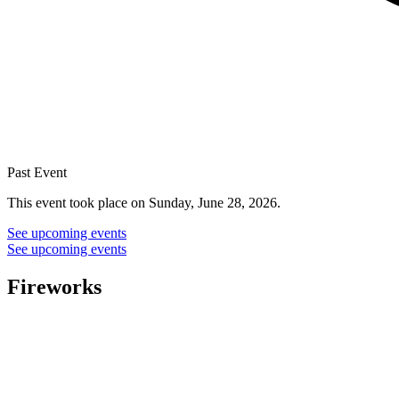
Past Event
This event took place on Sunday, June 28, 2026.
See upcoming events
See upcoming events
Fireworks