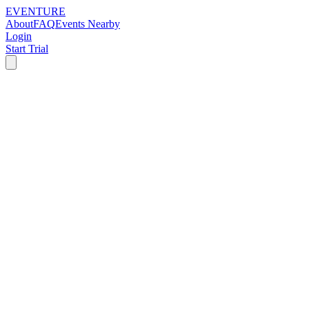
EVENTURE
About
FAQ
Events Nearby
Login
Start Trial