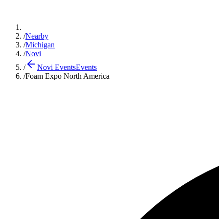
/
Nearby
/
Michigan
/
Novi
/
Novi Events
Events
/
Foam Expo North America