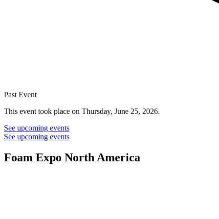
Past Event
This event took place on Thursday, June 25, 2026.
See upcoming events
See upcoming events
Foam Expo North America