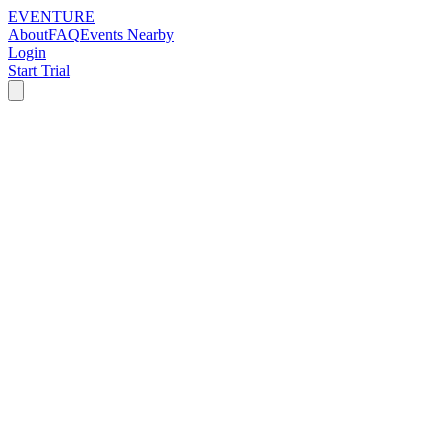
EVENTURE
About
FAQ
Events Nearby
Login
Start Trial