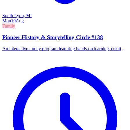
South Lyon, MI
Mon
10
Aug
Family
Pioneer History & Storytelling Circle #138
An interactive family program featuring hands-on learning, creative
play, and family activities focused on pioneer history.