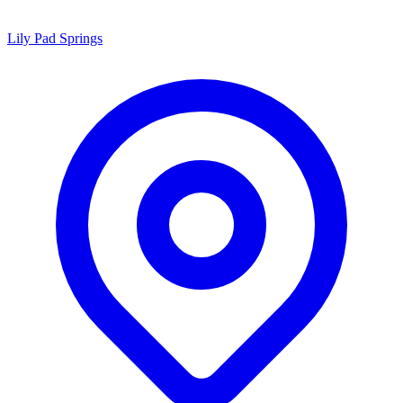
Lily Pad Springs