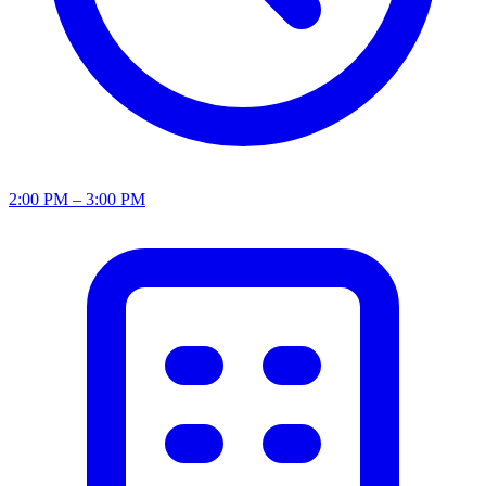
2:00 PM – 3:00 PM