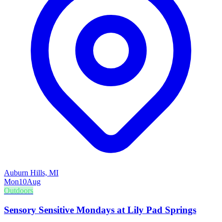
Auburn Hills, MI
Mon
10
Aug
Outdoors
Sensory Sensitive Mondays at Lily Pad Springs