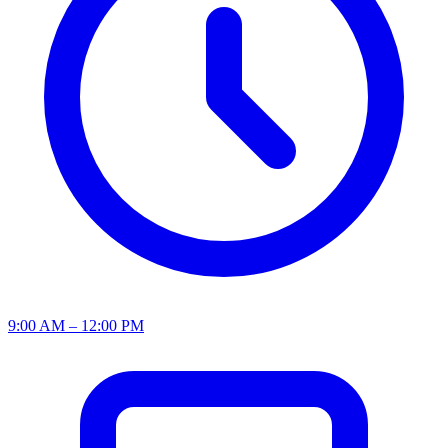
9:00 AM – 12:00 PM