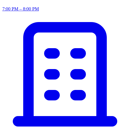
7:00 PM – 8:00 PM