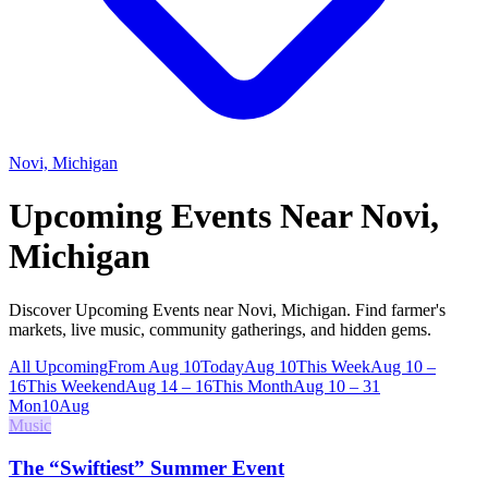
Novi, Michigan
Upcoming Events Near
Novi,
Michigan
Discover Upcoming Events near Novi, Michigan. Find farmer's
markets, live music, community gatherings, and hidden gems.
All Upcoming
From Aug 10
Today
Aug 10
This Week
Aug 10 –
16
This Weekend
Aug 14 – 16
This Month
Aug 10 – 31
Mon
10
Aug
Music
The “Swiftiest” Summer Event