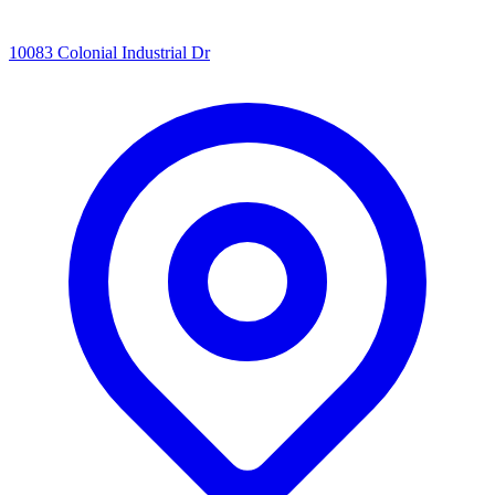
10083 Colonial Industrial Dr