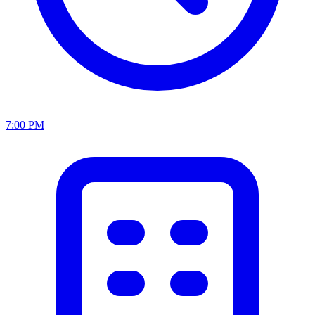
7:00 PM