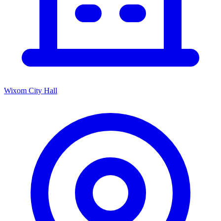
Wixom City Hall