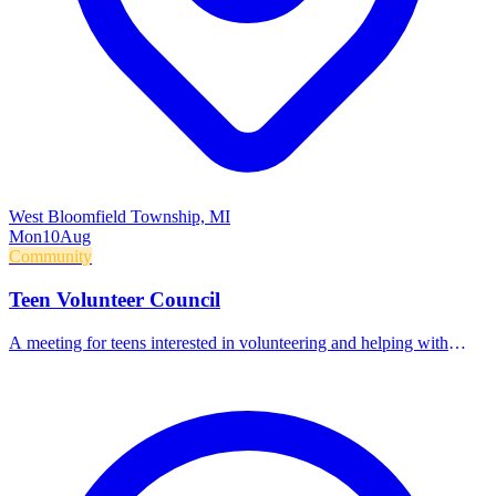
West Bloomfield Township, MI
Mon
10
Aug
Community
Teen Volunteer Council
A meeting for teens interested in volunteering and helping with
library programs.