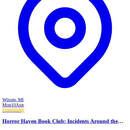
Wixom, MI
Mon
10
Aug
Community
Horror Haven Book Club: Incidents Around the
House