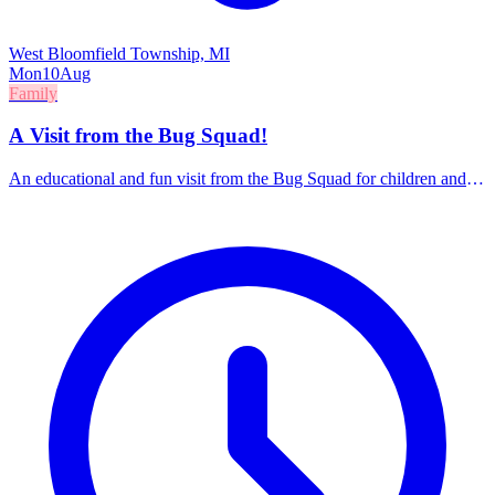
West Bloomfield Township, MI
Mon
10
Aug
Family
A Visit from the Bug Squad!
An educational and fun visit from the Bug Squad for children and
families.