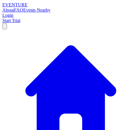
EVENTURE
About
FAQ
Events Nearby
Login
Start Trial