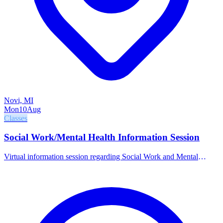
Novi, MI
Mon
10
Aug
Classes
Social Work/Mental Health Information Session
Virtual information session regarding Social Work and Mental
Health programs at OCC.