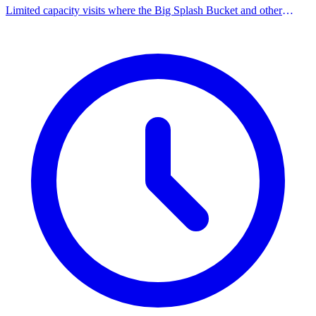
Limited capacity visits where the Big Splash Bucket and other
overhead spray features are limited for a sensory-friendly
experience.