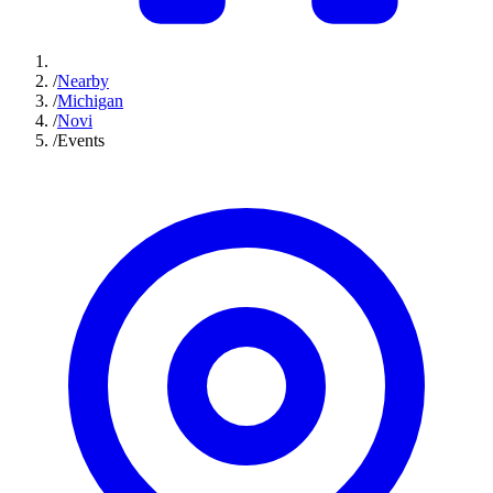
/
Nearby
/
Michigan
/
Novi
/
Events