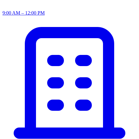
9:00 AM – 12:00 PM