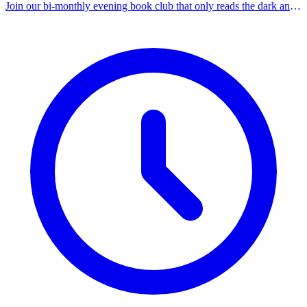
Join our bi-monthly evening book club that only reads the dark and
spooky. This session discusses 'Incidents Around the House' by Josh
Malerman. Registration required.