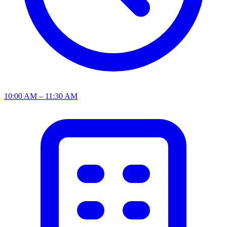
10:00 AM – 11:30 AM