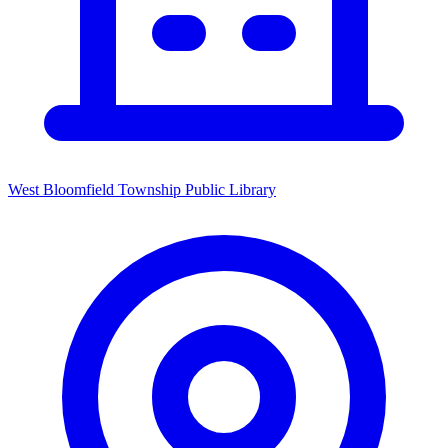
West Bloomfield Township Public Library