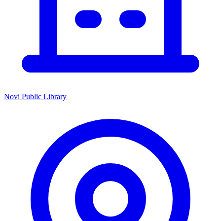
Novi Public Library