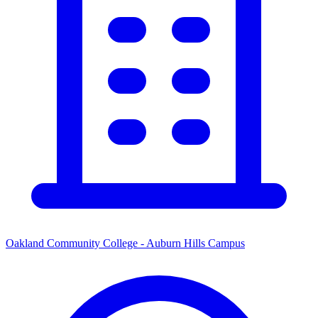
Oakland Community College - Auburn Hills Campus