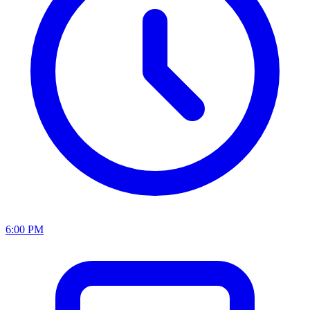
6:00 PM