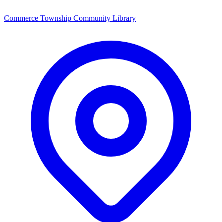
Commerce Township Community Library