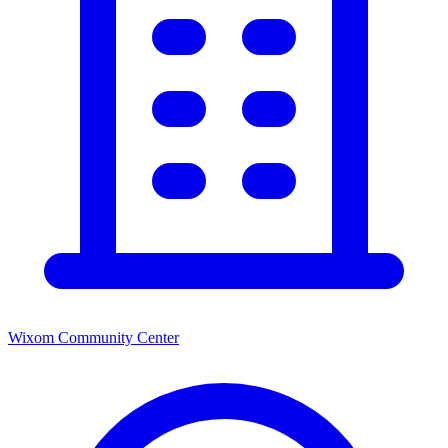
Wixom Community Center