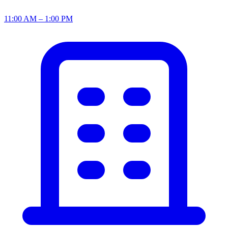
11:00 AM – 1:00 PM