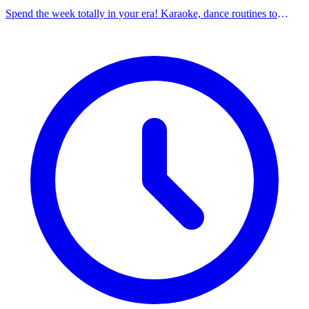
Spend the week totally in your era! Karaoke, dance routines to
Taylor Swift music, games, and bracelet making. Promotes self-
confidence, friendship, and positive expression.