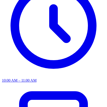
10:00 AM – 11:00 AM