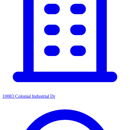
10083 Colonial Industrial Dr