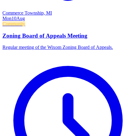
Commerce Township, MI
Mon
10
Aug
Community
Zoning Board of Appeals Meeting
Regular meeting of the Wixom Zoning Board of Appeals.