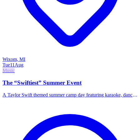
Wixom, MI
Tue
11
Aug
Music
The “Swiftiest” Summer Event
A Taylor Swift themed summer camp day featuring karaoke, dance
routines, bracelet making, and crafts.