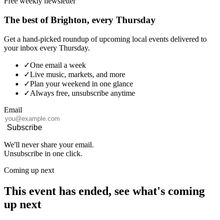
Free weekly newsletter
The best of Brighton, every Thursday
Get a hand-picked roundup of upcoming local events delivered to
your inbox every Thursday.
✓
One email a week
✓
Live music, markets, and more
✓
Plan your weekend in one glance
✓
Always free, unsubscribe anytime
Email
Subscribe
We'll never share your email.
Unsubscribe in one click.
Coming up next
This event has ended, see what's coming
up next