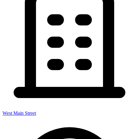
West Main Street