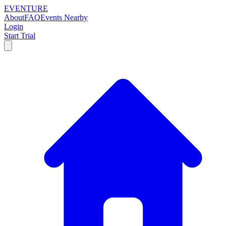
EVENTURE
About
FAQ
Events Nearby
Login
Start Trial