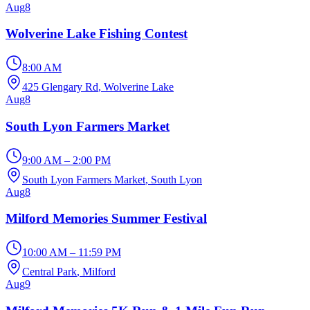
Aug
8
Wolverine Lake Fishing Contest
8:00 AM
425 Glengary Rd
, Wolverine Lake
Aug
8
South Lyon Farmers Market
9:00 AM – 2:00 PM
South Lyon Farmers Market
, South Lyon
Aug
8
Milford Memories Summer Festival
10:00 AM – 11:59 PM
Central Park
, Milford
Aug
9