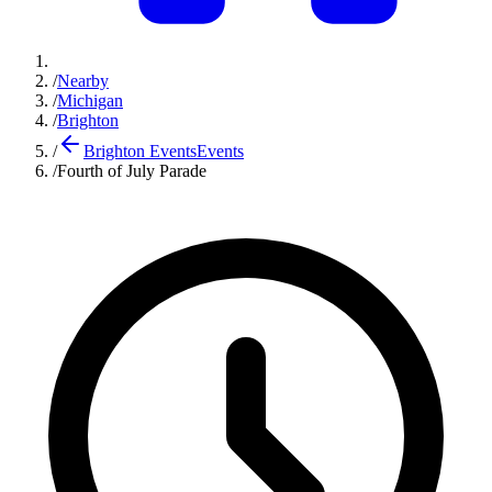
/
Nearby
/
Michigan
/
Brighton
/
Brighton Events
Events
/
Fourth of July Parade