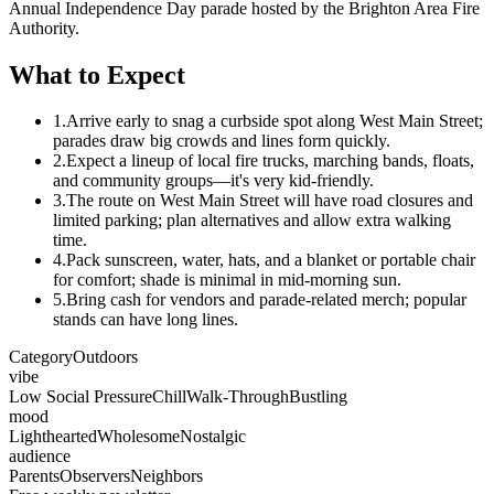
Annual Independence Day parade hosted by the Brighton Area Fire
Authority.
What to Expect
1.
Arrive early to snag a curbside spot along West Main Street;
parades draw big crowds and lines form quickly.
2.
Expect a lineup of local fire trucks, marching bands, floats,
and community groups—it's very kid-friendly.
3.
The route on West Main Street will have road closures and
limited parking; plan alternatives and allow extra walking
time.
4.
Pack sunscreen, water, hats, and a blanket or portable chair
for comfort; shade is minimal in mid-morning sun.
5.
Bring cash for vendors and parade-related merch; popular
stands can have long lines.
Category
Outdoors
vibe
Low Social Pressure
Chill
Walk-Through
Bustling
mood
Lighthearted
Wholesome
Nostalgic
audience
Parents
Observers
Neighbors