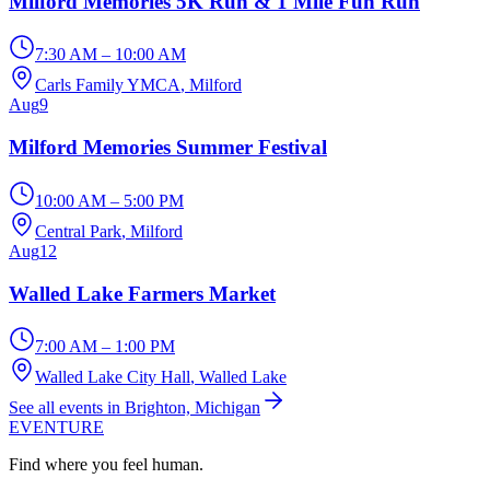
Milford Memories 5K Run & 1 Mile Fun Run
7:30 AM – 10:00 AM
Carls Family YMCA
, Milford
Aug
9
Milford Memories Summer Festival
10:00 AM – 5:00 PM
Central Park
, Milford
Aug
12
Walled Lake Farmers Market
7:00 AM – 1:00 PM
Walled Lake City Hall
, Walled Lake
See all events in Brighton, Michigan
EVENTURE
Find where you feel human.