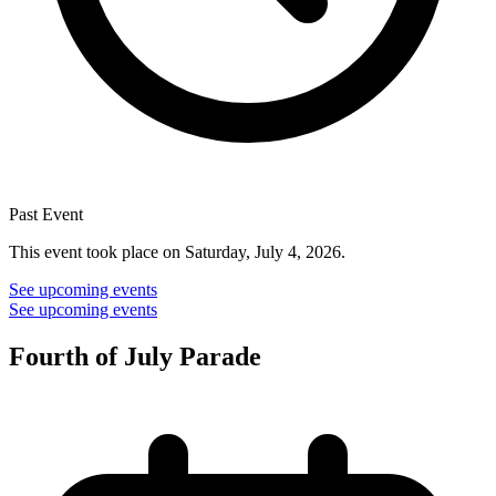
Past Event
This event took place on Saturday, July 4, 2026.
See upcoming events
See upcoming events
Fourth of July Parade