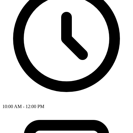
10:00 AM - 12:00 PM