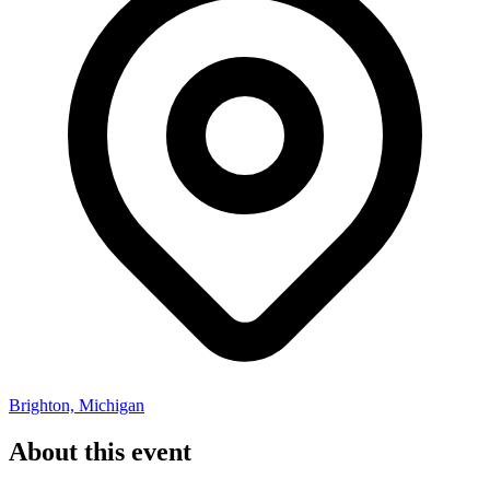
Brighton, Michigan
About this event