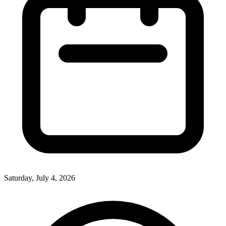
Saturday, July 4, 2026