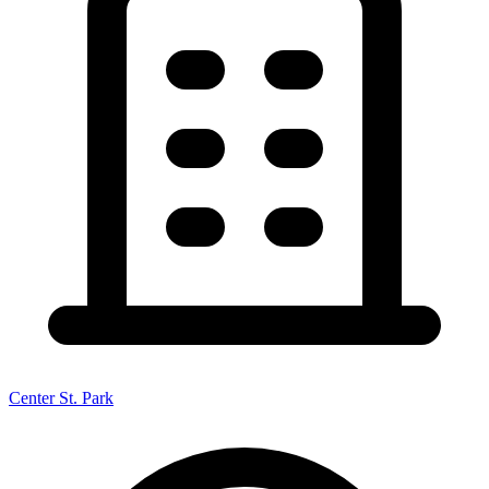
Center St. Park