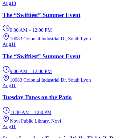
Aug
10
The “Swiftiest” Summer Event
9:00 AM – 12:00 PM
10083 Colonial Industrial Dr
, South Lyon
Aug
11
The “Swiftiest” Summer Event
9:00 AM – 12:00 PM
10083 Colonial Industrial Dr
, South Lyon
Aug
11
Tuesday Tunes on the Patio
11:30 AM – 1:00 PM
Novi Public Library
, Novi
Aug
11