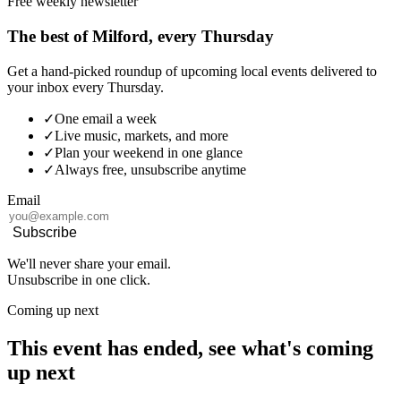
Free weekly newsletter
The best of Milford, every Thursday
Get a hand-picked roundup of upcoming local events delivered to
your inbox every Thursday.
✓
One email a week
✓
Live music, markets, and more
✓
Plan your weekend in one glance
✓
Always free, unsubscribe anytime
Email
Subscribe
We'll never share your email.
Unsubscribe in one click.
Coming up next
This event has ended, see what's coming
up next