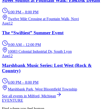
Street Sounds at Fountain Walk: Elektrik Dream
6:00 PM – 8:00 PM
Twelve Mile Crossing at Fountain Walk
, Novi
Aug
12
The “Swiftiest” Summer Event
9:00 AM – 12:00 PM
10083 Colonial Industrial Dr
, South Lyon
Aug
12
Marshbank Music Series: Lost West (Rock &
Country)
6:00 PM – 8:00 PM
Marshbank Park
, West Bloomfield Township
See all events in Milford, Michigan
EVENTURE
Find where you feel human.