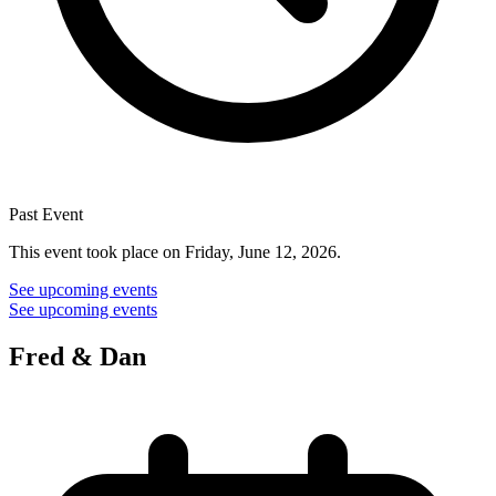
Past Event
This event took place on Friday, June 12, 2026.
See upcoming events
See upcoming events
Fred & Dan