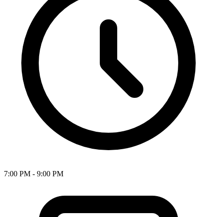
7:00 PM - 9:00 PM