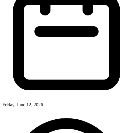
Friday, June 12, 2026