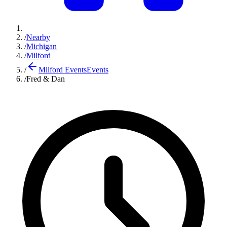
/
Nearby
/
Michigan
/
Milford
/
Milford Events
Events
/
Fred & Dan