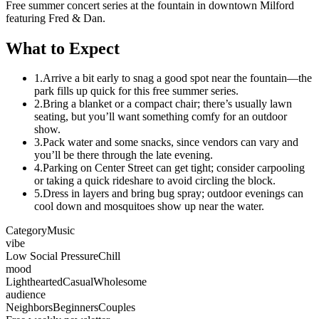
Free summer concert series at the fountain in downtown Milford
featuring Fred & Dan.
What to Expect
1.
Arrive a bit early to snag a good spot near the fountain—the
park fills up quick for this free summer series.
2.
Bring a blanket or a compact chair; there’s usually lawn
seating, but you’ll want something comfy for an outdoor
show.
3.
Pack water and some snacks, since vendors can vary and
you’ll be there through the late evening.
4.
Parking on Center Street can get tight; consider carpooling
or taking a quick rideshare to avoid circling the block.
5.
Dress in layers and bring bug spray; outdoor evenings can
cool down and mosquitoes show up near the water.
Category
Music
vibe
Low Social Pressure
Chill
mood
Lighthearted
Casual
Wholesome
audience
Neighbors
Beginners
Couples