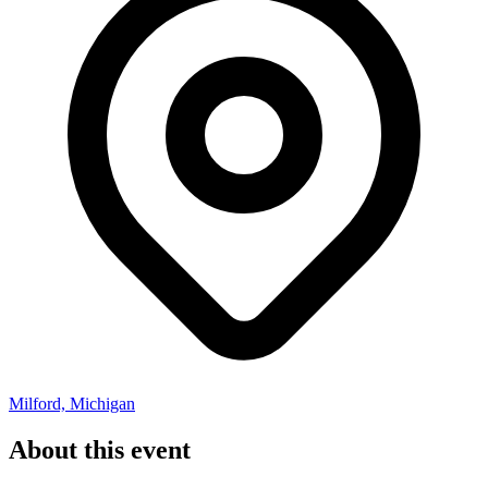
Milford, Michigan
About this event