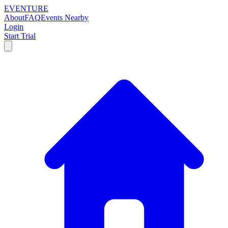
EVENTURE
About
FAQ
Events Nearby
Login
Start Trial