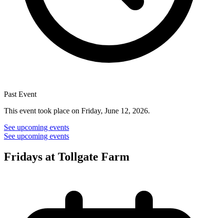
Past Event
This event took place on Friday, June 12, 2026.
See upcoming events
See upcoming events
Fridays at Tollgate Farm