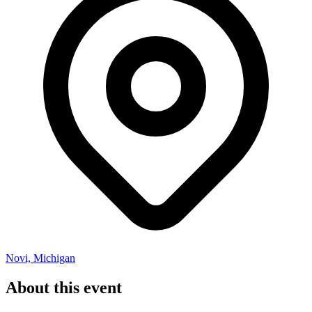
Novi, Michigan
About this event