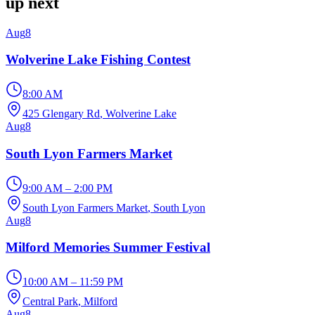
up next
Aug
8
Wolverine Lake Fishing Contest
8:00 AM
425 Glengary Rd
, Wolverine Lake
Aug
8
South Lyon Farmers Market
9:00 AM – 2:00 PM
South Lyon Farmers Market
, South Lyon
Aug
8
Milford Memories Summer Festival
10:00 AM – 11:59 PM
Central Park
, Milford
Aug
8