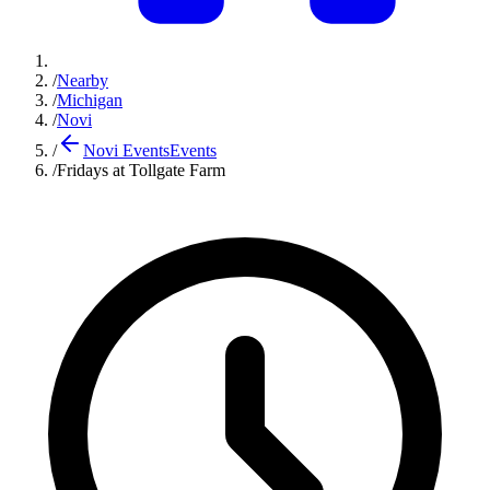
/
Nearby
/
Michigan
/
Novi
/
Novi Events
Events
/
Fridays at Tollgate Farm