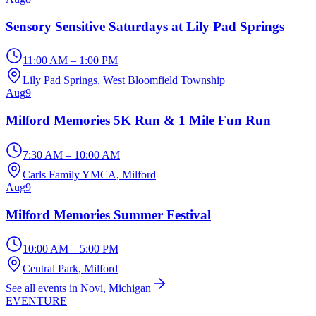
Sensory Sensitive Saturdays at Lily Pad Springs
11:00 AM – 1:00 PM
Lily Pad Springs
, West Bloomfield Township
Aug
9
Milford Memories 5K Run & 1 Mile Fun Run
7:30 AM – 10:00 AM
Carls Family YMCA
, Milford
Aug
9
Milford Memories Summer Festival
10:00 AM – 5:00 PM
Central Park
, Milford
See all events in Novi, Michigan
EVENTURE