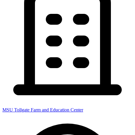
MSU Tollgate Farm and Education Center