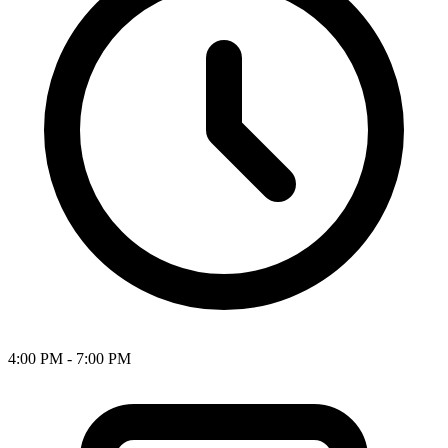
4:00 PM - 7:00 PM