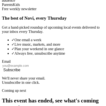
audience
Parents
Kids
Free weekly newsletter
The best of Novi, every Thursday
Get a hand-picked roundup of upcoming local events delivered to
your inbox every Thursday.
✓
One email a week
✓
Live music, markets, and more
✓
Plan your weekend in one glance
✓
Always free, unsubscribe anytime
Email
Subscribe
We'll never share your email.
Unsubscribe in one click.
Coming up next
This event has ended, see what's coming