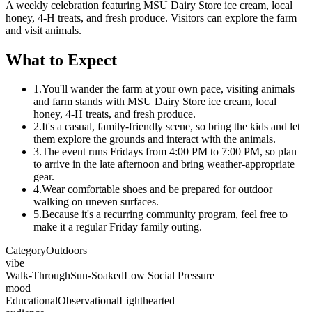
A weekly celebration featuring MSU Dairy Store ice cream, local
honey, 4-H treats, and fresh produce. Visitors can explore the farm
and visit animals.
What to Expect
1.
You'll wander the farm at your own pace, visiting animals
and farm stands with MSU Dairy Store ice cream, local
honey, 4-H treats, and fresh produce.
2.
It's a casual, family-friendly scene, so bring the kids and let
them explore the grounds and interact with the animals.
3.
The event runs Fridays from 4:00 PM to 7:00 PM, so plan
to arrive in the late afternoon and bring weather-appropriate
gear.
4.
Wear comfortable shoes and be prepared for outdoor
walking on uneven surfaces.
5.
Because it's a recurring community program, feel free to
make it a regular Friday family outing.
Category
Outdoors
vibe
Walk-Through
Sun-Soaked
Low Social Pressure
mood
Educational
Observational
Lighthearted