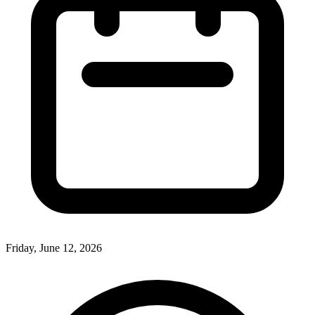
Friday, June 12, 2026