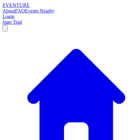
EVENTURE
About
FAQ
Events Nearby
Login
Start Trial