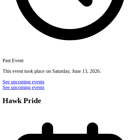
Past Event
This event took place on Saturday, June 13, 2026.
See upcoming events
See upcoming events
Hawk Pride