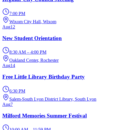
7:00 PM
Wixom City Hall
, Wixom
Aug
12
New Student Orientation
8:30 AM – 4:00 PM
Oakland Center
, Rochester
Aug
14
Free Little Library Birthday Party
6:30 PM
Salem-South Lyon District Library
, South Lyon
Aug
7
Milford Memories Summer Festival
10:00 AM – 11:59 PM