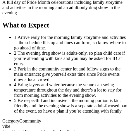
A full day of Pride Month celebrations including family storytime
and activities in the morning and an adult-only drag show in the
evening.
What to Expect
1.
Arrive early for the morning family storytime and activities
—the schedule fills up and lines can form, so know where to
go ahead of time.
2.
The evening drag show is adults-only, so plan child care if
you’re attending with kids and you may be asked for ID at
entry.
3.
Park in the community center lot and follow signs to the
main entrance; give yourself extra time since Pride events
draw a local crowd.
4.
Bring layers and water because the venue can swing
temperature throughout the day and there’s a lot to stay for
from morning activities to the evening show.
5.
Be respectful and inclusive—the morning portion is kid-
friendly and the evening show is a separate adult-focused part
of the event, so have a plan if you’re attending with family.
Category
Community
vibe