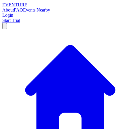
EVENTURE
About
FAQ
Events Nearby
Login
Start Trial