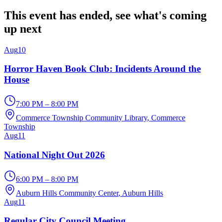
This event has ended, see what's coming
up next
Aug
10
Horror Haven Book Club: Incidents Around the
House
7:00 PM – 8:00 PM
Commerce Township Community Library
, Commerce
Township
Aug
11
National Night Out 2026
6:00 PM – 8:00 PM
Auburn Hills Community Center
, Auburn Hills
Aug
11
Regular City Council Meeting