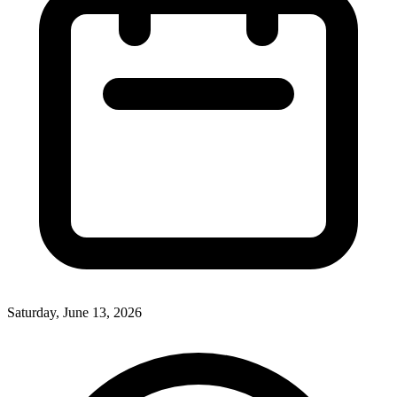
Saturday, June 13, 2026