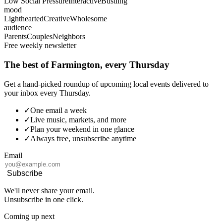
Low Social Pressure
Interactive
Bustling
mood
Lighthearted
Creative
Wholesome
audience
Parents
Couples
Neighbors
Free weekly newsletter
The best of Farmington, every Thursday
Get a hand-picked roundup of upcoming local events delivered to
your inbox every Thursday.
✓
One email a week
✓
Live music, markets, and more
✓
Plan your weekend in one glance
✓
Always free, unsubscribe anytime
Email
Subscribe
We'll never share your email.
Unsubscribe in one click.
Coming up next