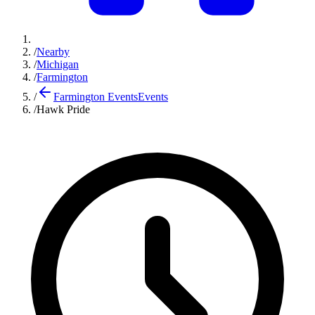
/
Nearby
/
Michigan
/
Farmington
/
Farmington Events
Events
/
Hawk Pride