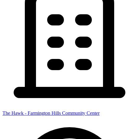
The Hawk - Farmington Hills Community Center