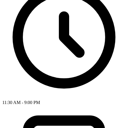
11:30 AM - 9:00 PM