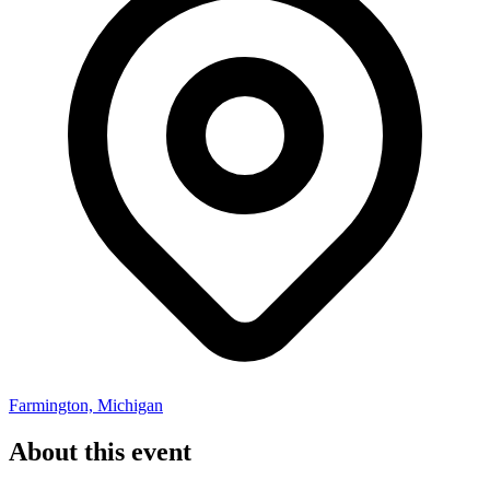
Farmington, Michigan
About this event