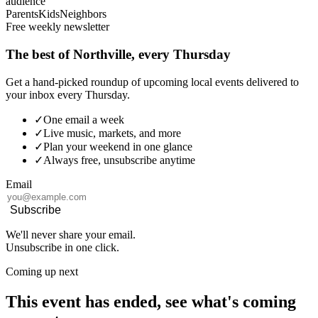
audience
Parents
Kids
Neighbors
Free weekly newsletter
The best of Northville, every Thursday
Get a hand-picked roundup of upcoming local events delivered to
your inbox every Thursday.
✓
One email a week
✓
Live music, markets, and more
✓
Plan your weekend in one glance
✓
Always free, unsubscribe anytime
Email
Subscribe
We'll never share your email.
Unsubscribe in one click.
Coming up next
This event has ended, see what's coming