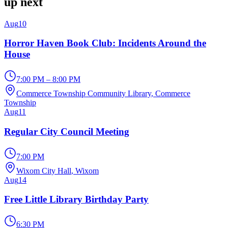
up next
Aug
10
Horror Haven Book Club: Incidents Around the
House
7:00 PM – 8:00 PM
Commerce Township Community Library
, Commerce
Township
Aug
11
Regular City Council Meeting
7:00 PM
Wixom City Hall
, Wixom
Aug
14
Free Little Library Birthday Party
6:30 PM