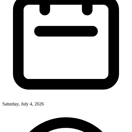
Saturday, July 4, 2026