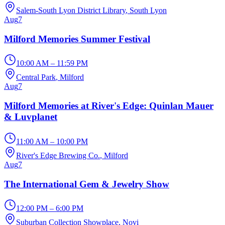
Salem-South Lyon District Library
, South Lyon
Aug
7
Milford Memories Summer Festival
10:00 AM – 11:59 PM
Central Park
, Milford
Aug
7
Milford Memories at River's Edge: Quinlan Mauer
& Luvplanet
11:00 AM – 10:00 PM
River's Edge Brewing Co.
, Milford
Aug
7
The International Gem & Jewelry Show
12:00 PM – 6:00 PM
Suburban Collection Showplace
, Novi