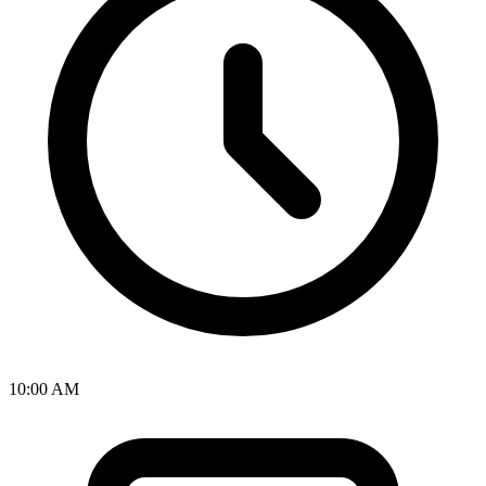
10:00 AM