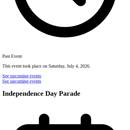
Past Event
This event took place on Saturday, July 4, 2026.
See upcoming events
See upcoming events
Independence Day Parade