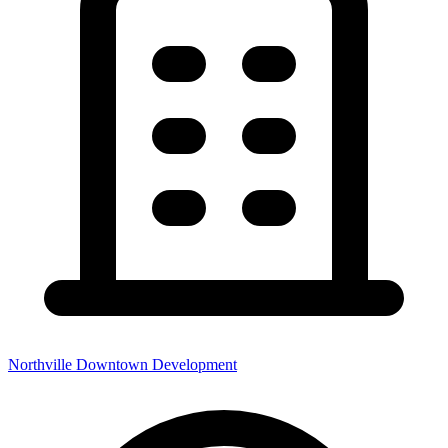
Northville Downtown Development