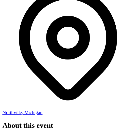
Northville, Michigan
About this event