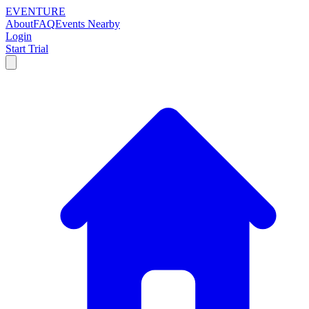
EVENTURE
About
FAQ
Events Nearby
Login
Start Trial