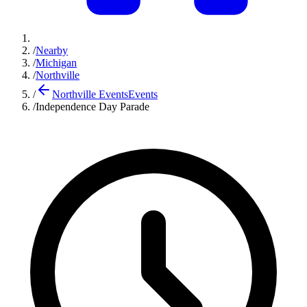
/
Nearby
/
Michigan
/
Northville
/
Northville Events
Events
/
Independence Day Parade