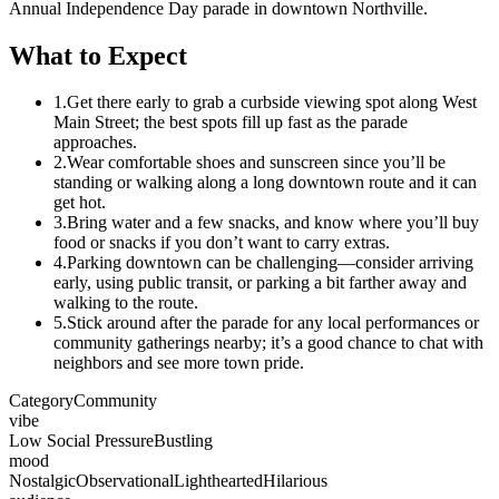
Annual Independence Day parade in downtown Northville.
What to Expect
1.
Get there early to grab a curbside viewing spot along West
Main Street; the best spots fill up fast as the parade
approaches.
2.
Wear comfortable shoes and sunscreen since you’ll be
standing or walking along a long downtown route and it can
get hot.
3.
Bring water and a few snacks, and know where you’ll buy
food or snacks if you don’t want to carry extras.
4.
Parking downtown can be challenging—consider arriving
early, using public transit, or parking a bit farther away and
walking to the route.
5.
Stick around after the parade for any local performances or
community gatherings nearby; it’s a good chance to chat with
neighbors and see more town pride.
Category
Community
vibe
Low Social Pressure
Bustling
mood
Nostalgic
Observational
Lighthearted
Hilarious