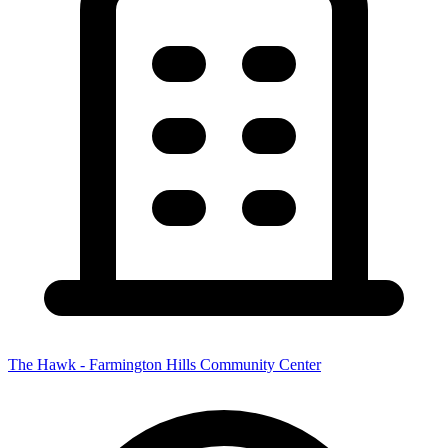
The Hawk - Farmington Hills Community Center