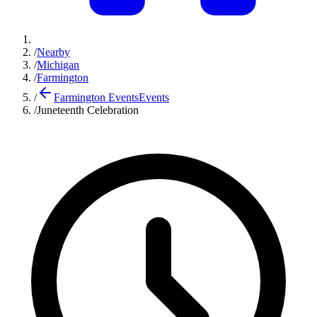
/
Nearby
/
Michigan
/
Farmington
/
Farmington Events
Events
/
Juneteenth Celebration