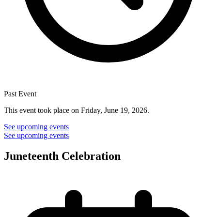
Past Event
This event took place on Friday, June 19, 2026.
See upcoming events
See upcoming events
Juneteenth Celebration