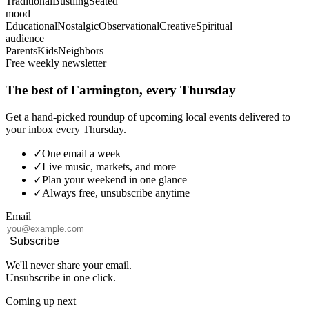
Traditional
Bustling
Seated
mood
Educational
Nostalgic
Observational
Creative
Spiritual
audience
Parents
Kids
Neighbors
Free weekly newsletter
The best of Farmington, every Thursday
Get a hand-picked roundup of upcoming local events delivered to
your inbox every Thursday.
✓
One email a week
✓
Live music, markets, and more
✓
Plan your weekend in one glance
✓
Always free, unsubscribe anytime
Email
Subscribe
We'll never share your email.
Unsubscribe in one click.
Coming up next