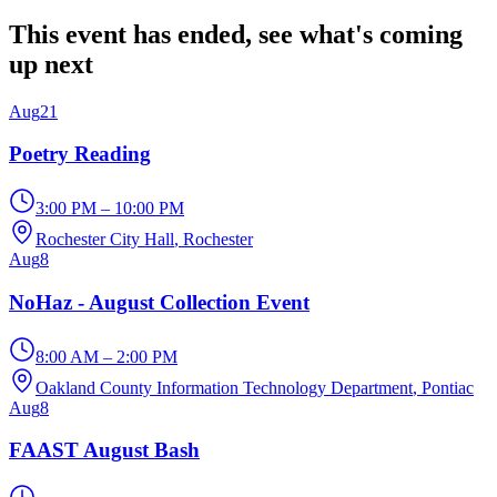
This event has ended, see what's coming
up next
Aug
21
Poetry Reading
3:00 PM – 10:00 PM
Rochester City Hall
, Rochester
Aug
8
NoHaz - August Collection Event
8:00 AM – 2:00 PM
Oakland County Information Technology Department
, Pontiac
Aug
8
FAAST August Bash