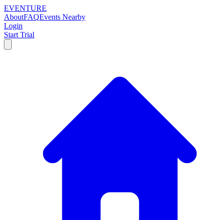
EVENTURE
About
FAQ
Events Nearby
Login
Start Trial