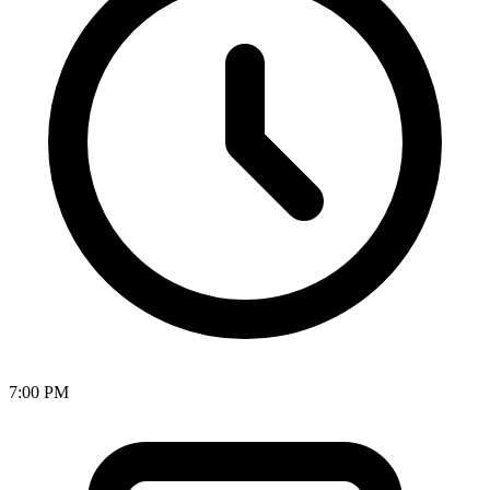
7:00 PM