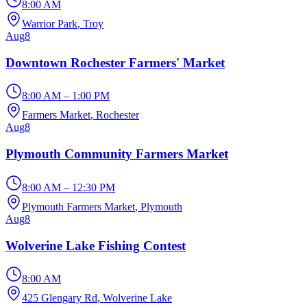
8:00 AM
Warrior Park
, Troy
Aug
8
Downtown Rochester Farmers' Market
8:00 AM – 1:00 PM
Farmers Market
, Rochester
Aug
8
Plymouth Community Farmers Market
8:00 AM – 12:30 PM
Plymouth Farmers Market
, Plymouth
Aug
8
Wolverine Lake Fishing Contest
8:00 AM
425 Glengary Rd
, Wolverine Lake