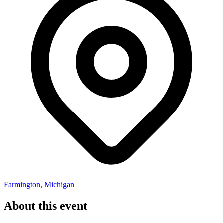
Farmington, Michigan
About this event