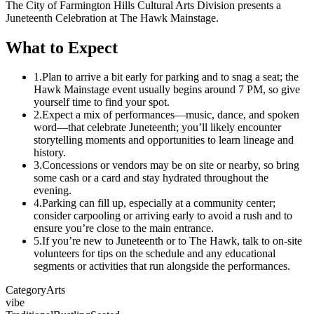
The City of Farmington Hills Cultural Arts Division presents a
Juneteenth Celebration at The Hawk Mainstage.
What to Expect
1.
Plan to arrive a bit early for parking and to snag a seat; the
Hawk Mainstage event usually begins around 7 PM, so give
yourself time to find your spot.
2.
Expect a mix of performances—music, dance, and spoken
word—that celebrate Juneteenth; you’ll likely encounter
storytelling moments and opportunities to learn lineage and
history.
3.
Concessions or vendors may be on site or nearby, so bring
some cash or a card and stay hydrated throughout the
evening.
4.
Parking can fill up, especially at a community center;
consider carpooling or arriving early to avoid a rush and to
ensure you’re close to the main entrance.
5.
If you’re new to Juneteenth or to The Hawk, talk to on-site
volunteers for tips on the schedule and any educational
segments or activities that run alongside the performances.
Category
Arts
vibe