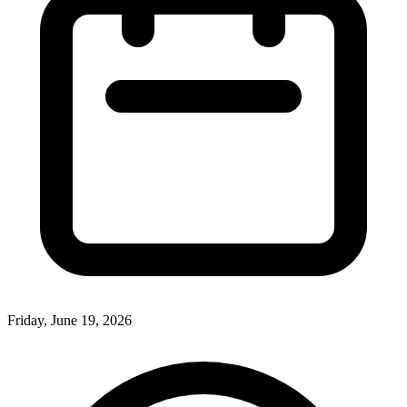
Friday, June 19, 2026