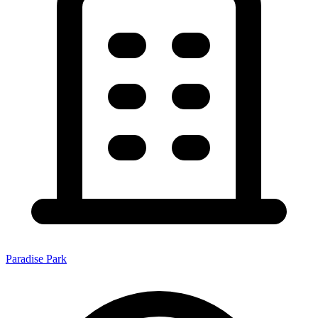
Paradise Park