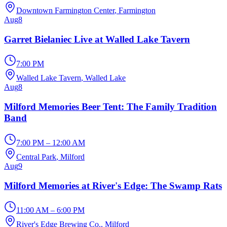
Downtown Farmington Center
, Farmington
Aug
8
Garret Bielaniec Live at Walled Lake Tavern
7:00 PM
Walled Lake Tavern
, Walled Lake
Aug
8
Milford Memories Beer Tent: The Family Tradition
Band
7:00 PM – 12:00 AM
Central Park
, Milford
Aug
9
Milford Memories at River's Edge: The Swamp Rats
11:00 AM – 6:00 PM
River's Edge Brewing Co.
, Milford