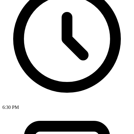
6:30 PM