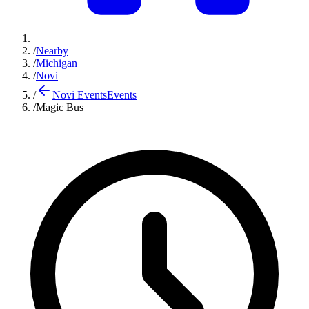
/
Nearby
/
Michigan
/
Novi
/
Novi Events
Events
/
Magic Bus