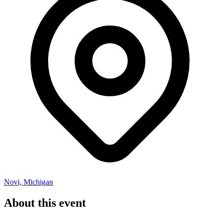
Novi, Michigan
About this event