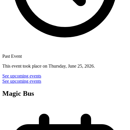
Past Event
This event took place on Thursday, June 25, 2026.
See upcoming events
See upcoming events
Magic Bus