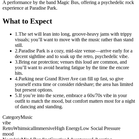
A performance by the band Magic Bus, offering a psychedelic rock
experience at Paradise Park.
What to Expect
1.
The set will lean into long, groove-heavy jams with trippy
visuals; you’ll want to move with the music rather than stand
still.
2.
Paradise Park is a cozy, mid-size venue—arrive early for a
decent sightline and to soak up the retro, psychedelic vibe.
3.
Bring ear protection; venues this loud are common, and
you’ll want to avoid hearing fatigue by the time the encore
hits.
4.
Parking near Grand River Ave can fill up fast, so give
yourself extra time or consider rideshare; the area has limited
but present options.
5.
If you’re into the scene, embrace a 60s/70s vibe in your
outfit to match the mood, but comfort matters most for a night
of dancing and standing.
Category
Music
vibe
Retro
Whimsical
Immersive
High Energy
Low Social Pressure
mood