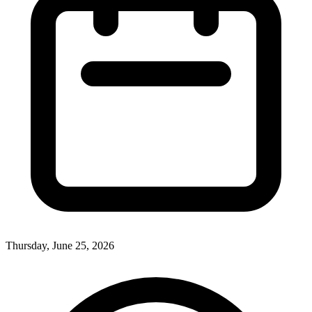
Thursday, June 25, 2026