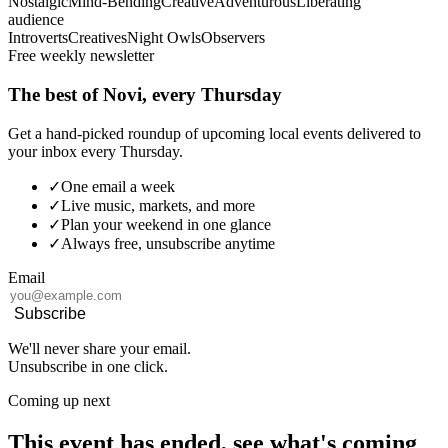
Nostalgic
Mind-Bending
Creative
Adventurous
Liberating
audience
Introverts
Creatives
Night Owls
Observers
Free weekly newsletter
The best of Novi, every Thursday
Get a hand-picked roundup of upcoming local events delivered to
your inbox every Thursday.
✓
One email a week
✓
Live music, markets, and more
✓
Plan your weekend in one glance
✓
Always free, unsubscribe anytime
Email
Subscribe
We'll never share your email.
Unsubscribe in one click.
Coming up next
This event has ended, see what's coming