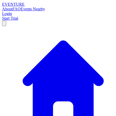
EVENTURE
About
FAQ
Events Nearby
Login
Start Trial