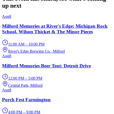
up next
Aug
8
Milford Memories at River's Edge: Michigan Rock
School, Wilson Thicket & The Minor Pieces
11:00 AM – 10:00 PM
River's Edge Brewing Co.
, Milford
Aug
8
Milford Memories Beer Tent: Detroit Drive
12:00 PM – 5:00 PM
Central Park
, Milford
Aug
8
Porch Fest Farmington
4:00 PM – 9:00 PM