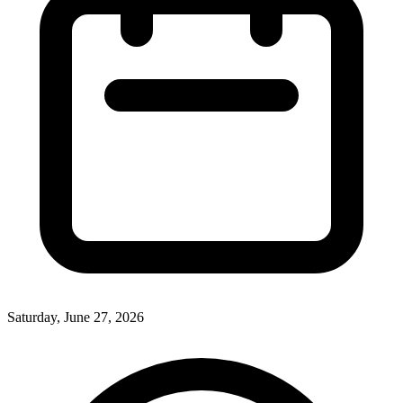
Saturday, June 27, 2026