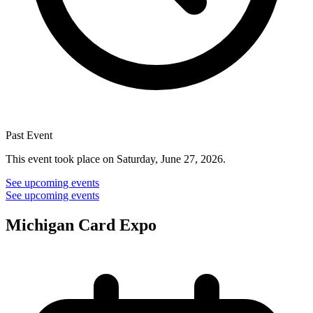
Past Event
This event took place on Saturday, June 27, 2026.
See upcoming events
See upcoming events
Michigan Card Expo