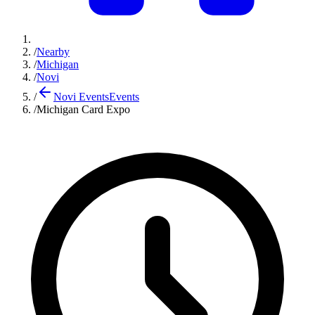
/
Nearby
/
Michigan
/
Novi
/
Novi Events
Events
/
Michigan Card Expo