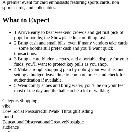
A premier event for card enthusiasts featuring sports cards, non-
sports cards, and collectibles.
What to Expect
1.
Arrive early to beat weekend crowds and get first pick of
popular booths; the Showplace lot can fill up fast.
2.
Bring cash and small bills, even if many vendors take cards
—some booths still prefer cash and you’ll want quick
transactions.
3.
Bring a card binder, sleeves, and a portable display for your
finds; you’ll want to protect key pulls as you shop.
4.
Make a rough shopping plan by noting your want-list and
setting a budget; leave time to compare prices and check for
authentication if available.
5.
Wear comfy shoes and bring water; you’ll be on your feet
most of the day and the hall can be a lot of walking.
Category
Shopping
vibe
Low Social Pressure
Chill
Walk-Through
Bustling
mood
Educational
Observational
Creative
Nostalgic
audience