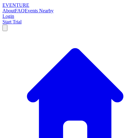
EVENTURE
About
FAQ
Events Nearby
Login
Start Trial