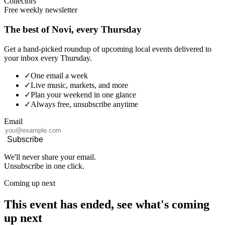
Collectors
Free weekly newsletter
The best of Novi, every Thursday
Get a hand-picked roundup of upcoming local events delivered to
your inbox every Thursday.
✓
One email a week
✓
Live music, markets, and more
✓
Plan your weekend in one glance
✓
Always free, unsubscribe anytime
Email
Subscribe
We'll never share your email.
Unsubscribe in one click.
Coming up next
This event has ended, see what's coming
up next