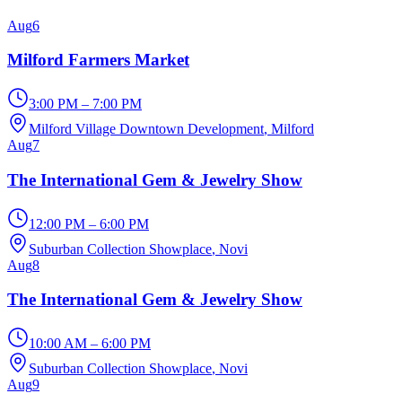
Aug
6
Milford Farmers Market
3:00 PM – 7:00 PM
Milford Village Downtown Development
, Milford
Aug
7
The International Gem & Jewelry Show
12:00 PM – 6:00 PM
Suburban Collection Showplace
, Novi
Aug
8
The International Gem & Jewelry Show
10:00 AM – 6:00 PM
Suburban Collection Showplace
, Novi
Aug
9