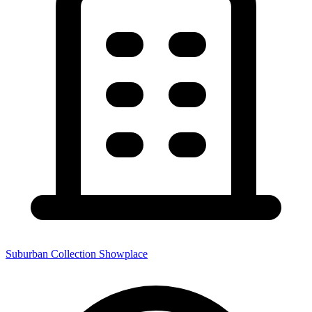
Suburban Collection Showplace