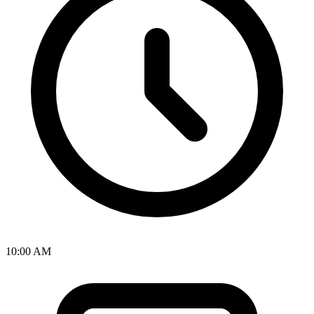
10:00 AM