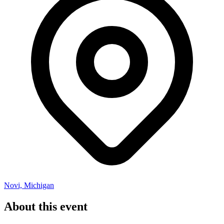
Novi, Michigan
About this event