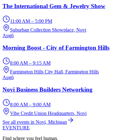
The International Gem & Jewelry Show
11:00 AM – 5:00 PM
Suburban Collection Showplace
, Novi
Aug
6
Morning Boost - City of Farmington Hills
8:00 AM – 9:15 AM
Farmington Hills City Hall
, Farmington Hills
Aug
6
Novi Business Builders Networking
8:00 AM – 9:00 AM
Vibe Credit Union Headquarters
, Novi
See all events in Novi, Michigan
EVENTURE
Find where you feel human.