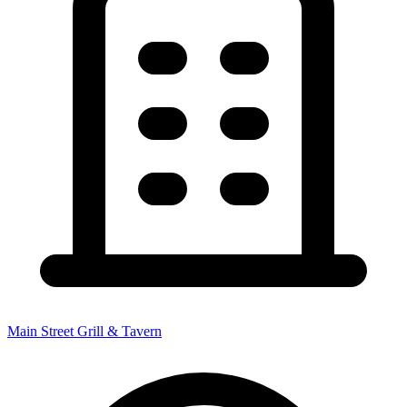
Main Street Grill & Tavern