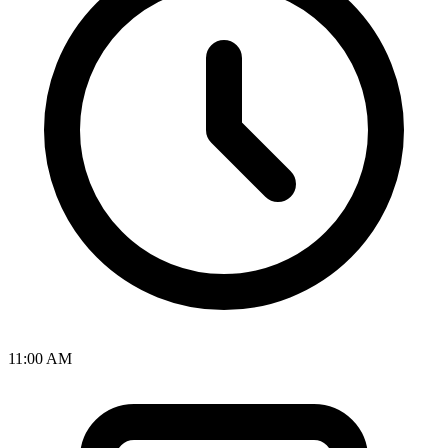
11:00 AM