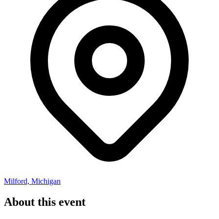
Milford, Michigan
About this event