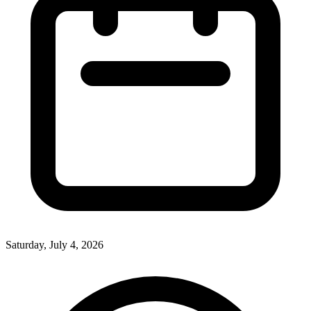
Saturday, July 4, 2026