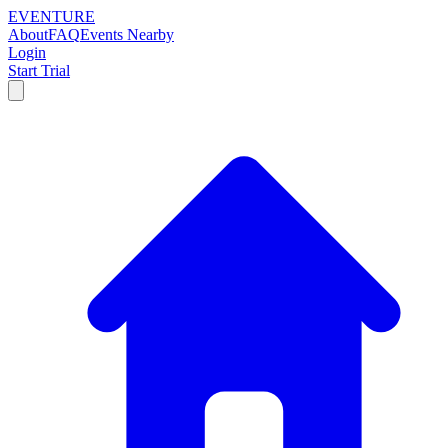
EVENTURE
About
FAQ
Events Nearby
Login
Start Trial