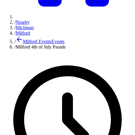
/
Nearby
/
Michigan
/
Milford
/
Milford Events
Events
/
Milford 4th of July Parade