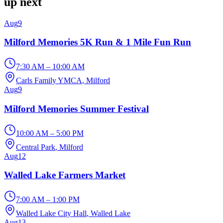
up next
Aug
9
Milford Memories 5K Run & 1 Mile Fun Run
7:30 AM – 10:00 AM
Carls Family YMCA
, Milford
Aug
9
Milford Memories Summer Festival
10:00 AM – 5:00 PM
Central Park
, Milford
Aug
12
Walled Lake Farmers Market
7:00 AM – 1:00 PM
Walled Lake City Hall
, Walled Lake
Aug
13