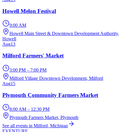
Howell Melon Festival
9:00 AM
Howell Main Street & Downtown Development Authority
,
Howell
Aug
13
Milford Farmers' Market
3:00 PM – 7:00 PM
Milford Village Downtown Development
, Milford
Aug
15
Plymouth Community Farmers Market
8:00 AM – 12:30 PM
Plymouth Farmers Market
, Plymouth
See all events in Milford, Michigan
EVENTURE