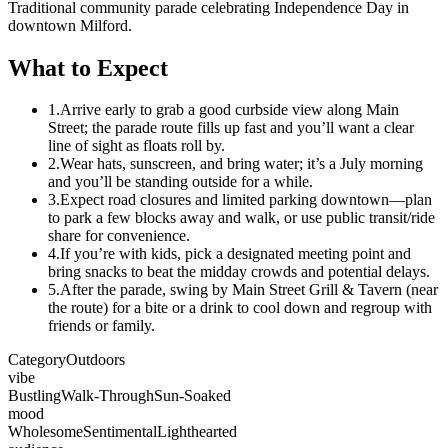
Traditional community parade celebrating Independence Day in
downtown Milford.
What to Expect
1.
Arrive early to grab a good curbside view along Main
Street; the parade route fills up fast and you’ll want a clear
line of sight as floats roll by.
2.
Wear hats, sunscreen, and bring water; it’s a July morning
and you’ll be standing outside for a while.
3.
Expect road closures and limited parking downtown—plan
to park a few blocks away and walk, or use public transit/ride
share for convenience.
4.
If you’re with kids, pick a designated meeting point and
bring snacks to beat the midday crowds and potential delays.
5.
After the parade, swing by Main Street Grill & Tavern (near
the route) for a bite or a drink to cool down and regroup with
friends or family.
Category
Outdoors
vibe
Bustling
Walk-Through
Sun-Soaked
mood
Wholesome
Sentimental
Lighthearted