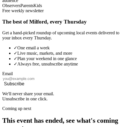
audience
Observers
Parents
Kids
Free weekly newsletter
The best of Milford, every Thursday
Get a hand-picked roundup of upcoming local events delivered to
your inbox every Thursday.
✓
One email a week
✓
Live music, markets, and more
✓
Plan your weekend in one glance
✓
Always free, unsubscribe anytime
Email
Subscribe
We'll never share your email.
Unsubscribe in one click.
Coming up next
This event has ended, see what's coming