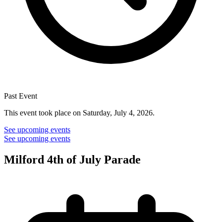
Past Event
This event took place on Saturday, July 4, 2026.
See upcoming events
See upcoming events
Milford 4th of July Parade