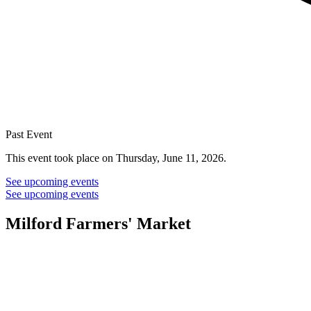
Past Event
This event took place on Thursday, June 11, 2026.
See upcoming events
See upcoming events
Milford Farmers' Market