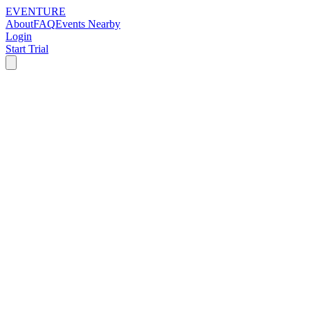
EVENTURE
About
FAQ
Events Nearby
Login
Start Trial