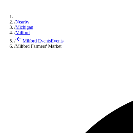
/
Nearby
/
Michigan
/
Milford
/
Milford Events
Events
/
Milford Farmers' Market