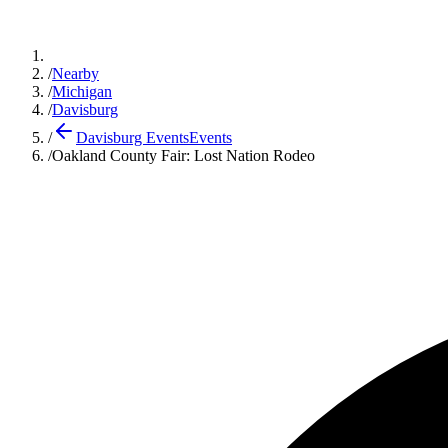
/
Nearby
/
Michigan
/
Davisburg
/
Davisburg Events
Events
/
Oakland County Fair: Lost Nation Rodeo