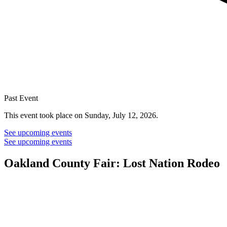
Past Event
This event took place on Sunday, July 12, 2026.
See upcoming events
See upcoming events
Oakland County Fair: Lost Nation Rodeo