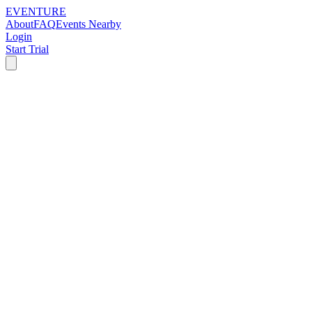
EVENTURE
About
FAQ
Events Nearby
Login
Start Trial