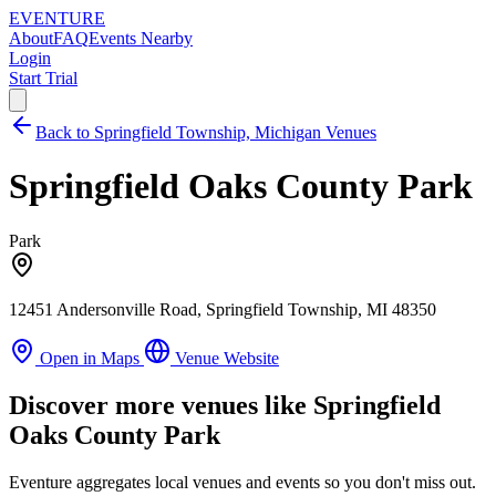
EVENTURE
About
FAQ
Events Nearby
Login
Start Trial
Back to Springfield Township, Michigan Venues
Springfield Oaks County Park
Park
12451 Andersonville Road, Springfield Township, MI 48350
Open in Maps
Venue Website
Discover more venues like Springfield
Oaks County Park
Eventure aggregates local venues and events so you don't miss out.