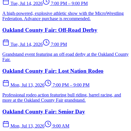
Tue, Jul 14, 2026
7:00 PM – 9:00 PM
A high-powered, explosive athletic show with the MicroWrestling
Federation. Advance purchase is recommended.
Oakland County Fair: Off-Road Derby
Tue, Jul 14, 2026
7:00 PM
Grandstand event featuring an off-road derby at the Oakland County
Fair.
Oakland County Fair: Lost Nation Rodeo
Mon, Jul 13, 2026
7:00 PM – 9:00 PM
Professional rodeo action featuring bull riding, barrel racing, and
more at the Oakland County Fair grandstand.
Oakland County Fair: Senior Day
Mon, Jul 13, 2026
9:00 AM