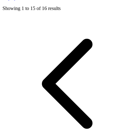
Showing
1
to
15
of
16
results