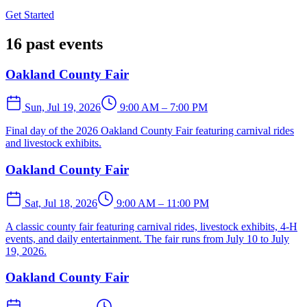
Get Started
16 past events
Oakland County Fair
Sun, Jul 19, 2026
9:00 AM – 7:00 PM
Final day of the 2026 Oakland County Fair featuring carnival rides
and livestock exhibits.
Oakland County Fair
Sat, Jul 18, 2026
9:00 AM – 11:00 PM
A classic county fair featuring carnival rides, livestock exhibits, 4-H
events, and daily entertainment. The fair runs from July 10 to July
19, 2026.
Oakland County Fair