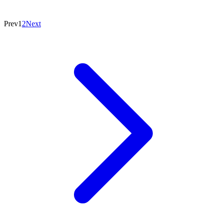
Prev
1
2
Next