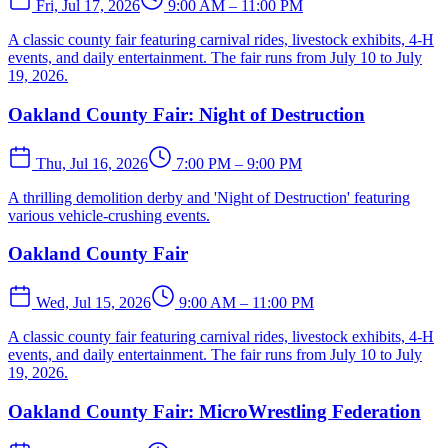
Fri, Jul 17, 2026
9:00 AM – 11:00 PM
A classic county fair featuring carnival rides, livestock exhibits, 4-H
events, and daily entertainment. The fair runs from July 10 to July
19, 2026.
Oakland County Fair: Night of Destruction
Thu, Jul 16, 2026
7:00 PM – 9:00 PM
A thrilling demolition derby and 'Night of Destruction' featuring
various vehicle-crushing events.
Oakland County Fair
Wed, Jul 15, 2026
9:00 AM – 11:00 PM
A classic county fair featuring carnival rides, livestock exhibits, 4-H
events, and daily entertainment. The fair runs from July 10 to July
19, 2026.
Oakland County Fair: MicroWrestling Federation