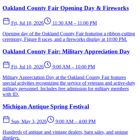
Oakland County Fair Opening Day & Fireworks
Fri, Jul 10, 2026
11:30 AM – 11:00 PM
Opening day of the Oakland County Fair featuring a ribbon-cutting
ceremony, Figure 8 races, and a fireworks display at 10:00 PM.
Oakland County Fair: Military Appreciation Day
Fri, Jul 10, 2026
9:00 AM – 10:00 PM
Military Appreciation Day at the Oakland County Fair features
special activities recognizing the service of veterans and active-duty
military personnel. Includes free admission for military members
with ID.
Michigan Antique Spring Festival
Sun, May 3, 2026
9:00 AM – 4:00 PM
Hundreds of antique and vintage dealers, barn sales, and unique
displays.