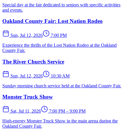
Special day at the fair dedicated to seniors with specific activities
and events.
Oakland County Fair: Lost Nation Rodeo
Sun, Jul 12, 2026
7:00 PM
Experience the thrills of the Lost Nation Rodeo at the Oakland
County Fair.
The River Church Service
Sun, Jul 12, 2026
10:30 AM
Sunday morning church service held at the Oakland County Fair.
Monster Truck Show
Sat, Jul 11, 2026
7:00 PM – 9:00 PM
High-energy Monster Truck Show in the main arena during the
Oakland County Fair.