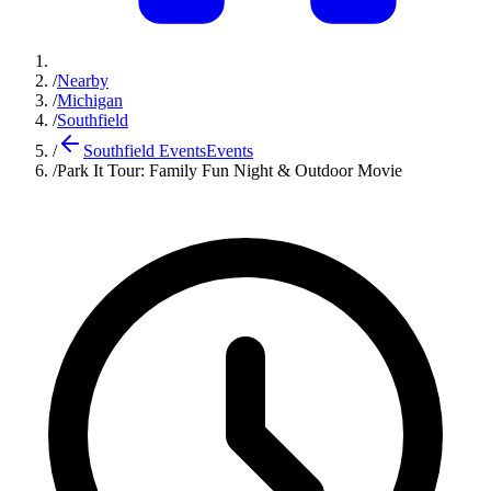
/
Nearby
/
Michigan
/
Southfield
/
Southfield Events
Events
/
Park It Tour: Family Fun Night & Outdoor Movie