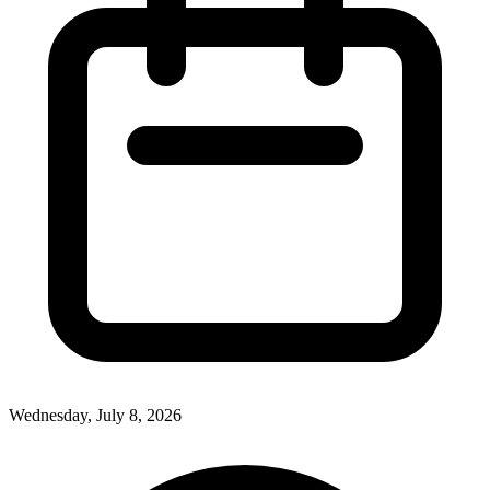
Wednesday, July 8, 2026