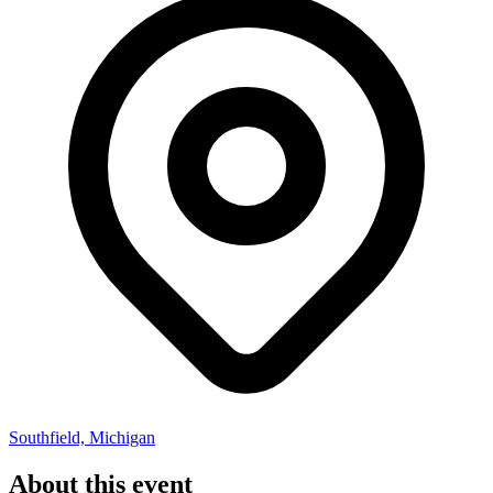
Southfield, Michigan
About this event