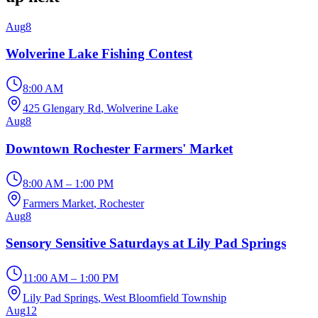
Aug
8
Wolverine Lake Fishing Contest
8:00 AM
425 Glengary Rd
, Wolverine Lake
Aug
8
Downtown Rochester Farmers' Market
8:00 AM – 1:00 PM
Farmers Market
, Rochester
Aug
8
Sensory Sensitive Saturdays at Lily Pad Springs
11:00 AM – 1:00 PM
Lily Pad Springs
, West Bloomfield Township
Aug
12