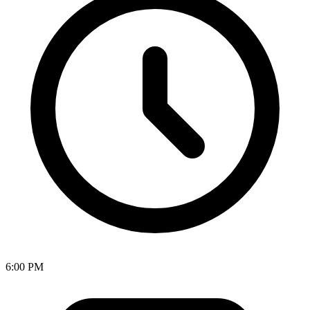
6:00 PM