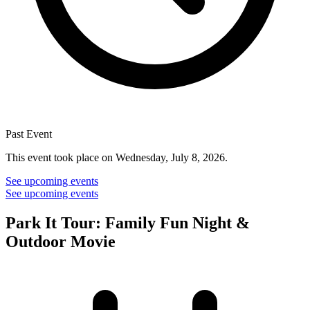
Past Event
This event took place on Wednesday, July 8, 2026.
See upcoming events
See upcoming events
Park It Tour: Family Fun Night &
Outdoor Movie