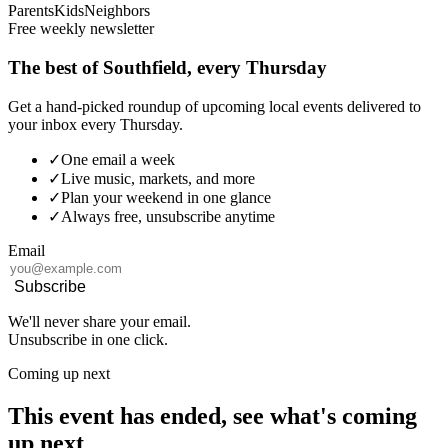
Parents
Kids
Neighbors
Free weekly newsletter
The best of Southfield, every Thursday
Get a hand-picked roundup of upcoming local events delivered to
your inbox every Thursday.
✓
One email a week
✓
Live music, markets, and more
✓
Plan your weekend in one glance
✓
Always free, unsubscribe anytime
Email
Subscribe
We'll never share your email.
Unsubscribe in one click.
Coming up next
This event has ended, see what's coming
up next