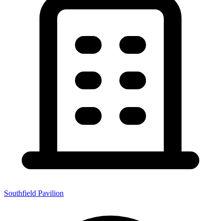
Southfield Pavilion