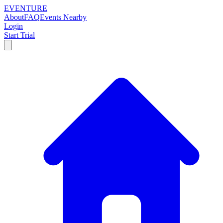
EVENTURE
About
FAQ
Events Nearby
Login
Start Trial