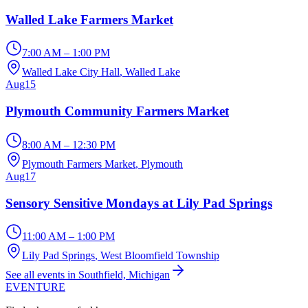
Walled Lake Farmers Market
7:00 AM – 1:00 PM
Walled Lake City Hall
, Walled Lake
Aug
15
Plymouth Community Farmers Market
8:00 AM – 12:30 PM
Plymouth Farmers Market
, Plymouth
Aug
17
Sensory Sensitive Mondays at Lily Pad Springs
11:00 AM – 1:00 PM
Lily Pad Springs
, West Bloomfield Township
See all events in Southfield, Michigan
EVENTURE