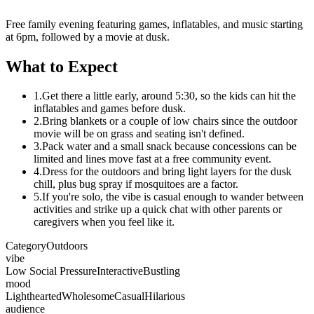
Free family evening featuring games, inflatables, and music starting
at 6pm, followed by a movie at dusk.
What to Expect
1.
Get there a little early, around 5:30, so the kids can hit the
inflatables and games before dusk.
2.
Bring blankets or a couple of low chairs since the outdoor
movie will be on grass and seating isn't defined.
3.
Pack water and a small snack because concessions can be
limited and lines move fast at a free community event.
4.
Dress for the outdoors and bring light layers for the dusk
chill, plus bug spray if mosquitoes are a factor.
5.
If you're solo, the vibe is casual enough to wander between
activities and strike up a quick chat with other parents or
caregivers when you feel like it.
Category
Outdoors
vibe
Low Social Pressure
Interactive
Bustling
mood
Lighthearted
Wholesome
Casual
Hilarious
audience