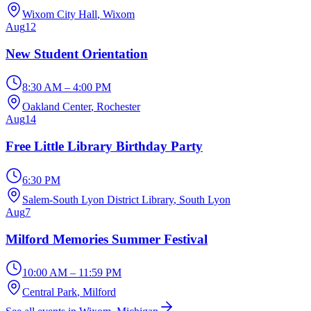
Wixom City Hall
, Wixom
Aug
12
New Student Orientation
8:30 AM – 4:00 PM
Oakland Center
, Rochester
Aug
14
Free Little Library Birthday Party
6:30 PM
Salem-South Lyon District Library
, South Lyon
Aug
7
Milford Memories Summer Festival
10:00 AM – 11:59 PM
Central Park
, Milford