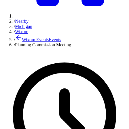
/
Nearby
/
Michigan
/
Wixom
/
Wixom Events
Events
/
Planning Commission Meeting