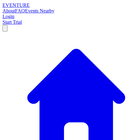
EVENTURE
About
FAQ
Events Nearby
Login
Start Trial