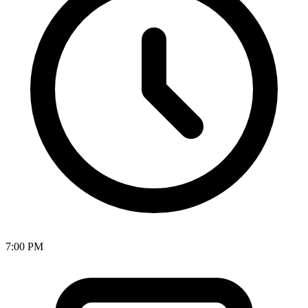
7:00 PM