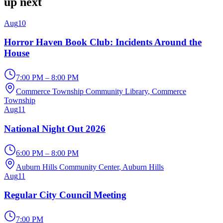
up next
Aug
10
Horror Haven Book Club: Incidents Around the
House
7:00 PM – 8:00 PM
Commerce Township Community Library
, Commerce
Township
Aug
11
National Night Out 2026
6:00 PM – 8:00 PM
Auburn Hills Community Center
, Auburn Hills
Aug
11
Regular City Council Meeting
7:00 PM