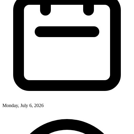
Monday, July 6, 2026