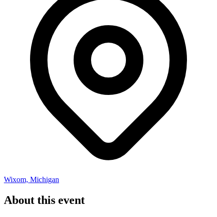
Wixom, Michigan
About this event