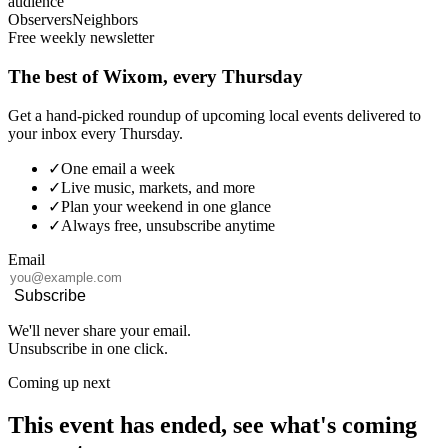
audience
Observers
Neighbors
Free weekly newsletter
The best of Wixom, every Thursday
Get a hand-picked roundup of upcoming local events delivered to
your inbox every Thursday.
✓
One email a week
✓
Live music, markets, and more
✓
Plan your weekend in one glance
✓
Always free, unsubscribe anytime
Email
Subscribe
We'll never share your email.
Unsubscribe in one click.
Coming up next
This event has ended, see what's coming