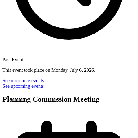
Past Event
This event took place on Monday, July 6, 2026.
See upcoming events
See upcoming events
Planning Commission Meeting