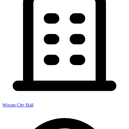
Wixom City Hall