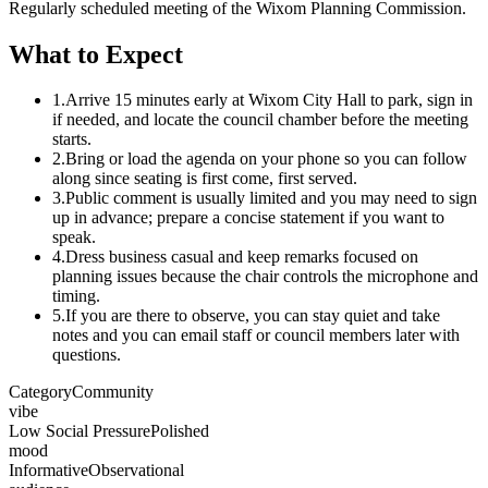
Regularly scheduled meeting of the Wixom Planning Commission.
What to Expect
1.
Arrive 15 minutes early at Wixom City Hall to park, sign in
if needed, and locate the council chamber before the meeting
starts.
2.
Bring or load the agenda on your phone so you can follow
along since seating is first come, first served.
3.
Public comment is usually limited and you may need to sign
up in advance; prepare a concise statement if you want to
speak.
4.
Dress business casual and keep remarks focused on
planning issues because the chair controls the microphone and
timing.
5.
If you are there to observe, you can stay quiet and take
notes and you can email staff or council members later with
questions.
Category
Community
vibe
Low Social Pressure
Polished
mood
Informative
Observational