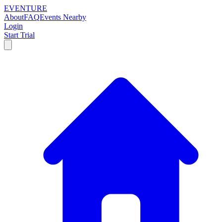
EVENTURE
About
FAQ
Events Nearby
Login
Start Trial