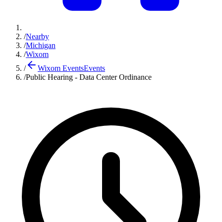
/
Nearby
/
Michigan
/
Wixom
/
Wixom Events
Events
/
Public Hearing - Data Center Ordinance