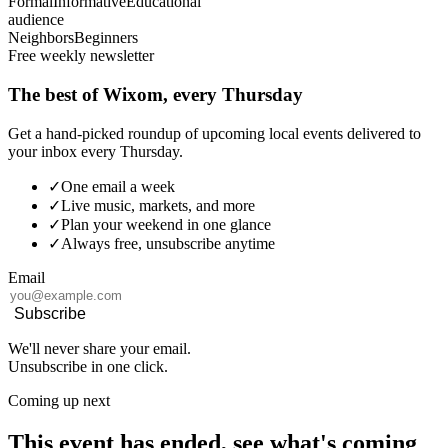
Formal
Informative
Educational
audience
Neighbors
Beginners
Free weekly newsletter
The best of Wixom, every Thursday
Get a hand-picked roundup of upcoming local events delivered to
your inbox every Thursday.
✓
One email a week
✓
Live music, markets, and more
✓
Plan your weekend in one glance
✓
Always free, unsubscribe anytime
Email
Subscribe
We'll never share your email.
Unsubscribe in one click.
Coming up next
This event has ended, see what's coming