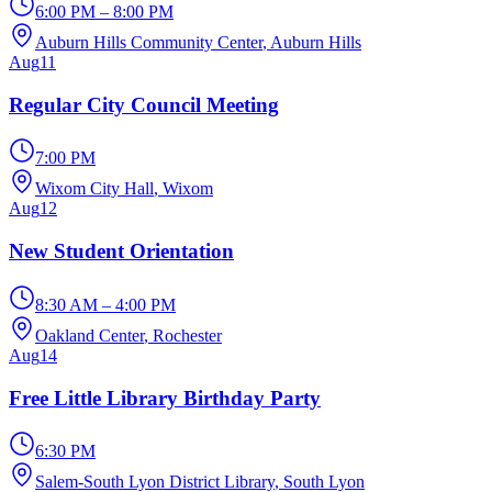
6:00 PM – 8:00 PM
Auburn Hills Community Center
, Auburn Hills
Aug
11
Regular City Council Meeting
7:00 PM
Wixom City Hall
, Wixom
Aug
12
New Student Orientation
8:30 AM – 4:00 PM
Oakland Center
, Rochester
Aug
14
Free Little Library Birthday Party
6:30 PM
Salem-South Lyon District Library
, South Lyon