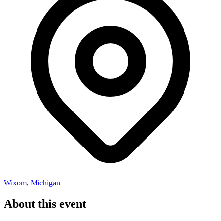
Wixom, Michigan
About this event