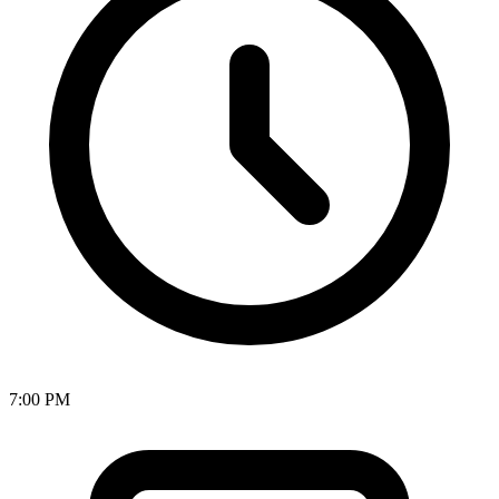
7:00 PM