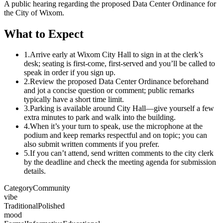
A public hearing regarding the proposed Data Center Ordinance for
the City of Wixom.
What to Expect
1.
Arrive early at Wixom City Hall to sign in at the clerk’s
desk; seating is first-come, first-served and you’ll be called to
speak in order if you sign up.
2.
Review the proposed Data Center Ordinance beforehand
and jot a concise question or comment; public remarks
typically have a short time limit.
3.
Parking is available around City Hall—give yourself a few
extra minutes to park and walk into the building.
4.
When it’s your turn to speak, use the microphone at the
podium and keep remarks respectful and on topic; you can
also submit written comments if you prefer.
5.
If you can’t attend, send written comments to the city clerk
by the deadline and check the meeting agenda for submission
details.
Category
Community
vibe
Traditional
Polished
mood