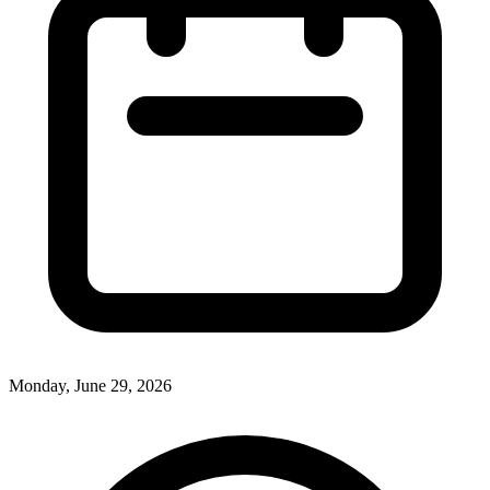
Monday, June 29, 2026