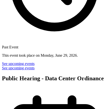
Past Event
This event took place on Monday, June 29, 2026.
See upcoming events
See upcoming events
Public Hearing - Data Center Ordinance