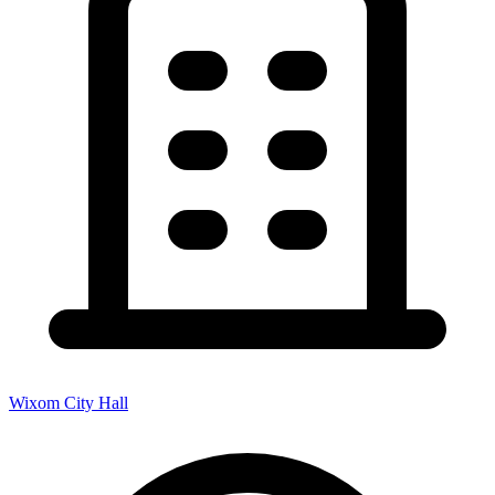
Wixom City Hall