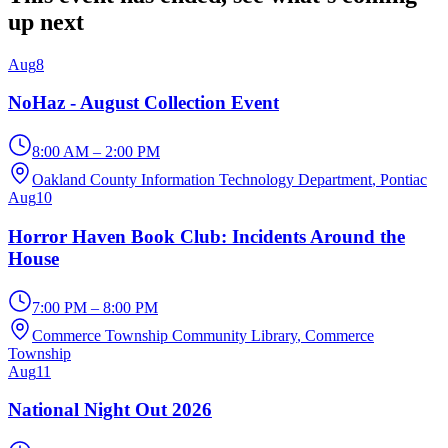
up next
Aug
8
NoHaz - August Collection Event
8:00 AM – 2:00 PM
Oakland County Information Technology Department
, Pontiac
Aug
10
Horror Haven Book Club: Incidents Around the
House
7:00 PM – 8:00 PM
Commerce Township Community Library
, Commerce
Township
Aug
11
National Night Out 2026