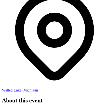
Walled Lake, Michigan
About this event