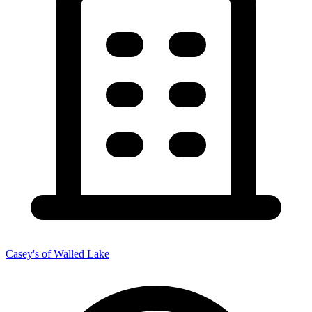
Casey's of Walled Lake