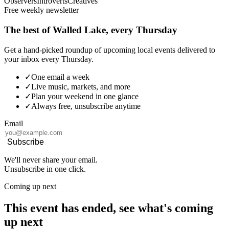
Observers
Introverts
Creatives
Free weekly newsletter
The best of Walled Lake, every Thursday
Get a hand-picked roundup of upcoming local events delivered to
your inbox every Thursday.
✓
One email a week
✓
Live music, markets, and more
✓
Plan your weekend in one glance
✓
Always free, unsubscribe anytime
Email
Subscribe
We'll never share your email.
Unsubscribe in one click.
Coming up next
This event has ended, see what's coming
up next