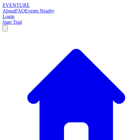
EVENTURE
About
FAQ
Events Nearby
Login
Start Trial