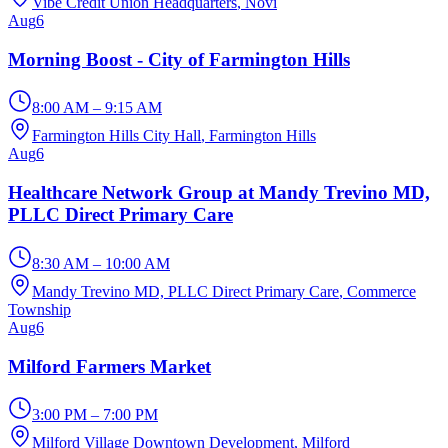
Vibe Credit Union Headquarters
, Novi
Aug
6
Morning Boost - City of Farmington Hills
8:00 AM – 9:15 AM
Farmington Hills City Hall
, Farmington Hills
Aug
6
Healthcare Network Group at Mandy Trevino MD,
PLLC Direct Primary Care
8:30 AM – 10:00 AM
Mandy Trevino MD, PLLC Direct Primary Care
, Commerce
Township
Aug
6
Milford Farmers Market
3:00 PM – 7:00 PM
Milford Village Downtown Development
, Milford