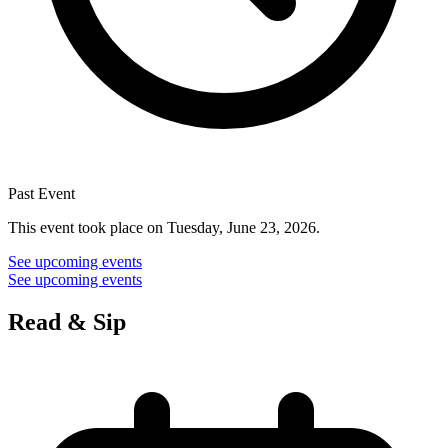
Past Event
This event took place on Tuesday, June 23, 2026.
See upcoming events
See upcoming events
Read & Sip