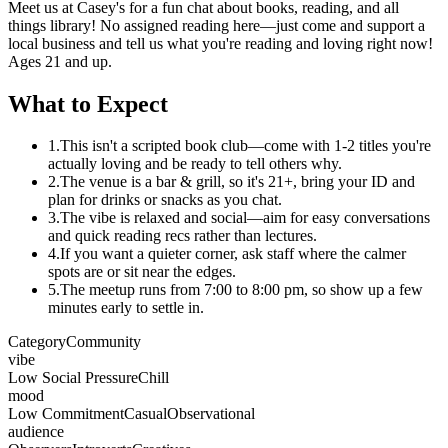
Meet us at Casey's for a fun chat about books, reading, and all
things library! No assigned reading here—just come and support a
local business and tell us what you're reading and loving right now!
Ages 21 and up.
What to Expect
1.
This isn't a scripted book club—come with 1-2 titles you're
actually loving and be ready to tell others why.
2.
The venue is a bar & grill, so it's 21+, bring your ID and
plan for drinks or snacks as you chat.
3.
The vibe is relaxed and social—aim for easy conversations
and quick reading recs rather than lectures.
4.
If you want a quieter corner, ask staff where the calmer
spots are or sit near the edges.
5.
The meetup runs from 7:00 to 8:00 pm, so show up a few
minutes early to settle in.
Category
Community
vibe
Low Social Pressure
Chill
mood
Low Commitment
Casual
Observational
audience