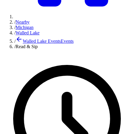
/
Nearby
/
Michigan
/
Walled Lake
/
Walled Lake Events
Events
/
Read & Sip