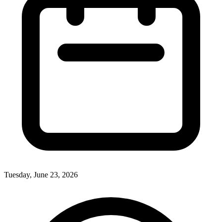
Tuesday, June 23, 2026