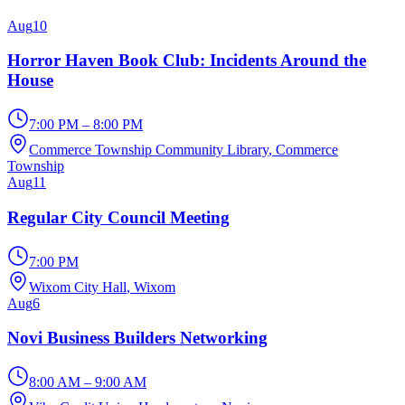
Aug
10
Horror Haven Book Club: Incidents Around the
House
7:00 PM – 8:00 PM
Commerce Township Community Library
, Commerce
Township
Aug
11
Regular City Council Meeting
7:00 PM
Wixom City Hall
, Wixom
Aug
6
Novi Business Builders Networking
8:00 AM – 9:00 AM