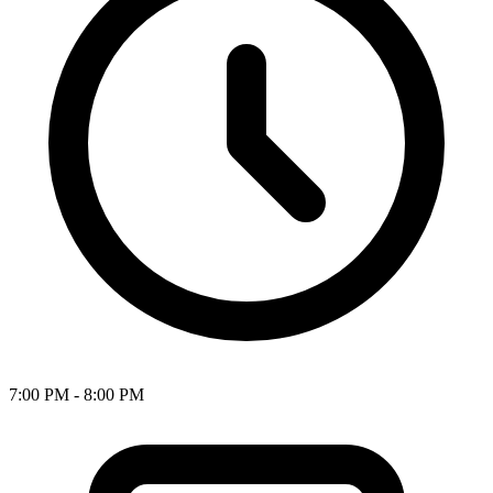
7:00 PM - 8:00 PM