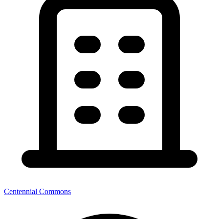
Centennial Commons