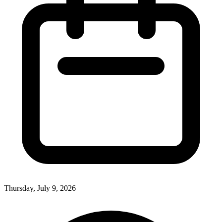
Thursday, July 9, 2026