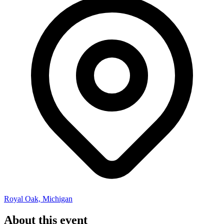
Royal Oak, Michigan
About this event