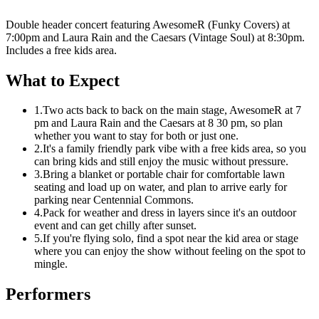
Double header concert featuring AwesomeR (Funky Covers) at
7:00pm and Laura Rain and the Caesars (Vintage Soul) at 8:30pm.
Includes a free kids area.
What to Expect
1.
Two acts back to back on the main stage, AwesomeR at 7
pm and Laura Rain and the Caesars at 8 30 pm, so plan
whether you want to stay for both or just one.
2.
It's a family friendly park vibe with a free kids area, so you
can bring kids and still enjoy the music without pressure.
3.
Bring a blanket or portable chair for comfortable lawn
seating and load up on water, and plan to arrive early for
parking near Centennial Commons.
4.
Pack for weather and dress in layers since it's an outdoor
event and can get chilly after sunset.
5.
If you're flying solo, find a spot near the kid area or stage
where you can enjoy the show without feeling on the spot to
mingle.
Performers