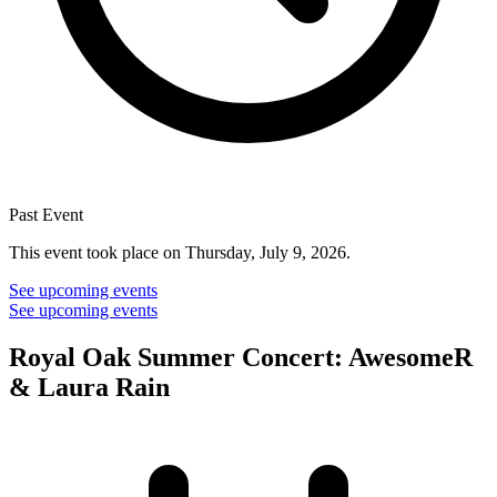
Past Event
This event took place on Thursday, July 9, 2026.
See upcoming events
See upcoming events
Royal Oak Summer Concert: AwesomeR
& Laura Rain