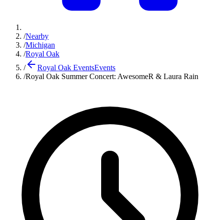
/
Nearby
/
Michigan
/
Royal Oak
/
Royal Oak Events
Events
/
Royal Oak Summer Concert: AwesomeR & Laura Rain