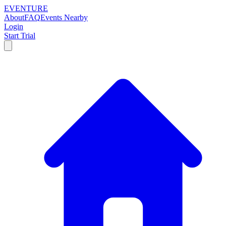
EVENTURE
About
FAQ
Events Nearby
Login
Start Trial