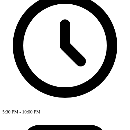
5:30 PM - 10:00 PM