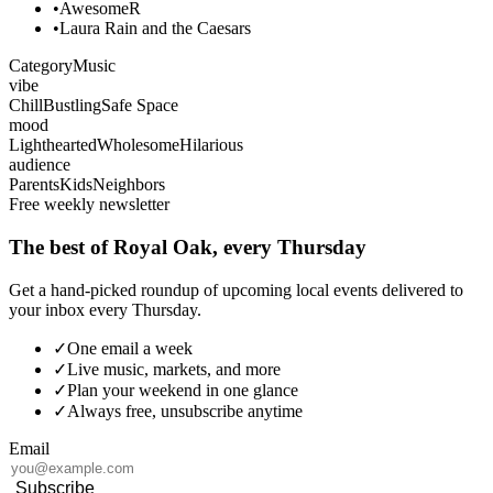
•
AwesomeR
•
Laura Rain and the Caesars
Category
Music
vibe
Chill
Bustling
Safe Space
mood
Lighthearted
Wholesome
Hilarious
audience
Parents
Kids
Neighbors
Free weekly newsletter
The best of Royal Oak, every Thursday
Get a hand-picked roundup of upcoming local events delivered to
your inbox every Thursday.
✓
One email a week
✓
Live music, markets, and more
✓
Plan your weekend in one glance
✓
Always free, unsubscribe anytime
Email
Subscribe