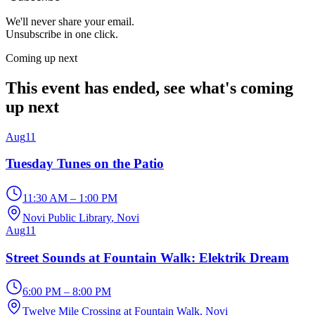
We'll never share your email.
Unsubscribe in one click.
Coming up next
This event has ended, see what's coming
up next
Aug
11
Tuesday Tunes on the Patio
11:30 AM – 1:00 PM
Novi Public Library
, Novi
Aug
11
Street Sounds at Fountain Walk: Elektrik Dream
6:00 PM – 8:00 PM
Twelve Mile Crossing at Fountain Walk
, Novi