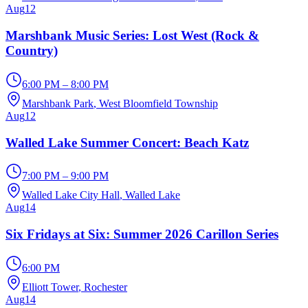
Aug
12
Marshbank Music Series: Lost West (Rock &
Country)
6:00 PM – 8:00 PM
Marshbank Park
, West Bloomfield Township
Aug
12
Walled Lake Summer Concert: Beach Katz
7:00 PM – 9:00 PM
Walled Lake City Hall
, Walled Lake
Aug
14
Six Fridays at Six: Summer 2026 Carillon Series
6:00 PM
Elliott Tower
, Rochester
Aug
14