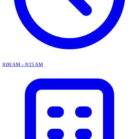
8:00 AM – 9:15 AM