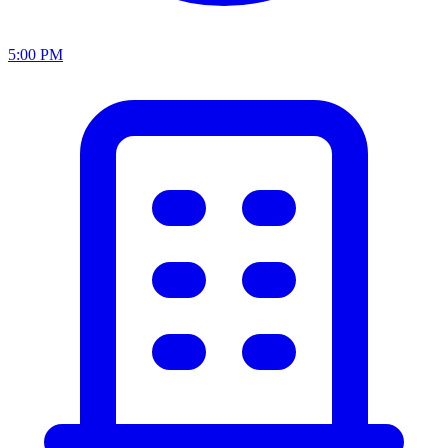
5:00 PM