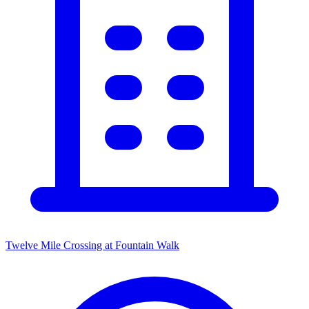
Twelve Mile Crossing at Fountain Walk