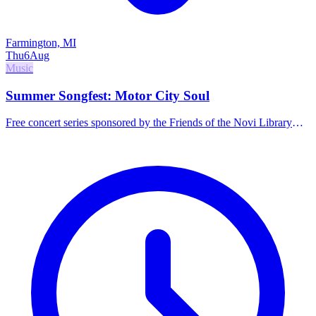
Farmington, MI
Thu
6
Aug
Music
Summer Songfest: Motor City Soul
Free concert series sponsored by the Friends of the Novi Library
featuring Motor City Soul. Food and drinks available for purchase.