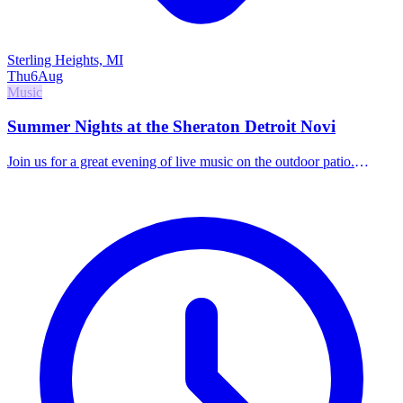
Sterling Heights, MI
Thu
6
Aug
Music
Summer Nights at the Sheraton Detroit Novi
Join us for a great evening of live music on the outdoor patio.
Indulge in handcrafted cocktails, elevated small bites, and world-
class local talent.