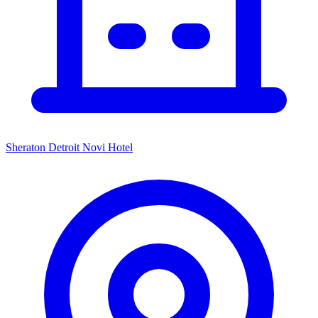
Sheraton Detroit Novi Hotel