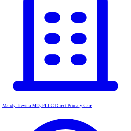
Mandy Trevino MD, PLLC Direct Primary Care