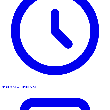
8:30 AM – 10:00 AM