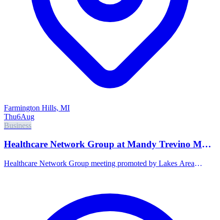
Farmington Hills, MI
Thu
6
Aug
Business
Healthcare Network Group at Mandy Trevino MD,
PLLC Direct Primary Care
Healthcare Network Group meeting promoted by Lakes Area
Chamber of Commerce.