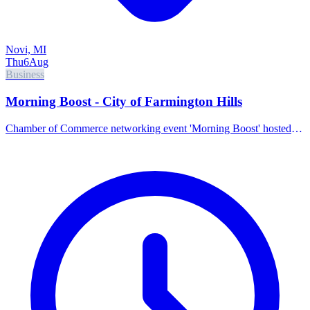
Novi, MI
Thu
6
Aug
Business
Morning Boost - City of Farmington Hills
Chamber of Commerce networking event 'Morning Boost' hosted
by the City of Farmington Hills.