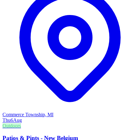
Commerce Township, MI
Thu
6
Aug
Outdoors
Patios & Pints - New Belgium