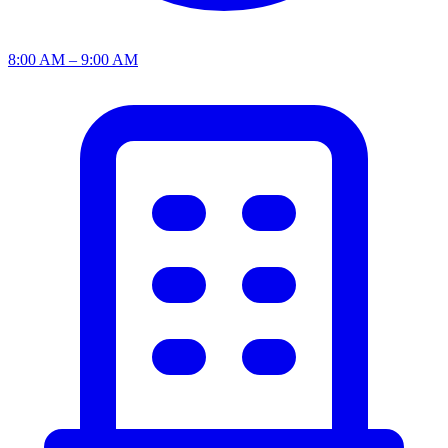
8:00 AM – 9:00 AM