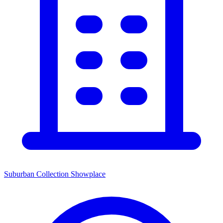
Suburban Collection Showplace