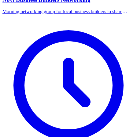
Morning networking group for local business builders to share
referrals and connect.