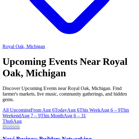
Royal Oak, Michigan
Upcoming Events Near
Royal
Oak, Michigan
Discover Upcoming Events near Royal Oak, Michigan. Find
farmer's markets, live music, community gatherings, and hidden
gems.
All Upcoming
From Aug 6
Today
Aug 6
This Week
Aug 6 – 9
This
Weekend
Aug 7 – 9
This Month
Aug 6 – 31
Thu
6
Aug
Business
Novi Business Builders Networking