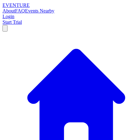
EVENTURE
About
FAQ
Events Nearby
Login
Start Trial