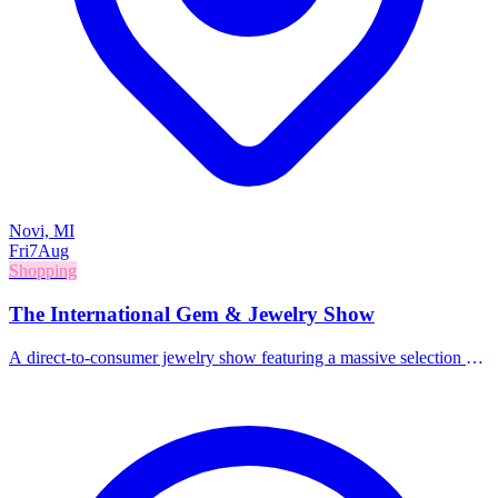
Novi, MI
Fri
7
Aug
Shopping
The International Gem & Jewelry Show
A direct-to-consumer jewelry show featuring a massive selection of
gems, jewelry, beads, and accessories from around the world.