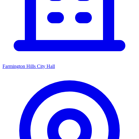
Farmington Hills City Hall