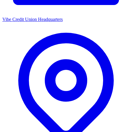
Vibe Credit Union Headquarters