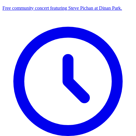
Free community concert featuring Steve Pichan at Dinan Park.