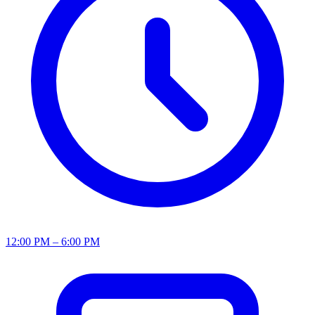
12:00 PM – 6:00 PM