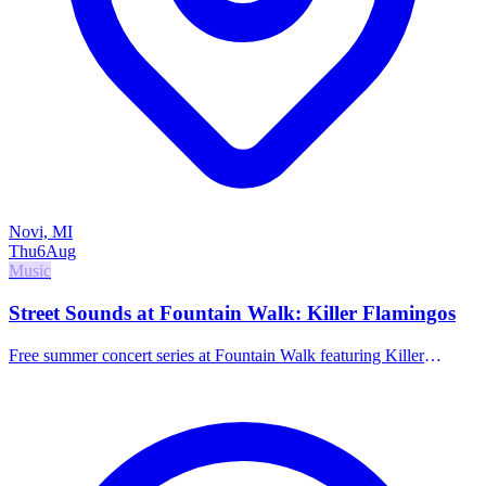
Novi, MI
Thu
6
Aug
Music
Street Sounds at Fountain Walk: Killer Flamingos
Free summer concert series at Fountain Walk featuring Killer
Flamingos.