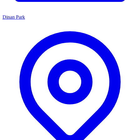
Dinan Park