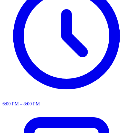
6:00 PM – 8:00 PM