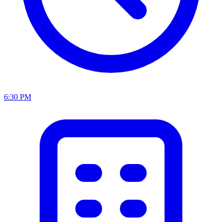
6:30 PM