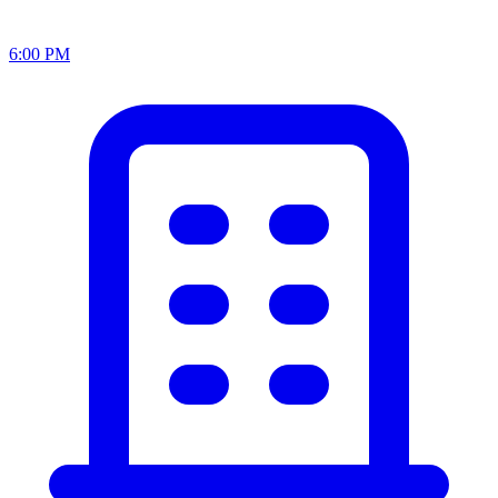
6:00 PM