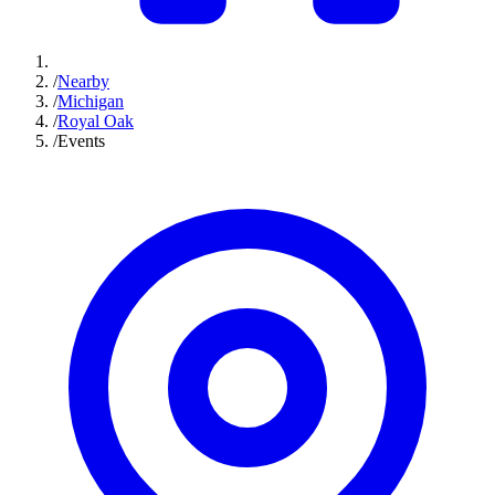
/
Nearby
/
Michigan
/
Royal Oak
/
Events