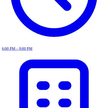
6:00 PM – 9:00 PM