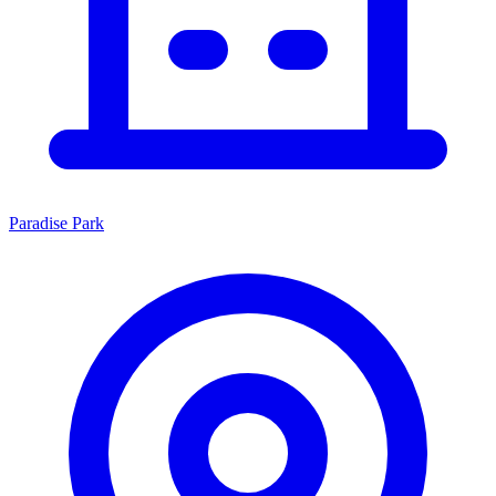
Paradise Park