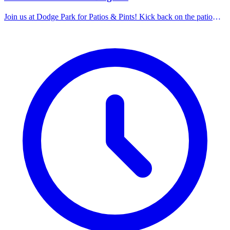
Join us at Dodge Park for Patios & Pints! Kick back on the patio
with a cold craft beer, cider, or seltzer while enjoying great local
food and live music vibes nearby. This week's lineup: Brewery –
New Belgium. Music in the Park Band – Nameless.