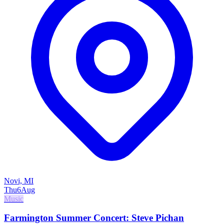
Novi, MI
Thu
6
Aug
Music
Farmington Summer Concert: Steve Pichan