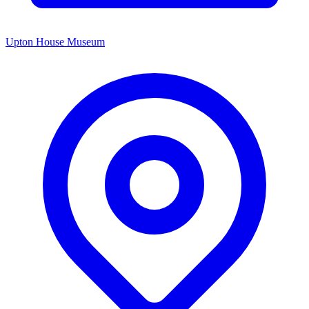
Upton House Museum