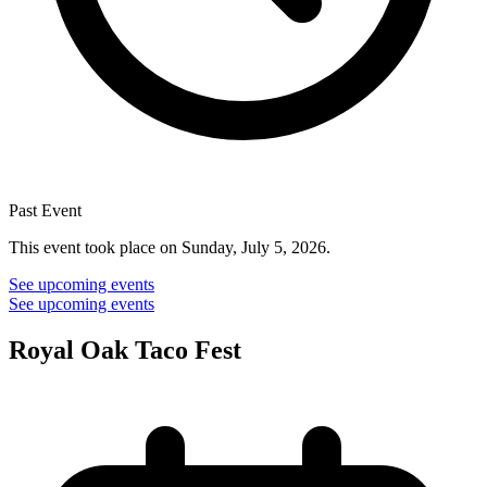
Past Event
This event took place on Sunday, July 5, 2026.
See upcoming events
See upcoming events
Royal Oak Taco Fest