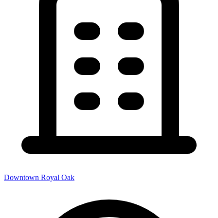
Downtown Royal Oak