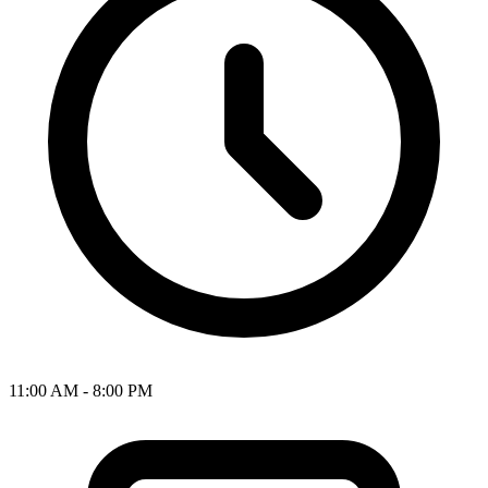
11:00 AM - 8:00 PM