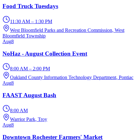
Food Truck Tuesdays
11:30 AM – 1:30 PM
West Bloomfield Parks and Recreation Commission
, West
Bloomfield Township
Aug
8
NoHaz - August Collection Event
8:00 AM – 2:00 PM
Oakland County Information Technology Department
, Pontiac
Aug
8
FAAST August Bash
8:00 AM
Warrior Park
, Troy
Aug
8
Downtown Rochester Farmers' Market