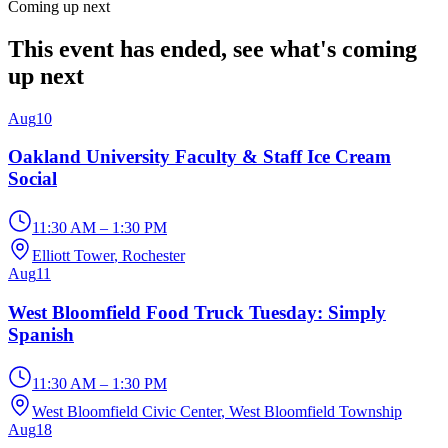
Coming up next
This event has ended, see what's coming
up next
Aug
10
Oakland University Faculty & Staff Ice Cream
Social
11:30 AM – 1:30 PM
Elliott Tower
, Rochester
Aug
11
West Bloomfield Food Truck Tuesday: Simply
Spanish
11:30 AM – 1:30 PM
West Bloomfield Civic Center
, West Bloomfield Township
Aug
18