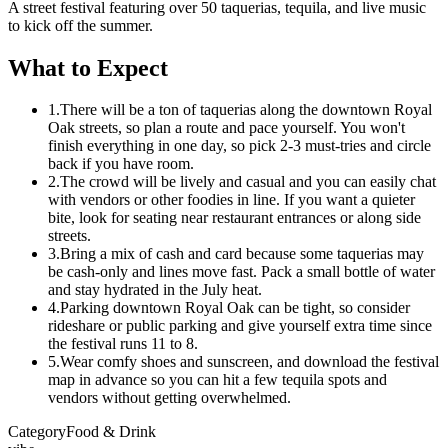
A street festival featuring over 50 taquerias, tequila, and live music
to kick off the summer.
What to Expect
1.
There will be a ton of taquerias along the downtown Royal
Oak streets, so plan a route and pace yourself. You won't
finish everything in one day, so pick 2-3 must-tries and circle
back if you have room.
2.
The crowd will be lively and casual and you can easily chat
with vendors or other foodies in line. If you want a quieter
bite, look for seating near restaurant entrances or along side
streets.
3.
Bring a mix of cash and card because some taquerias may
be cash-only and lines move fast. Pack a small bottle of water
and stay hydrated in the July heat.
4.
Parking downtown Royal Oak can be tight, so consider
rideshare or public parking and give yourself extra time since
the festival runs 11 to 8.
5.
Wear comfy shoes and sunscreen, and download the festival
map in advance so you can hit a few tequila spots and
vendors without getting overwhelmed.
Category
Food & Drink