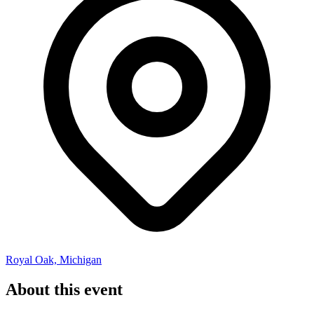
Royal Oak, Michigan
About this event