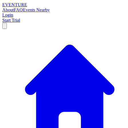
EVENTURE
About
FAQ
Events Nearby
Login
Start Trial