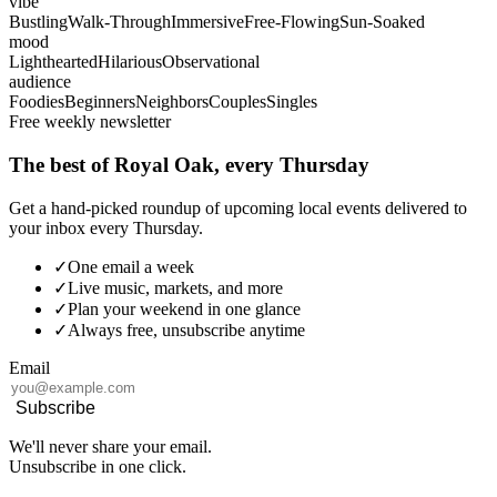
vibe
Bustling
Walk-Through
Immersive
Free-Flowing
Sun-Soaked
mood
Lighthearted
Hilarious
Observational
audience
Foodies
Beginners
Neighbors
Couples
Singles
Free weekly newsletter
The best of Royal Oak, every Thursday
Get a hand-picked roundup of upcoming local events delivered to
your inbox every Thursday.
✓
One email a week
✓
Live music, markets, and more
✓
Plan your weekend in one glance
✓
Always free, unsubscribe anytime
Email
Subscribe
We'll never share your email.
Unsubscribe in one click.