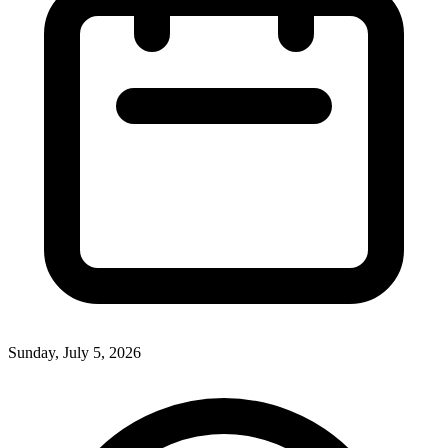
Sunday, July 5, 2026