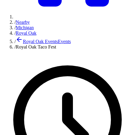
/
Nearby
/
Michigan
/
Royal Oak
/
Royal Oak Events
Events
/
Royal Oak Taco Fest