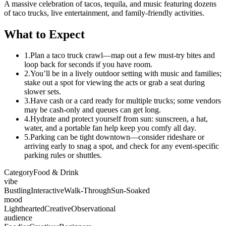
A massive celebration of tacos, tequila, and music featuring dozens
of taco trucks, live entertainment, and family-friendly activities.
What to Expect
1.
Plan a taco truck crawl—map out a few must-try bites and
loop back for seconds if you have room.
2.
You’ll be in a lively outdoor setting with music and families;
stake out a spot for viewing the acts or grab a seat during
slower sets.
3.
Have cash or a card ready for multiple trucks; some vendors
may be cash-only and queues can get long.
4.
Hydrate and protect yourself from sun: sunscreen, a hat,
water, and a portable fan help keep you comfy all day.
5.
Parking can be tight downtown—consider rideshare or
arriving early to snag a spot, and check for any event-specific
parking rules or shuttles.
Category
Food & Drink
vibe
Bustling
Interactive
Walk-Through
Sun-Soaked
mood
Lighthearted
Creative
Observational
audience