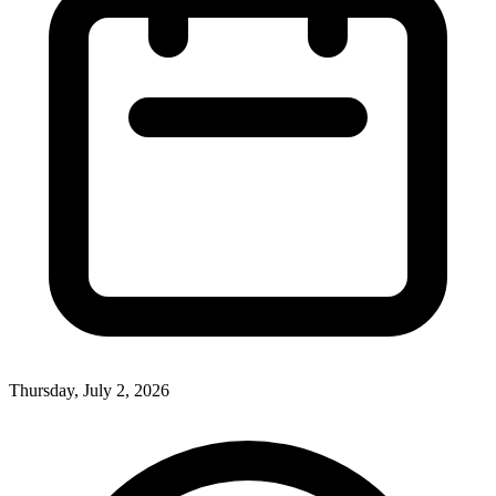
Thursday, July 2, 2026