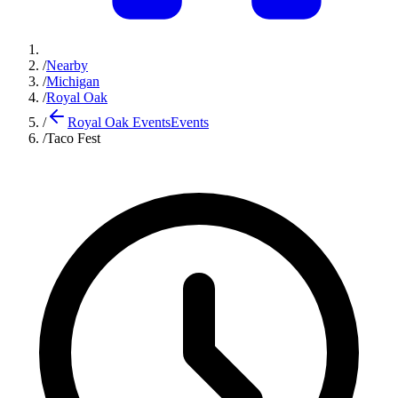
/
Nearby
/
Michigan
/
Royal Oak
/
Royal Oak Events
Events
/
Taco Fest