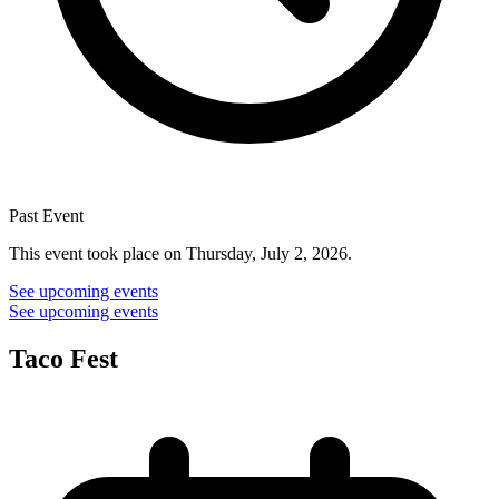
Past Event
This event took place on Thursday, July 2, 2026.
See upcoming events
See upcoming events
Taco Fest