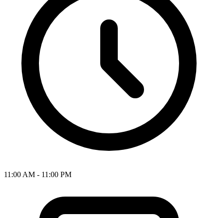
11:00 AM - 11:00 PM