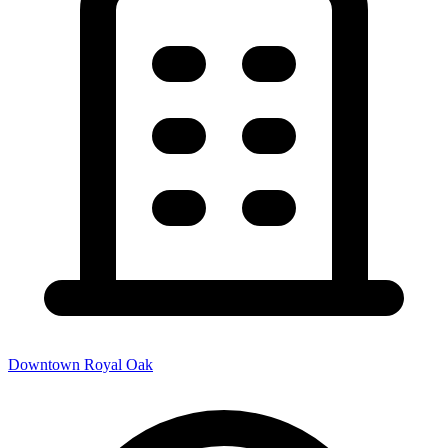
Downtown Royal Oak