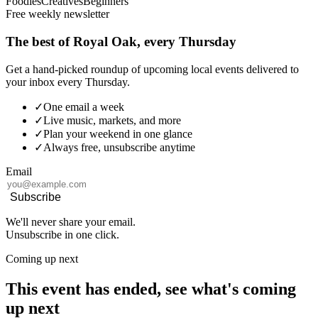
Foodies
Creatives
Beginners
Free weekly newsletter
The best of Royal Oak, every Thursday
Get a hand-picked roundup of upcoming local events delivered to
your inbox every Thursday.
✓
One email a week
✓
Live music, markets, and more
✓
Plan your weekend in one glance
✓
Always free, unsubscribe anytime
Email
Subscribe
We'll never share your email.
Unsubscribe in one click.
Coming up next
This event has ended, see what's coming
up next