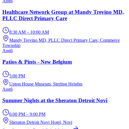
Aug
6
Healthcare Network Group at Mandy Trevino MD,
PLLC Direct Primary Care
8:30 AM – 10:00 AM
Mandy Trevino MD, PLLC Direct Primary Care
, Commerce
Township
Aug
6
Patios & Pints - New Belgium
5:00 PM
Upton House Museum
, Sterling Heights
Aug
6
Summer Nights at the Sheraton Detroit Novi
6:00 PM – 9:00 PM
Sheraton Detroit Novi Hotel
, Novi