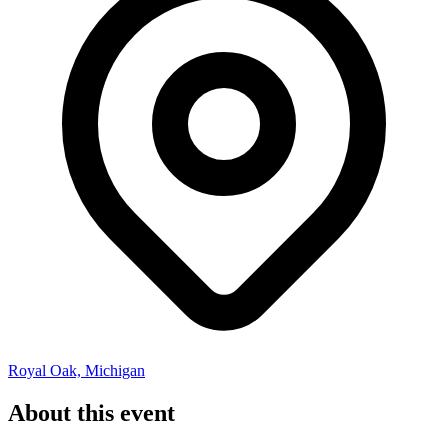
Royal Oak, Michigan
About this event