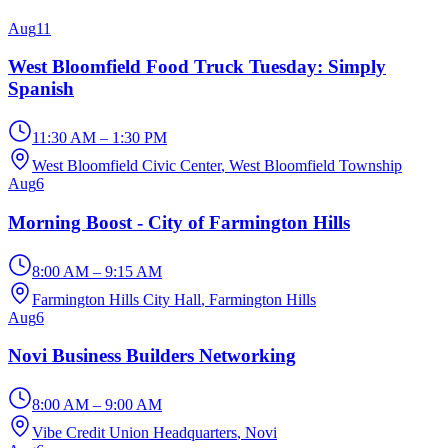
Aug
11
West Bloomfield Food Truck Tuesday: Simply
Spanish
11:30 AM – 1:30 PM
West Bloomfield Civic Center
, West Bloomfield Township
Aug
6
Morning Boost - City of Farmington Hills
8:00 AM – 9:15 AM
Farmington Hills City Hall
, Farmington Hills
Aug
6
Novi Business Builders Networking
8:00 AM – 9:00 AM
Vibe Credit Union Headquarters
, Novi