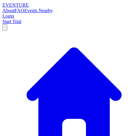
EVENTURE
About
FAQ
Events Nearby
Login
Start Trial