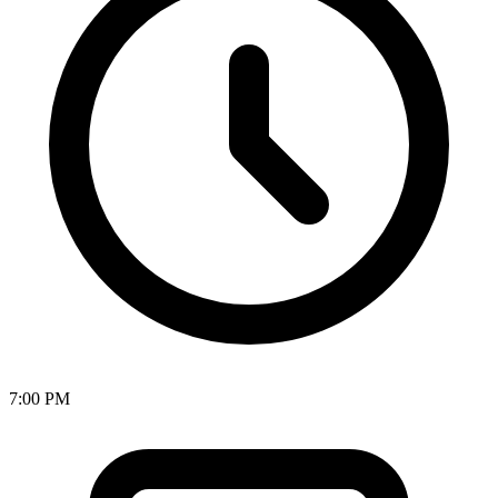
7:00 PM