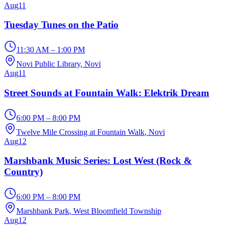
Aug
11
Tuesday Tunes on the Patio
11:30 AM – 1:00 PM
Novi Public Library
, Novi
Aug
11
Street Sounds at Fountain Walk: Elektrik Dream
6:00 PM – 8:00 PM
Twelve Mile Crossing at Fountain Walk
, Novi
Aug
12
Marshbank Music Series: Lost West (Rock &
Country)
6:00 PM – 8:00 PM
Marshbank Park
, West Bloomfield Township
Aug
12