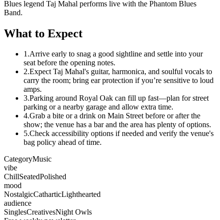
Blues legend Taj Mahal performs live with the Phantom Blues
Band.
What to Expect
1.
Arrive early to snag a good sightline and settle into your
seat before the opening notes.
2.
Expect Taj Mahal's guitar, harmonica, and soulful vocals to
carry the room; bring ear protection if you’re sensitive to loud
amps.
3.
Parking around Royal Oak can fill up fast—plan for street
parking or a nearby garage and allow extra time.
4.
Grab a bite or a drink on Main Street before or after the
show; the venue has a bar and the area has plenty of options.
5.
Check accessibility options if needed and verify the venue's
bag policy ahead of time.
Category
Music
vibe
Chill
Seated
Polished
mood
Nostalgic
Cathartic
Lighthearted
audience
Singles
Creatives
Night Owls