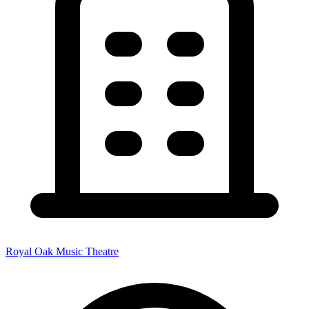
Royal Oak Music Theatre