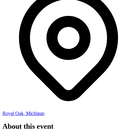
Royal Oak, Michigan
About this event