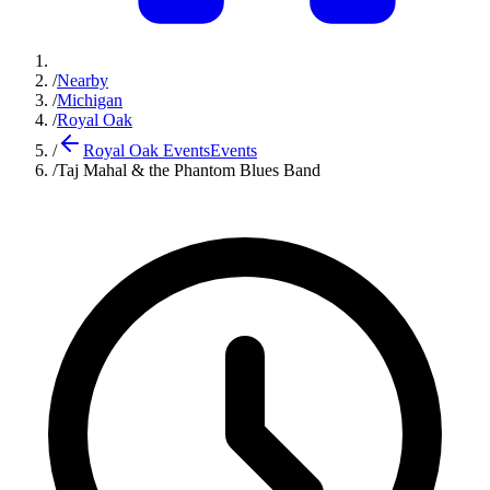
/
Nearby
/
Michigan
/
Royal Oak
/
Royal Oak Events
Events
/
Taj Mahal & the Phantom Blues Band