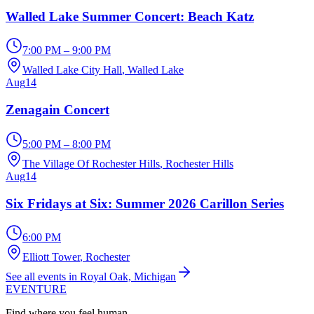
Walled Lake Summer Concert: Beach Katz
7:00 PM – 9:00 PM
Walled Lake City Hall
, Walled Lake
Aug
14
Zenagain Concert
5:00 PM – 8:00 PM
The Village Of Rochester Hills
, Rochester Hills
Aug
14
Six Fridays at Six: Summer 2026 Carillon Series
6:00 PM
Elliott Tower
, Rochester
See all events in Royal Oak, Michigan
EVENTURE
Find where you feel human.