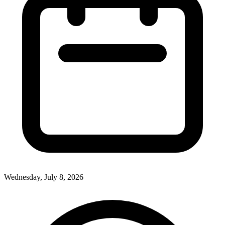
Wednesday, July 8, 2026