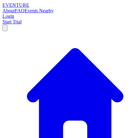
EVENTURE
About
FAQ
Events Nearby
Login
Start Trial