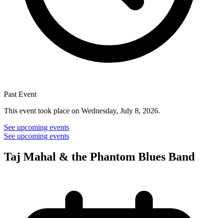
Past Event
This event took place on Wednesday, July 8, 2026.
See upcoming events
See upcoming events
Taj Mahal & the Phantom Blues Band