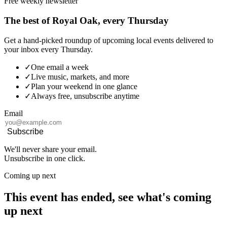
Free weekly newsletter
The best of Royal Oak, every Thursday
Get a hand-picked roundup of upcoming local events delivered to
your inbox every Thursday.
✓
One email a week
✓
Live music, markets, and more
✓
Plan your weekend in one glance
✓
Always free, unsubscribe anytime
Email
Subscribe
We'll never share your email.
Unsubscribe in one click.
Coming up next
This event has ended, see what's coming
up next