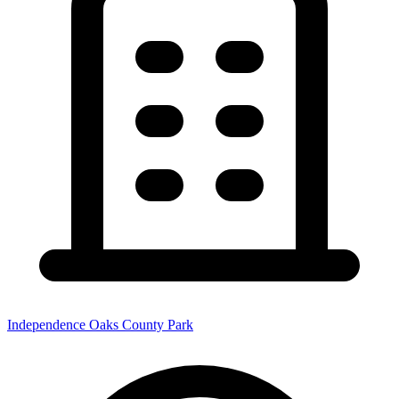
Independence Oaks County Park