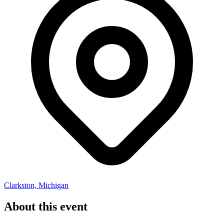
Clarkston, Michigan
About this event