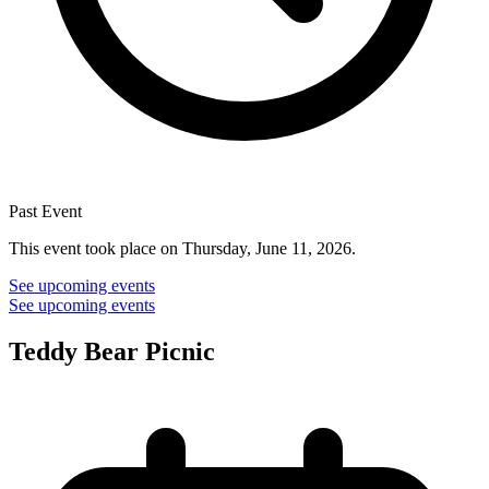
Past Event
This event took place on Thursday, June 11, 2026.
See upcoming events
See upcoming events
Teddy Bear Picnic