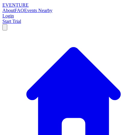
EVENTURE
About
FAQ
Events Nearby
Login
Start Trial