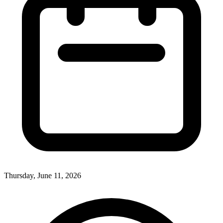
Thursday, June 11, 2026