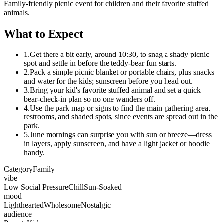
Family-friendly picnic event for children and their favorite stuffed
animals.
What to Expect
1.
Get there a bit early, around 10:30, to snag a shady picnic
spot and settle in before the teddy-bear fun starts.
2.
Pack a simple picnic blanket or portable chairs, plus snacks
and water for the kids; sunscreen before you head out.
3.
Bring your kid's favorite stuffed animal and set a quick
bear-check-in plan so no one wanders off.
4.
Use the park map or signs to find the main gathering area,
restrooms, and shaded spots, since events are spread out in the
park.
5.
June mornings can surprise you with sun or breeze—dress
in layers, apply sunscreen, and have a light jacket or hoodie
handy.
Category
Family
vibe
Low Social Pressure
Chill
Sun-Soaked
mood
Lighthearted
Wholesome
Nostalgic
audience