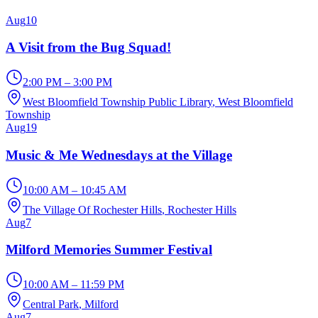
Aug
10
A Visit from the Bug Squad!
2:00 PM – 3:00 PM
West Bloomfield Township Public Library
, West Bloomfield
Township
Aug
19
Music & Me Wednesdays at the Village
10:00 AM – 10:45 AM
The Village Of Rochester Hills
, Rochester Hills
Aug
7
Milford Memories Summer Festival
10:00 AM – 11:59 PM
Central Park
, Milford
Aug
7