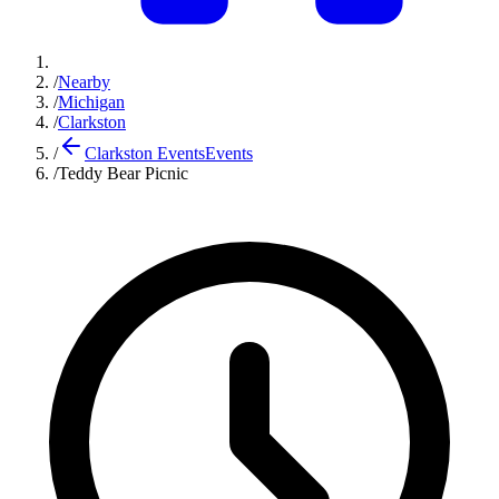
/
Nearby
/
Michigan
/
Clarkston
/
Clarkston Events
Events
/
Teddy Bear Picnic