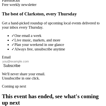
Parents
Kids
Free weekly newsletter
The best of Clarkston, every Thursday
Get a hand-picked roundup of upcoming local events delivered to
your inbox every Thursday.
✓
One email a week
✓
Live music, markets, and more
✓
Plan your weekend in one glance
✓
Always free, unsubscribe anytime
Email
Subscribe
We'll never share your email.
Unsubscribe in one click.
Coming up next
This event has ended, see what's coming
up next