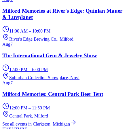
Milford Memories at River's Edge: Quinlan Mauer
& Luvplanet
11:00 AM – 10:00 PM
River's Edge Brewing Co.
, Milford
Aug
7
The International Gem & Jewelry Show
12:00 PM – 6:00 PM
Suburban Collection Showplace
, Novi
Aug
7
Milford Memories: Central Park Beer Tent
12:00 PM – 11:59 PM
Central Park
, Milford
See all events in Clarkston, Michigan