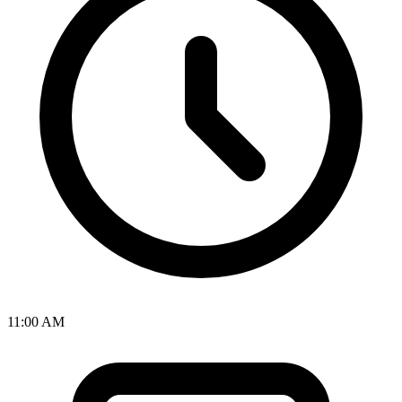
11:00 AM