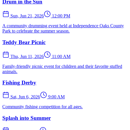
Drum in the Sun
Sun, Jun 21, 2026
12:00 PM
A community drumming event held at Independence Oaks County
Park to celebrate the summer season.
Teddy Bear Picnic
Thu, Jun 11, 2026
11:00 AM
Family-friendly picnic event for children and their favorite stuffed
animals.
Fishing Derby
Sat, Jun 6, 2026
9:00 AM
Community fishing competition for all ages.
Splash into Summer