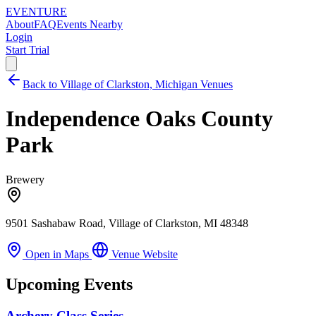
EVENTURE
About
FAQ
Events Nearby
Login
Start Trial
Back to Village of Clarkston, Michigan Venues
Independence Oaks County
Park
Brewery
9501 Sashabaw Road, Village of Clarkston, MI 48348
Open in Maps
Venue Website
Upcoming Events
Archery Class Series