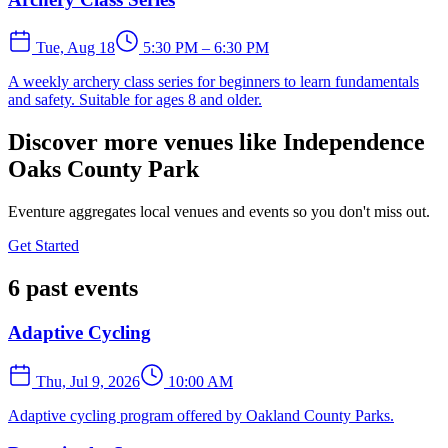
Tue, Aug 18
5:30 PM – 6:30 PM
A weekly archery class series for beginners to learn fundamentals
and safety. Suitable for ages 8 and older.
Discover more venues like Independence
Oaks County Park
Eventure aggregates local venues and events so you don't miss out.
Get Started
6 past events
Adaptive Cycling
Thu, Jul 9, 2026
10:00 AM
Adaptive cycling program offered by Oakland County Parks.