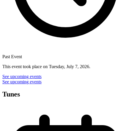
Past Event
This event took place on Tuesday, July 7, 2026.
See upcoming events
See upcoming events
Tunes