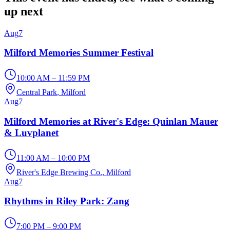
up next
Aug
7
Milford Memories Summer Festival
10:00 AM – 11:59 PM
Central Park
, Milford
Aug
7
Milford Memories at River's Edge: Quinlan Mauer
& Luvplanet
11:00 AM – 10:00 PM
River's Edge Brewing Co.
, Milford
Aug
7
Rhythms in Riley Park: Zang
7:00 PM – 9:00 PM