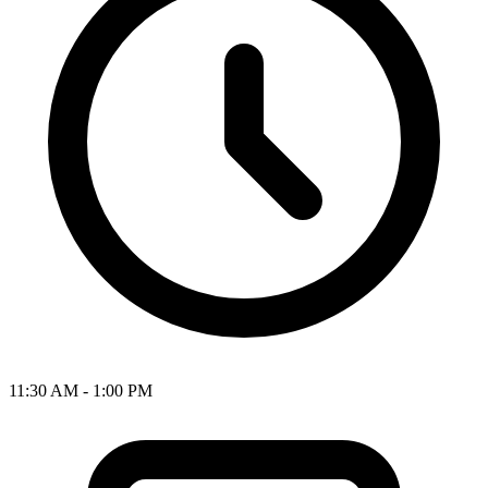
11:30 AM - 1:00 PM