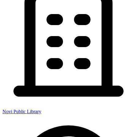
Novi Public Library