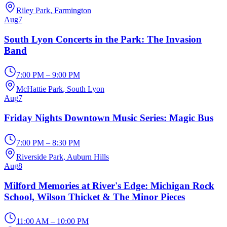
Riley Park
, Farmington
Aug
7
South Lyon Concerts in the Park: The Invasion
Band
7:00 PM – 9:00 PM
McHattie Park
, South Lyon
Aug
7
Friday Nights Downtown Music Series: Magic Bus
7:00 PM – 8:30 PM
Riverside Park
, Auburn Hills
Aug
8
Milford Memories at River's Edge: Michigan Rock
School, Wilson Thicket & The Minor Pieces
11:00 AM – 10:00 PM