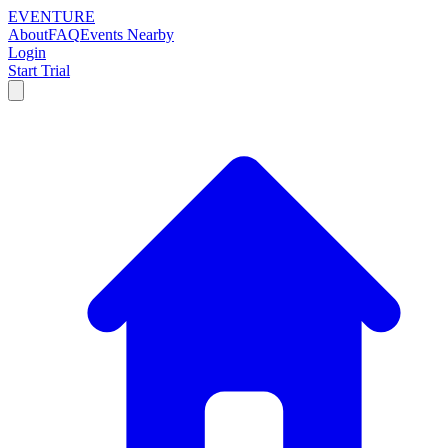
EVENTURE
About
FAQ
Events Nearby
Login
Start Trial