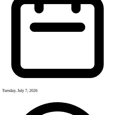
Tuesday, July 7, 2026