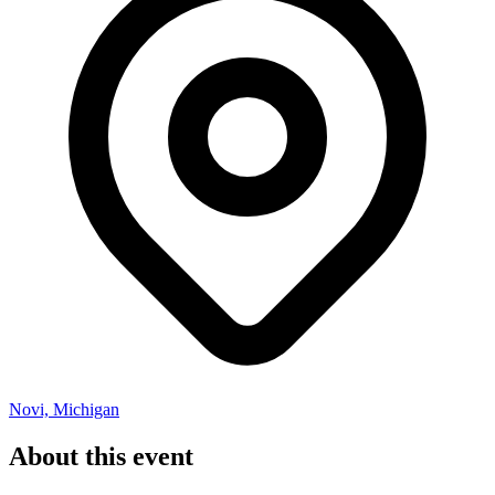
Novi, Michigan
About this event