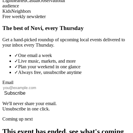
Lighthearted
Casual
Observational
audience
Kids
Neighbors
Free weekly newsletter
The best of Novi, every Thursday
Get a hand-picked roundup of upcoming local events delivered to
your inbox every Thursday.
✓
One email a week
✓
Live music, markets, and more
✓
Plan your weekend in one glance
✓
Always free, unsubscribe anytime
Email
Subscribe
We'll never share your email.
Unsubscribe in one click.
Coming up next
This event has ended, see what's coming