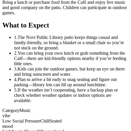
Bring a lunch or purchase food from the Café and enjoy live music
and good company on the patio. Children can participate in outdoor
games.
What to Expect
1.
The Novi Public Library patio keeps things casual and
family‑friendly, so bring a blanket or a small chair so you’re
not stuck on the ground.
2.
You can bring your own lunch or grab something from the
Café—there are kid‑friendly options nearby if you’re feeding
little ones.
3.
Kids can join the outdoor games, but keep an eye on them
and bring sunscreen and water.
4.
Plan to arrive a bit early to snag seating and figure out
parking—library lots can fill up around lunchtime.
5.
If the weather isn’t cooperating, have a backup plan or
check whether weather updates or indoor options are
available.
Category
Music
vibe
Low Social Pressure
Chill
Seated
mood