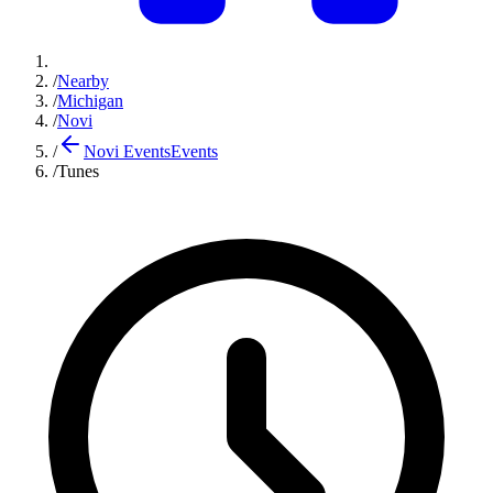
/
Nearby
/
Michigan
/
Novi
/
Novi Events
Events
/
Tunes