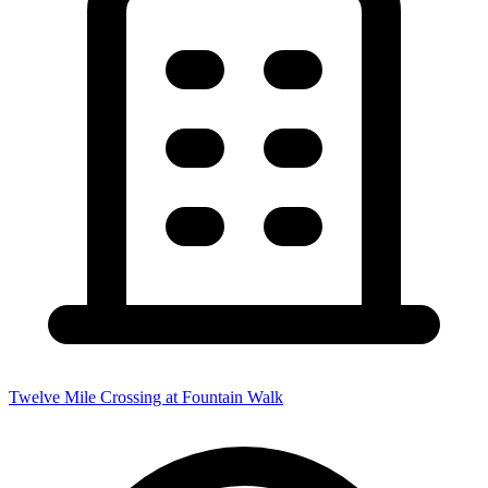
Twelve Mile Crossing at Fountain Walk