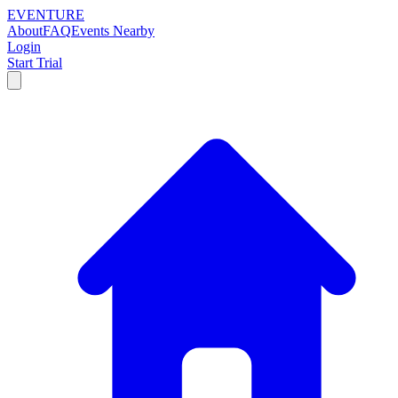
EVENTURE
About
FAQ
Events Nearby
Login
Start Trial