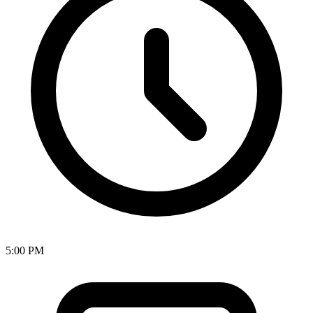
5:00 PM