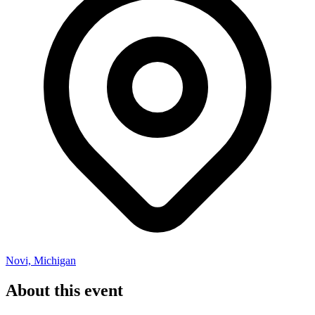
Novi, Michigan
About this event