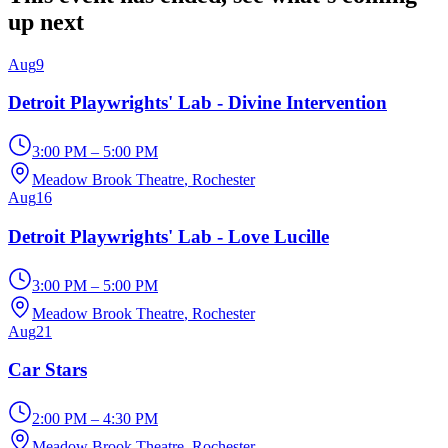
up next
Aug
9
Detroit Playwrights' Lab - Divine Intervention
3:00 PM – 5:00 PM
Meadow Brook Theatre
, Rochester
Aug
16
Detroit Playwrights' Lab - Love Lucille
3:00 PM – 5:00 PM
Meadow Brook Theatre
, Rochester
Aug
21
Car Stars
2:00 PM – 4:30 PM
Meadow Brook Theatre
, Rochester