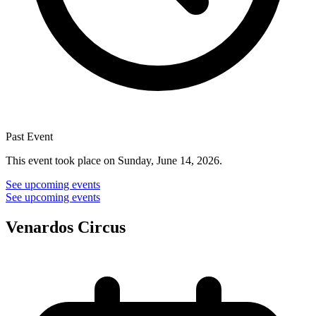
Past Event
This event took place on Sunday, June 14, 2026.
See upcoming events
See upcoming events
Venardos Circus