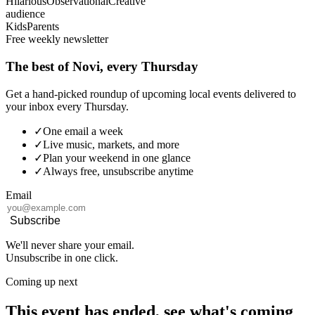
Hilarious
Observational
Creative
audience
Kids
Parents
Free weekly newsletter
The best of Novi, every Thursday
Get a hand-picked roundup of upcoming local events delivered to
your inbox every Thursday.
✓
One email a week
✓
Live music, markets, and more
✓
Plan your weekend in one glance
✓
Always free, unsubscribe anytime
Email
Subscribe
We'll never share your email.
Unsubscribe in one click.
Coming up next
This event has ended, see what's coming