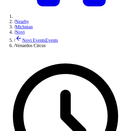
/
Nearby
/
Michigan
/
Novi
/
Novi Events
Events
/
Venardos Circus