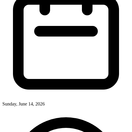
Sunday, June 14, 2026