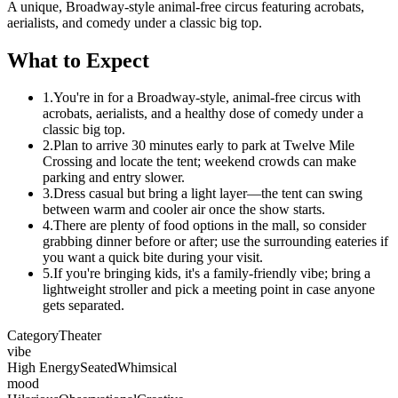
A unique, Broadway-style animal-free circus featuring acrobats,
aerialists, and comedy under a classic big top.
What to Expect
1.
You're in for a Broadway-style, animal-free circus with
acrobats, aerialists, and a healthy dose of comedy under a
classic big top.
2.
Plan to arrive 30 minutes early to park at Twelve Mile
Crossing and locate the tent; weekend crowds can make
parking and entry slower.
3.
Dress casual but bring a light layer—the tent can swing
between warm and cooler air once the show starts.
4.
There are plenty of food options in the mall, so consider
grabbing dinner before or after; use the surrounding eateries if
you want a quick bite during your visit.
5.
If you're bringing kids, it's a family-friendly vibe; bring a
lightweight stroller and pick a meeting point in case anyone
gets separated.
Category
Theater
vibe
High Energy
Seated
Whimsical
mood