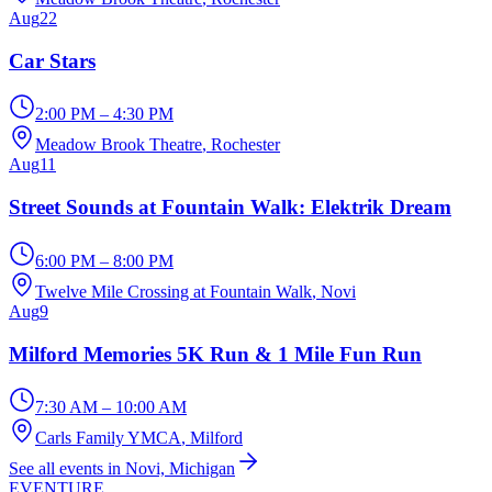
Aug
22
Car Stars
2:00 PM – 4:30 PM
Meadow Brook Theatre
, Rochester
Aug
11
Street Sounds at Fountain Walk: Elektrik Dream
6:00 PM – 8:00 PM
Twelve Mile Crossing at Fountain Walk
, Novi
Aug
9
Milford Memories 5K Run & 1 Mile Fun Run
7:30 AM – 10:00 AM
Carls Family YMCA
, Milford
See all events in Novi, Michigan
EVENTURE