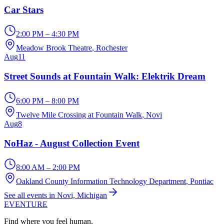
Car Stars
2:00 PM – 4:30 PM
Meadow Brook Theatre
, Rochester
Aug
11
Street Sounds at Fountain Walk: Elektrik Dream
6:00 PM – 8:00 PM
Twelve Mile Crossing at Fountain Walk
, Novi
Aug
8
NoHaz - August Collection Event
8:00 AM – 2:00 PM
Oakland County Information Technology Department
, Pontiac
See all events in Novi, Michigan
EVENTURE
Find where you feel human.