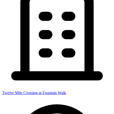
Twelve Mile Crossing at Fountain Walk