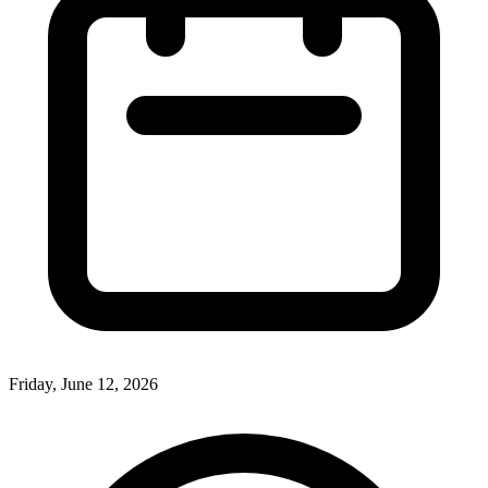
Friday, June 12, 2026