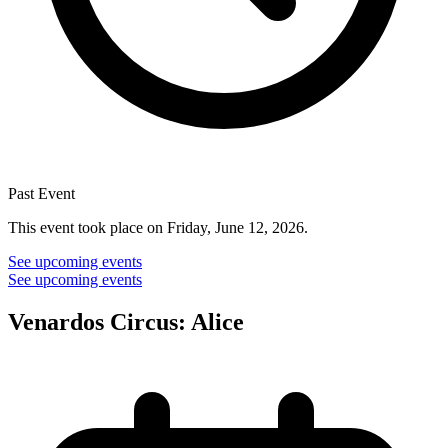
Past Event
This event took place on Friday, June 12, 2026.
See upcoming events
See upcoming events
Venardos Circus: Alice