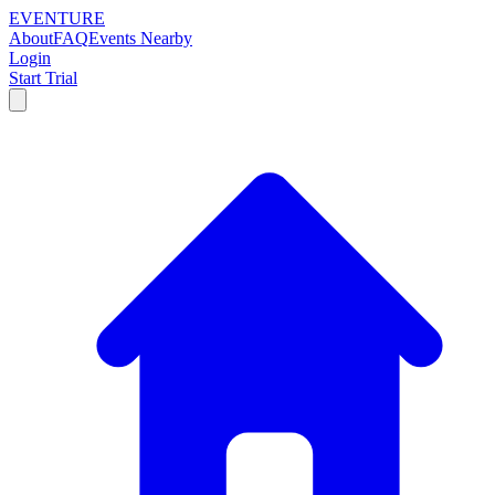
EVENTURE
About
FAQ
Events Nearby
Login
Start Trial