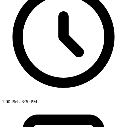
7:00 PM - 8:30 PM