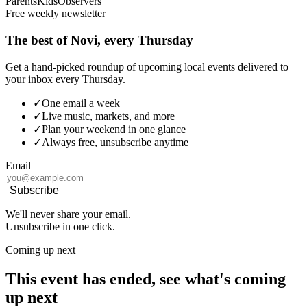
Parents
Kids
Observers
Free weekly newsletter
The best of Novi, every Thursday
Get a hand-picked roundup of upcoming local events delivered to
your inbox every Thursday.
✓
One email a week
✓
Live music, markets, and more
✓
Plan your weekend in one glance
✓
Always free, unsubscribe anytime
Email
Subscribe
We'll never share your email.
Unsubscribe in one click.
Coming up next
This event has ended, see what's coming
up next