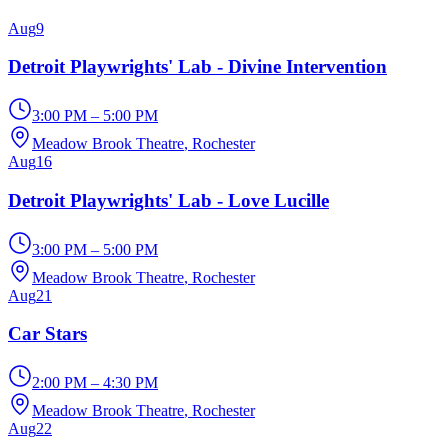
Aug
9
Detroit Playwrights' Lab - Divine Intervention
3:00 PM – 5:00 PM
Meadow Brook Theatre
, Rochester
Aug
16
Detroit Playwrights' Lab - Love Lucille
3:00 PM – 5:00 PM
Meadow Brook Theatre
, Rochester
Aug
21
Car Stars
2:00 PM – 4:30 PM
Meadow Brook Theatre
, Rochester
Aug
22