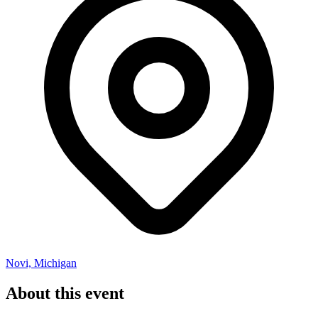
Novi, Michigan
About this event