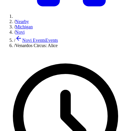
/
Nearby
/
Michigan
/
Novi
/
Novi Events
Events
/
Venardos Circus: Alice