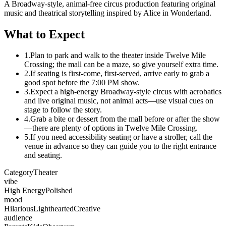
A Broadway-style, animal-free circus production featuring original
music and theatrical storytelling inspired by Alice in Wonderland.
What to Expect
1.
Plan to park and walk to the theater inside Twelve Mile
Crossing; the mall can be a maze, so give yourself extra time.
2.
If seating is first-come, first-served, arrive early to grab a
good spot before the 7:00 PM show.
3.
Expect a high-energy Broadway-style circus with acrobatics
and live original music, not animal acts—use visual cues on
stage to follow the story.
4.
Grab a bite or dessert from the mall before or after the show
—there are plenty of options in Twelve Mile Crossing.
5.
If you need accessibility seating or have a stroller, call the
venue in advance so they can guide you to the right entrance
and seating.
Category
Theater
vibe
High Energy
Polished
mood
Hilarious
Lighthearted
Creative
audience