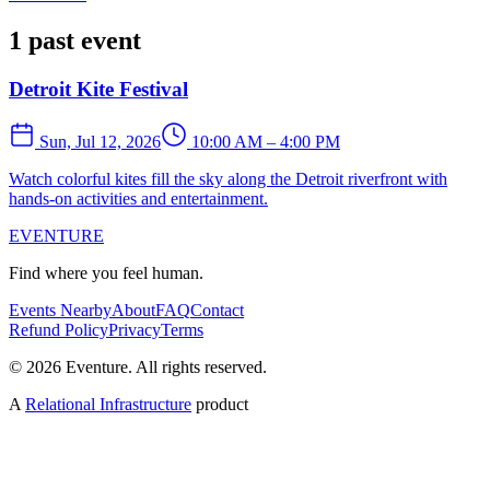
1 past event
Detroit Kite Festival
Sun, Jul 12, 2026
10:00 AM – 4:00 PM
Watch colorful kites fill the sky along the Detroit riverfront with
hands-on activities and entertainment.
EVENTURE
Find where you feel human.
Events Nearby
About
FAQ
Contact
Refund Policy
Privacy
Terms
© 2026 Eventure. All rights reserved.
A
Relational Infrastructure
product