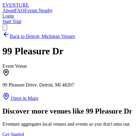
EVENTURE
About
FAQ
Events Nearby
Login
Start Trial
Back to Detroit, Michigan Venues
99 Pleasure Dr
Event Venue
99 Pleasure Drive, Detroit, MI 48207
Open in Maps
Discover more venues like 99 Pleasure Dr
Eventure aggregates local venues and events so you don't miss out.
Get Started