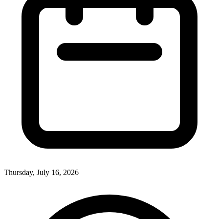
Thursday, July 16, 2026