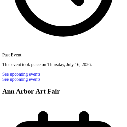
Past Event
This event took place on Thursday, July 16, 2026.
See upcoming events
See upcoming events
Ann Arbor Art Fair