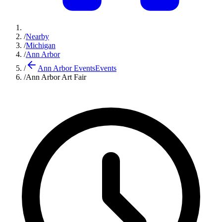
/
Nearby
/
Michigan
/
Ann Arbor
/
Ann Arbor Events
Events
/
Ann Arbor Art Fair