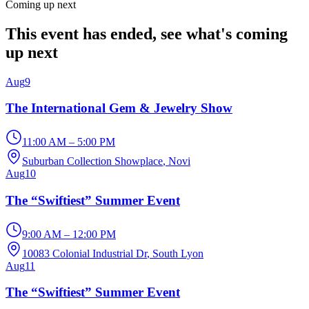
Coming up next
This event has ended, see what's coming
up next
Aug
9
The International Gem & Jewelry Show
11:00 AM – 5:00 PM
Suburban Collection Showplace
, Novi
Aug
10
The “Swiftiest” Summer Event
9:00 AM – 12:00 PM
10083 Colonial Industrial Dr
, South Lyon
Aug
11
The “Swiftiest” Summer Event