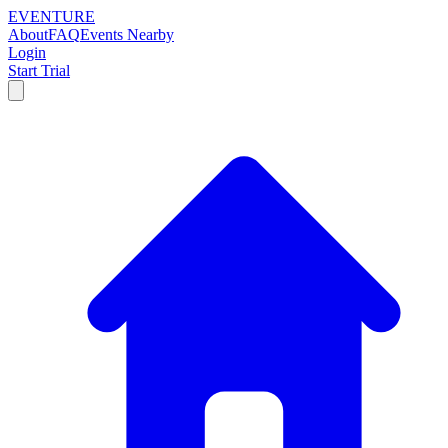
EVENTURE
About
FAQ
Events Nearby
Login
Start Trial