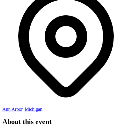
Ann Arbor, Michigan
About this event