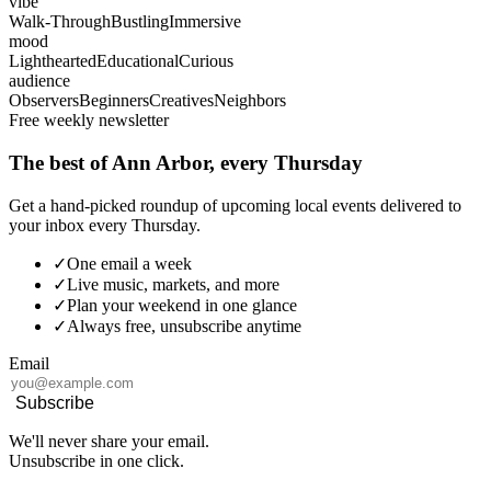
vibe
Walk-Through
Bustling
Immersive
mood
Lighthearted
Educational
Curious
audience
Observers
Beginners
Creatives
Neighbors
Free weekly newsletter
The best of Ann Arbor, every Thursday
Get a hand-picked roundup of upcoming local events delivered to
your inbox every Thursday.
✓
One email a week
✓
Live music, markets, and more
✓
Plan your weekend in one glance
✓
Always free, unsubscribe anytime
Email
Subscribe
We'll never share your email.
Unsubscribe in one click.