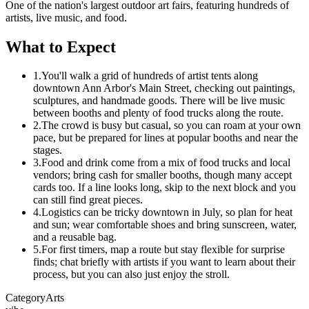
One of the nation's largest outdoor art fairs, featuring hundreds of
artists, live music, and food.
What to Expect
1.
You'll walk a grid of hundreds of artist tents along
downtown Ann Arbor's Main Street, checking out paintings,
sculptures, and handmade goods. There will be live music
between booths and plenty of food trucks along the route.
2.
The crowd is busy but casual, so you can roam at your own
pace, but be prepared for lines at popular booths and near the
stages.
3.
Food and drink come from a mix of food trucks and local
vendors; bring cash for smaller booths, though many accept
cards too. If a line looks long, skip to the next block and you
can still find great pieces.
4.
Logistics can be tricky downtown in July, so plan for heat
and sun; wear comfortable shoes and bring sunscreen, water,
and a reusable bag.
5.
For first timers, map a route but stay flexible for surprise
finds; chat briefly with artists if you want to learn about their
process, but you can also just enjoy the stroll.
Category
Arts