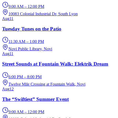
9:00 AM – 12:00 PM
10083 Colonial Industrial Dr
, South Lyon
Aug
11
Tuesday Tunes on the Patio
11:30 AM – 1:00 PM
Novi Public Library
, Novi
Aug
11
Street Sounds at Fountain Walk: Elektrik Dream
6:00 PM – 8:00 PM
Twelve Mile Crossing at Fountain Walk
, Novi
Aug
12
The “Swiftiest” Summer Event
9:00 AM – 12:00 PM