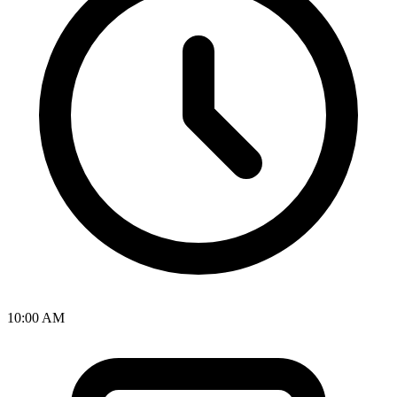
10:00 AM