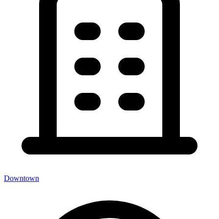
Downtown