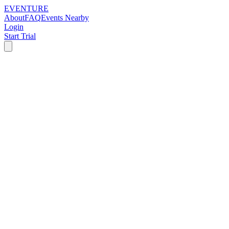
EVENTURE
About
FAQ
Events Nearby
Login
Start Trial