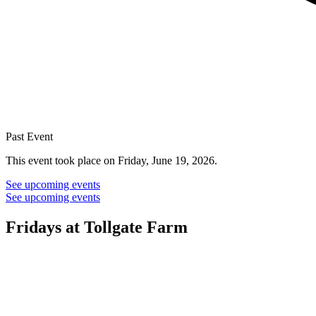
Past Event
This event took place on Friday, June 19, 2026.
See upcoming events
See upcoming events
Fridays at Tollgate Farm