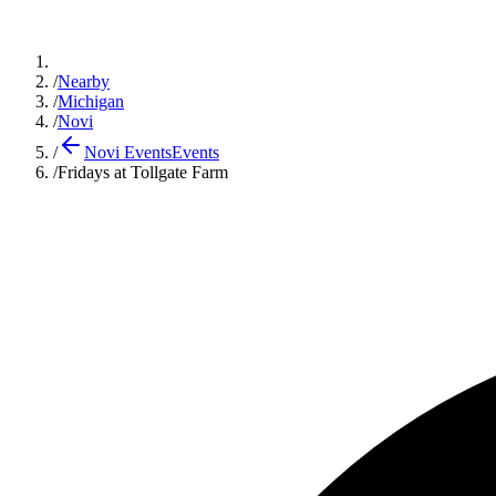
/
Nearby
/
Michigan
/
Novi
/
Novi Events
Events
/
Fridays at Tollgate Farm