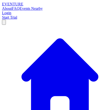
EVENTURE
About
FAQ
Events Nearby
Login
Start Trial