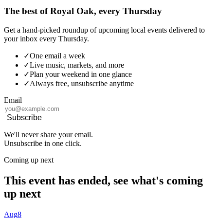
The best of Royal Oak, every Thursday
Get a hand-picked roundup of upcoming local events delivered to
your inbox every Thursday.
✓
One email a week
✓
Live music, markets, and more
✓
Plan your weekend in one glance
✓
Always free, unsubscribe anytime
Email
Subscribe
We'll never share your email.
Unsubscribe in one click.
Coming up next
This event has ended, see what's coming
up next
Aug
8