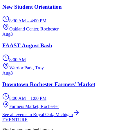
New Student Orientation
8:30 AM – 4:00 PM
Oakland Center
, Rochester
Aug
8
FAAST August Bash
8:00 AM
Warrior Park
, Troy
Aug
8
Downtown Rochester Farmers' Market
8:00 AM – 1:00 PM
Farmers Market
, Rochester
See all events in Royal Oak, Michigan
EVENTURE
Find where you feel human.