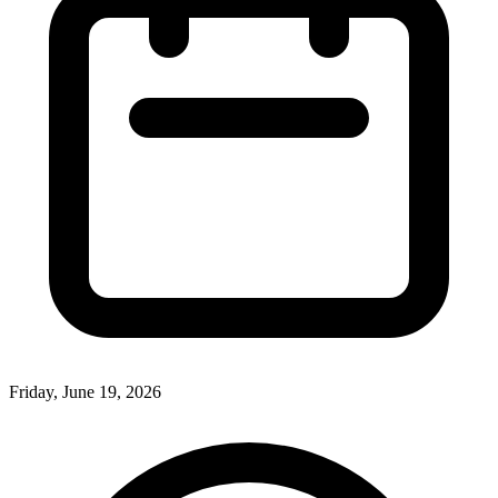
Friday, June 19, 2026