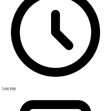
5:00 PM