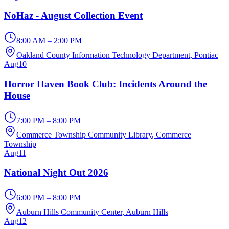
NoHaz - August Collection Event
8:00 AM – 2:00 PM
Oakland County Information Technology Department
, Pontiac
Aug
10
Horror Haven Book Club: Incidents Around the
House
7:00 PM – 8:00 PM
Commerce Township Community Library
, Commerce
Township
Aug
11
National Night Out 2026
6:00 PM – 8:00 PM
Auburn Hills Community Center
, Auburn Hills
Aug
12