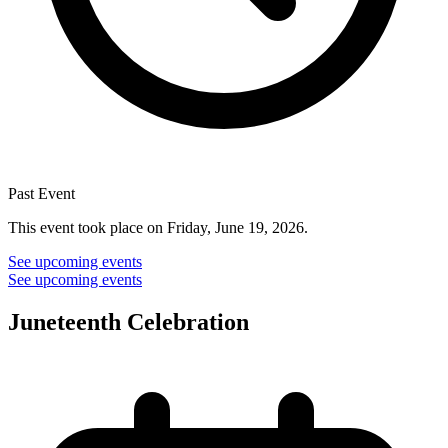
Past Event
This event took place on Friday, June 19, 2026.
See upcoming events
See upcoming events
Juneteenth Celebration