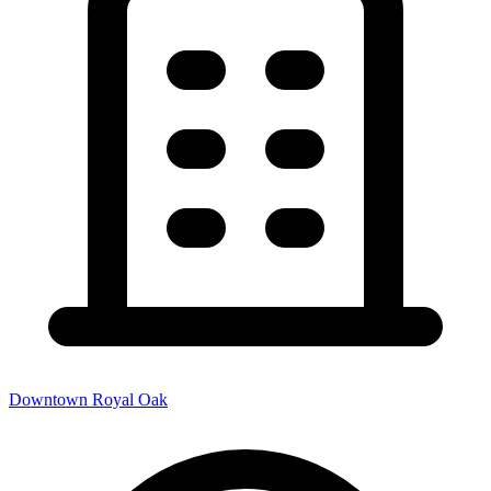
Downtown Royal Oak