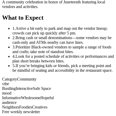
A community celebration in honor of Juneteenth featuring local
vendors and activities.
What to Expect
1.
Arrive a bit early to park and map out the vendor lineup;
crowds can pick up quickly after 5 pm.
2.
Bring cash or small denominations—some vendors may be
cash-only and ATMs nearby can have lines.
3.
Prioritize Black-owned vendors to sample a range of foods
and crafts; take note of standout bites.
4.
Look for a posted schedule of activities or performances and
plan short breaks between bites.
5.
If you’re bringing kids or friends, pick a meeting point and
be mindful of seating and accessibility in the restaurant space.
Category
Community
vibe
Bustling
Interactive
Safe Space
mood
Informative
Wholesome
Hopeful
audience
Neighbors
Foodies
Creatives
Free weekly newsletter