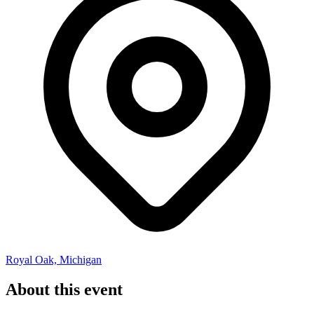
Royal Oak, Michigan
About this event