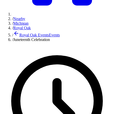
/
Nearby
/
Michigan
/
Royal Oak
/
Royal Oak Events
Events
/
Juneteenth Celebration