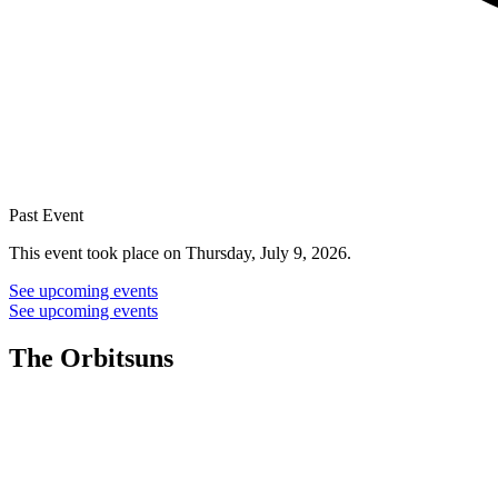
Past Event
This event took place on Thursday, July 9, 2026.
See upcoming events
See upcoming events
The Orbitsuns