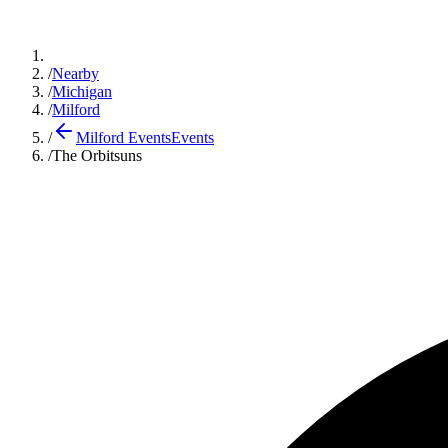
/
Nearby
/
Michigan
/
Milford
/
Milford Events
Events
/
The Orbitsuns