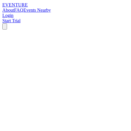
EVENTURE
About
FAQ
Events Nearby
Login
Start Trial