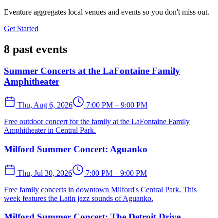
Eventure aggregates local venues and events so you don't miss out.
Get Started
8 past events
Summer Concerts at the LaFontaine Family
Amphitheater
Thu, Aug 6, 2026
7:00 PM – 9:00 PM
Free outdoor concert for the family at the LaFontaine Family
Amphitheater in Central Park.
Milford Summer Concert: Aguanko
Thu, Jul 30, 2026
7:00 PM – 9:00 PM
Free family concerts in downtown Milford's Central Park. This
week features the Latin jazz sounds of Aguanko.
Milford Summer Concert: The Detroit Drive