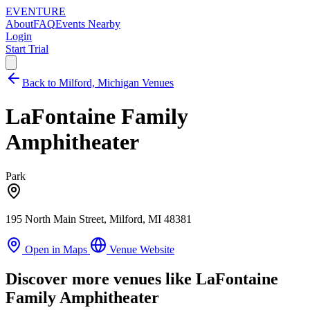
EVENTURE
About
FAQ
Events Nearby
Login
Start Trial
Back to Milford, Michigan Venues
LaFontaine Family
Amphitheater
Park
195 North Main Street, Milford, MI 48381
Open in Maps
Venue Website
Discover more venues like LaFontaine
Family Amphitheater