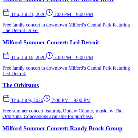
Thu, Jul 23, 2026
7:00 PM – 9:00 PM
Free family concert in downtown Milford's Central Park featuring
The Detroit Drive.
Milford Summer Concert: Led Detroit
Thu, Jul 16, 2026
7:00 PM – 9:00 PM
Free family concert in downtown Milford's Central Park featuring
Led Detroit.
The Orbitsuns
Thu, Jul 9, 2026
7:00 PM – 9:00 PM
Free summer concert featuring Outlaw Country music by The
Orbitsuns. Concessions available for purchase.
Milford Summer Concert: Randy Brock Group