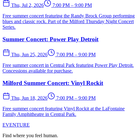
Thu, Jul 2, 2026
7:00 PM – 9:00 PM
Free summer concert featuring the Randy Brock Group performing
blues and classic rock. Part of the Milford Thursday Night Concert
Series.
Summer Concert: Power Play Detroit
Thu, Jun 25, 2026
7:00 PM – 9:00 PM
Free summer concert in Central Park featuring Power Play Detroit.
Concessions available for purchase.
Milford Summer Concert: Vinyl Rockit
Thu, Jun 18, 2026
7:00 PM – 9:00 PM
Free summer concert featuring Vinyl Rockit at the LaFontaine
Family Amphitheatre in Central Park.
EVENTURE
Find where you feel human.