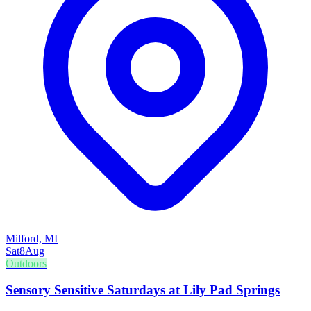
Milford, MI
Sat
8
Aug
Outdoors
Sensory Sensitive Saturdays at Lily Pad Springs