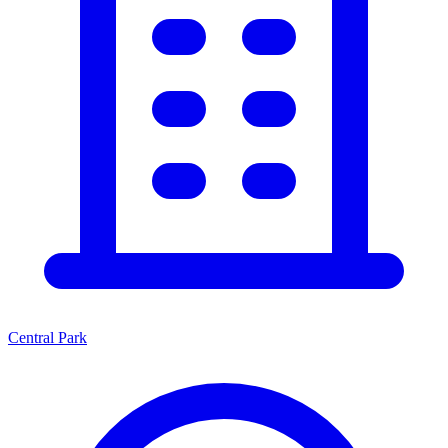
Central Park