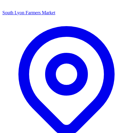
South Lyon Farmers Market