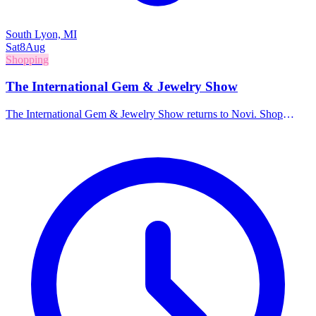
South Lyon, MI
Sat
8
Aug
Shopping
The International Gem & Jewelry Show
The International Gem & Jewelry Show returns to Novi. Shop
directly from wholesalers and manufacturers for a massive selection
of gemstones, jewelry, beads, and accessories.