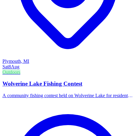
Plymouth, MI
Sat
8
Aug
Outdoors
Wolverine Lake Fishing Contest
A community fishing contest held on Wolverine Lake for residents
and visitors.