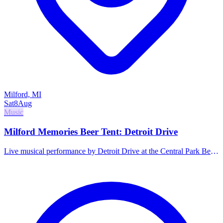
Milford, MI
Sat
8
Aug
Music
Milford Memories Beer Tent: Detroit Drive
Live musical performance by Detroit Drive at the Central Park Beer
Tent. Family-friendly hours.