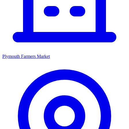
Plymouth Farmers Market