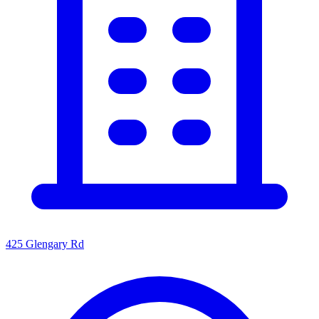
425 Glengary Rd