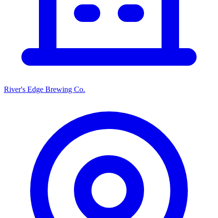
River's Edge Brewing Co.