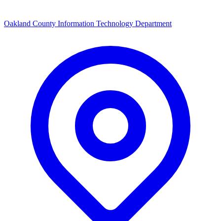
Oakland County Information Technology Department