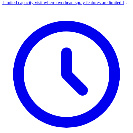
Limited capacity visit where overhead spray features are limited for
a sensory-friendly experience.