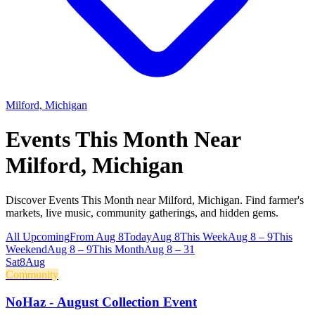
Milford, Michigan
Events This Month Near
Milford, Michigan
Discover Events This Month near Milford, Michigan. Find farmer's
markets, live music, community gatherings, and hidden gems.
All Upcoming
From Aug 8
Today
Aug 8
This Week
Aug 8 – 9
This
Weekend
Aug 8 – 9
This Month
Aug 8 – 31
Sat
8
Aug
Community
NoHaz - August Collection Event