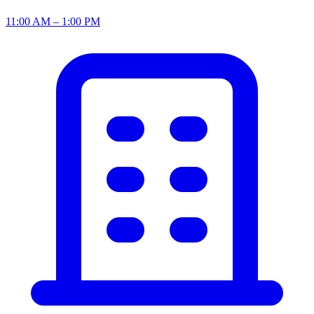
11:00 AM – 1:00 PM