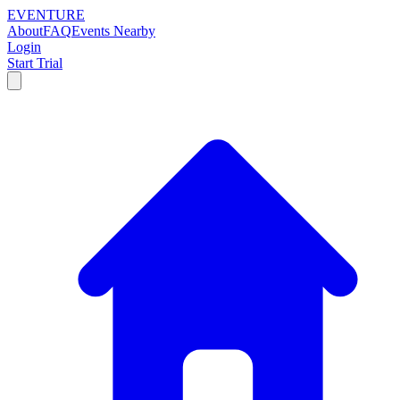
EVENTURE
About
FAQ
Events Nearby
Login
Start Trial