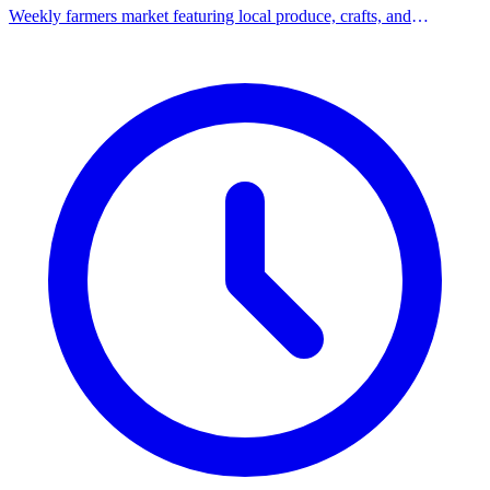
Weekly farmers market featuring local produce, crafts, and
community vendors.