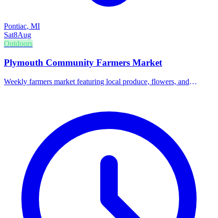
Pontiac, MI
Sat
8
Aug
Outdoors
Plymouth Community Farmers Market
Weekly farmers market featuring local produce, flowers, and
handmade goods.