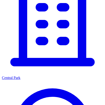
Central Park