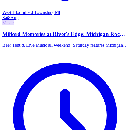
West Bloomfield Township, MI
Sat
8
Aug
Music
Milford Memories at River's Edge: Michigan Rock
School, Wilson Thicket & The Minor Pieces
Beer Tent & Live Music all weekend! Saturday features Michigan
Rock School at Noon, Wilson Thicket at 5pm (roots/bluegrass), and
The Minor Pieces at 8pm (americana/rock).