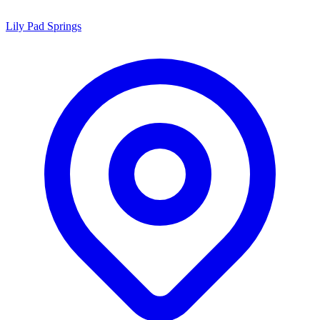
Lily Pad Springs