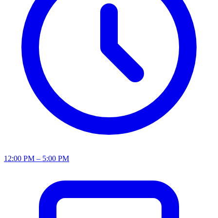
12:00 PM – 5:00 PM