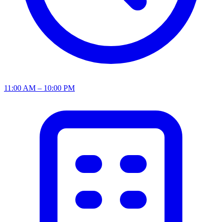
11:00 AM – 10:00 PM