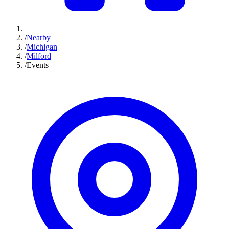
/
Nearby
/
Michigan
/
Milford
/
Events