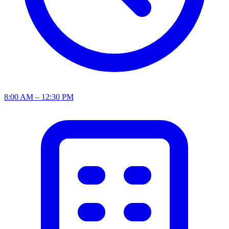
8:00 AM – 12:30 PM