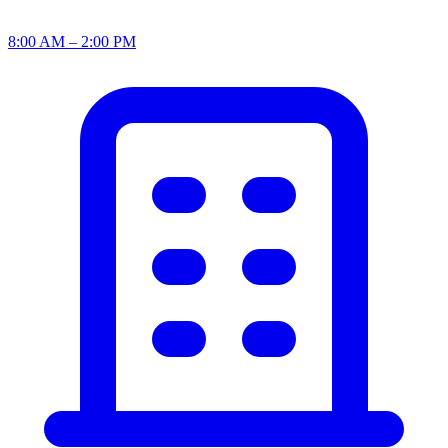
8:00 AM – 2:00 PM