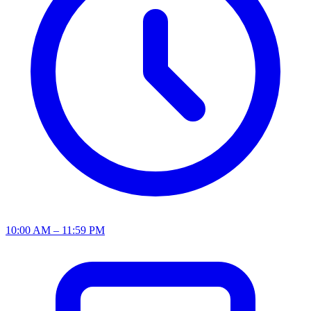
10:00 AM – 11:59 PM