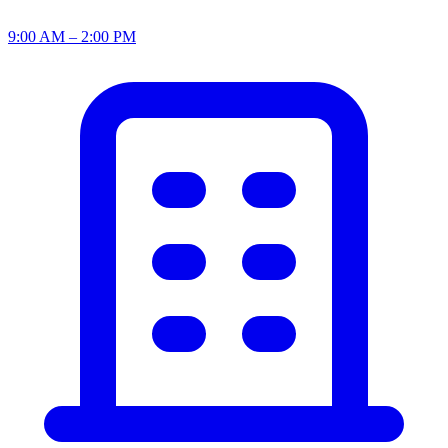
9:00 AM – 2:00 PM