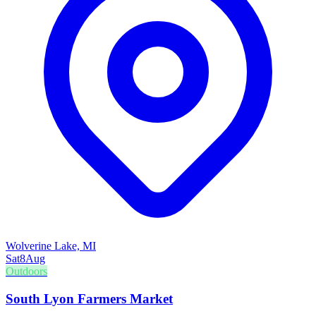
Wolverine Lake, MI
Sat
8
Aug
Outdoors
South Lyon Farmers Market