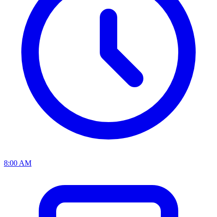
8:00 AM