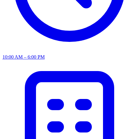
10:00 AM – 6:00 PM