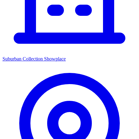
Suburban Collection Showplace