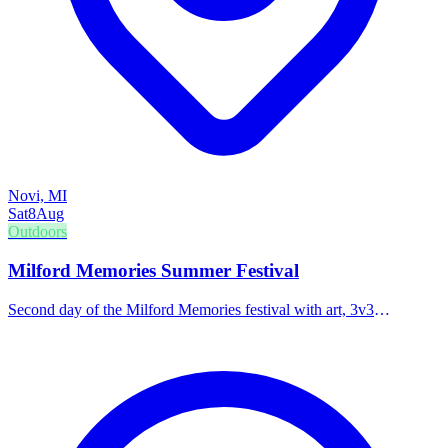
Novi, MI
Sat
8
Aug
Outdoors
Milford Memories Summer Festival
Second day of the Milford Memories festival with art, 3v3
basketball, corn hole tournaments, and live music in the beer tent.