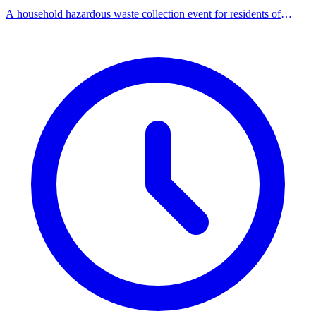
A household hazardous waste collection event for residents of
participating NoHaz communities.