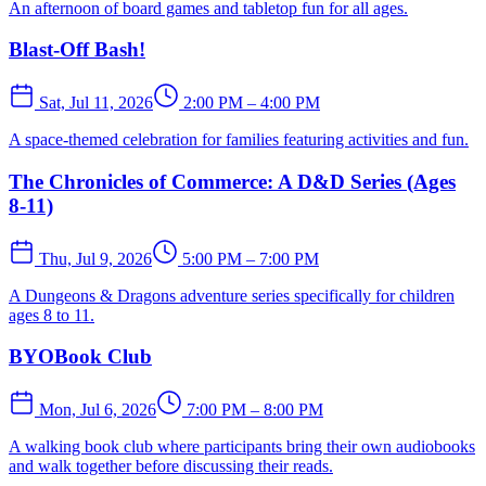
An afternoon of board games and tabletop fun for all ages.
Blast-Off Bash!
Sat, Jul 11, 2026
2:00 PM – 4:00 PM
A space-themed celebration for families featuring activities and fun.
The Chronicles of Commerce: A D&D Series (Ages
8-11)
Thu, Jul 9, 2026
5:00 PM – 7:00 PM
A Dungeons & Dragons adventure series specifically for children
ages 8 to 11.
BYOBook Club
Mon, Jul 6, 2026
7:00 PM – 8:00 PM
A walking book club where participants bring their own audiobooks
and walk together before discussing their reads.