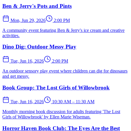
Ben & Jerry's Pots and Pints
Mon, Jun 29, 2026
2:00 PM
A community event featuring Ben & Jerry's ice cream and creative
activities.
Dino Dig: Outdoor Messy Play
Tue, Jun 16, 2026
2:00 PM
An outdoor sensory play event where children can dig for dinosaurs
and get messy.
Book Group: The Lost Girls of Willowbrook
Tue, Jun 16, 2026
10:30 AM – 11:30 AM
Monthly morning book discussion for adults featuring 'The Lost
Girls of Willowbrook' by Ellen Marie Wiseman.
Horror Haven Book Club: The Eyes Are the Best