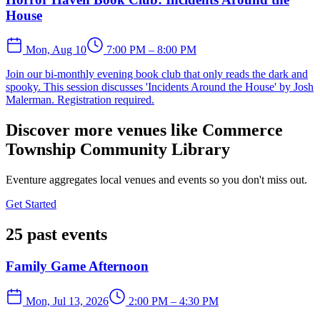
House
Mon, Aug 10
7:00 PM – 8:00 PM
Join our bi-monthly evening book club that only reads the dark and
spooky. This session discusses 'Incidents Around the House' by Josh
Malerman. Registration required.
Discover more venues like Commerce
Township Community Library
Eventure aggregates local venues and events so you don't miss out.
Get Started
25 past events
Family Game Afternoon
Mon, Jul 13, 2026
2:00 PM – 4:30 PM