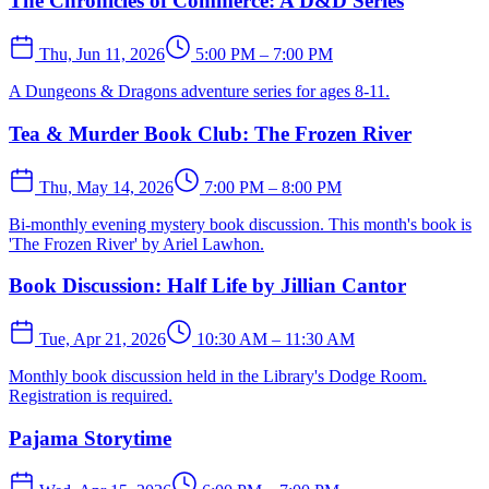
The Chronicles of Commerce: A D&D Series
Thu, Jun 11, 2026
5:00 PM – 7:00 PM
A Dungeons & Dragons adventure series for ages 8-11.
Tea & Murder Book Club: The Frozen River
Thu, May 14, 2026
7:00 PM – 8:00 PM
Bi-monthly evening mystery book discussion. This month's book is
'The Frozen River' by Ariel Lawhon.
Book Discussion: Half Life by Jillian Cantor
Tue, Apr 21, 2026
10:30 AM – 11:30 AM
Monthly book discussion held in the Library's Dodge Room.
Registration is required.
Pajama Storytime