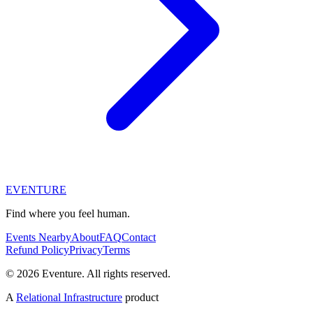
EVENTURE
Find where you feel human.
Events Nearby
About
FAQ
Contact
Refund Policy
Privacy
Terms
© 2026 Eventure. All rights reserved.
A
Relational Infrastructure
product