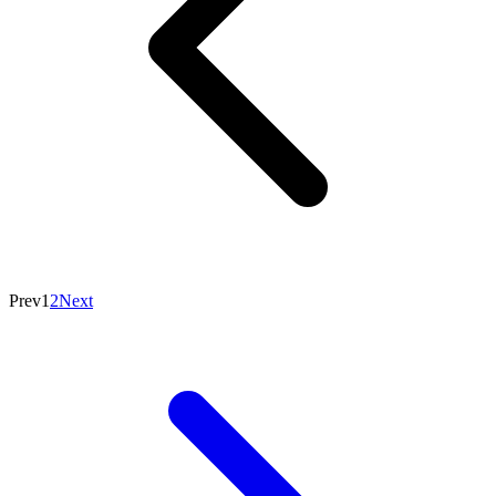
Prev
1
2
Next