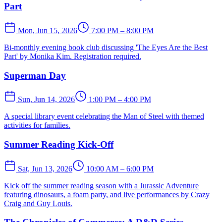
Part
Mon, Jun 15, 2026
7:00 PM – 8:00 PM
Bi-monthly evening book club discussing 'The Eyes Are the Best
Part' by Monika Kim. Registration required.
Superman Day
Sun, Jun 14, 2026
1:00 PM – 4:00 PM
A special library event celebrating the Man of Steel with themed
activities for families.
Summer Reading Kick-Off
Sat, Jun 13, 2026
10:00 AM – 6:00 PM
Kick off the summer reading season with a Jurassic Adventure
featuring dinosaurs, a foam party, and live performances by Crazy
Craig and Guy Louis.