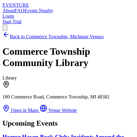
EVENTURE
About
FAQ
Events Nearby
Login
Start Trial
Back to Commerce Township, Michigan Venues
Commerce Township
Community Library
Library
180 Commerce Road, Commerce Township, MI 48382
Open in Maps
Venue Website
Upcoming Events
Horror Haven Book Club: Incidents Around the