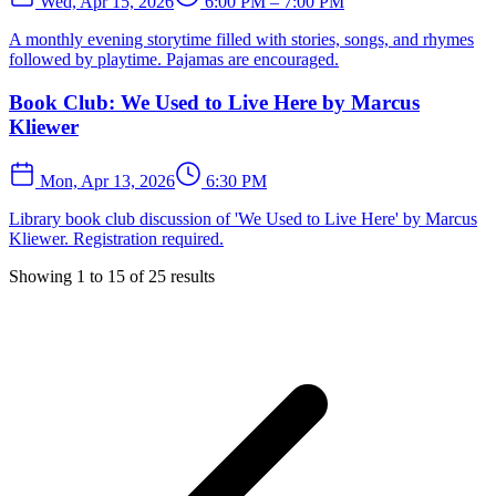
Wed, Apr 15, 2026
6:00 PM – 7:00 PM
A monthly evening storytime filled with stories, songs, and rhymes
followed by playtime. Pajamas are encouraged.
Book Club: We Used to Live Here by Marcus
Kliewer
Mon, Apr 13, 2026
6:30 PM
Library book club discussion of 'We Used to Live Here' by Marcus
Kliewer. Registration required.
Showing
1
to
15
of
25
results