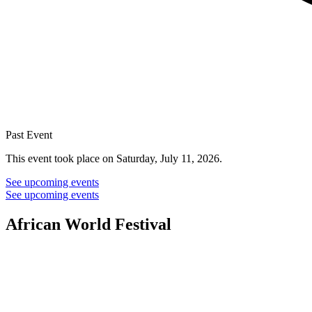
Past Event
This event took place on Saturday, July 11, 2026.
See upcoming events
See upcoming events
African World Festival