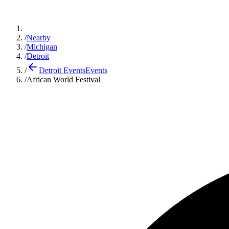
/
Nearby
/
Michigan
/
Detroit
/
Detroit Events
Events
/
African World Festival