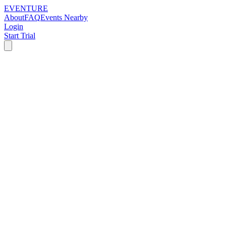
EVENTURE
About
FAQ
Events Nearby
Login
Start Trial