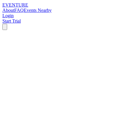
EVENTURE
About
FAQ
Events Nearby
Login
Start Trial