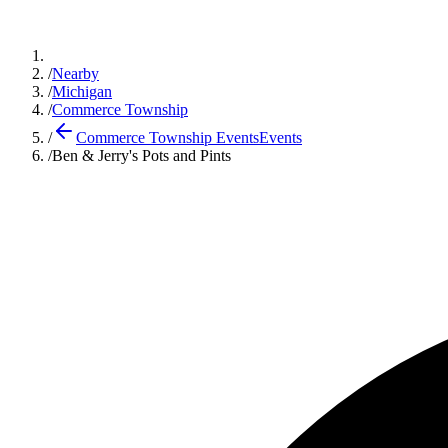
/
Nearby
/
Michigan
/
Commerce Township
/
Commerce Township Events
Events
/
Ben & Jerry's Pots and Pints