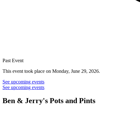
Past Event
This event took place on Monday, June 29, 2026.
See upcoming events
See upcoming events
Ben & Jerry's Pots and Pints