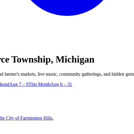
e Township, Michigan
farmer's markets, live music, community gatherings, and hidden gem
ekend
Aug 7 – 9
This Month
Aug 6 – 31
e City of Farmington Hills.