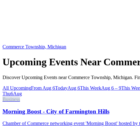
Commerce Township, Michigan
Upcoming Events Near
Commerc
Discover Upcoming Events near Commerce Township, Michigan. Find 
All Upcoming
From Aug 6
Today
Aug 6
This Week
Aug 6 – 9
This We
Thu
6
Aug
Business
Morning Boost - City of Farmington Hills
Chamber of Commerce networking event 'Morning Boost' hosted by th