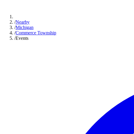
/
Nearby
/
Michigan
/
Commerce Township
/
Events