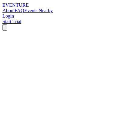
EVENTURE
About
FAQ
Events Nearby
Login
Start Trial