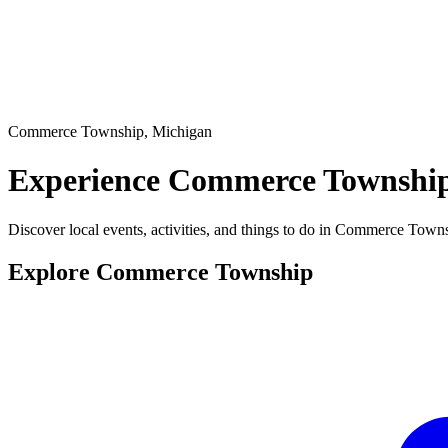
Commerce Township, Michigan
Experience
Commerce Township
Discover local events, activities, and things to do in Commerce Town
Explore Commerce Township