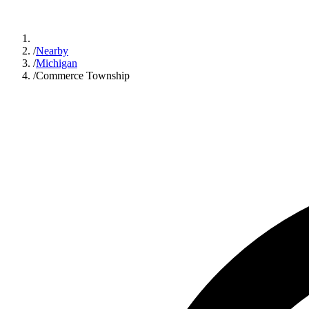
/
Nearby
/
Michigan
/
Commerce Township