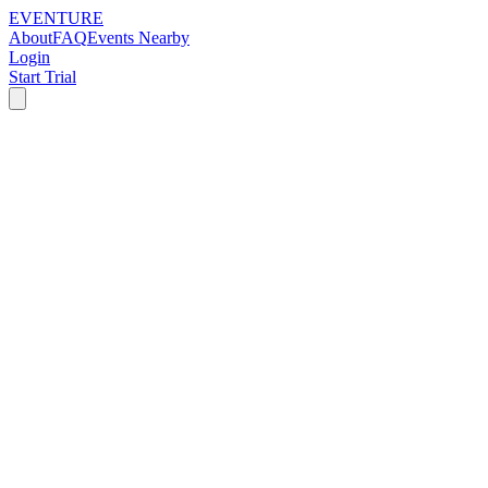
EVENTURE
About
FAQ
Events Nearby
Login
Start Trial