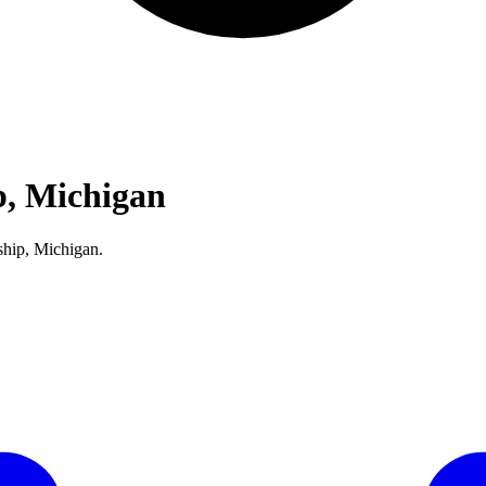
, Michigan
ship, Michigan.