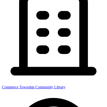
Commerce Township Community Library