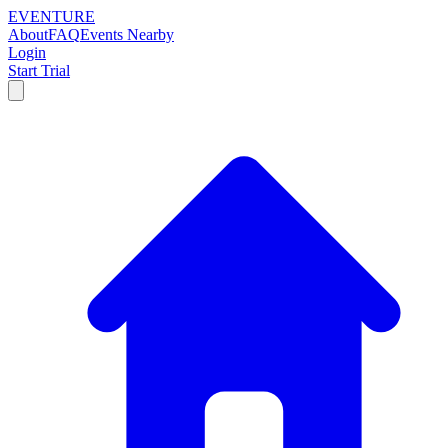
EVENTURE
About
FAQ
Events Nearby
Login
Start Trial