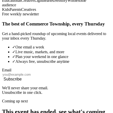
Educational
Creative
Lighthearted
Sensory
Wholesome
audience
Kids
Parents
Creatives
Free weekly newsletter
The best of Commerce Township, every Thursday
Get a hand-picked roundup of upcoming local events delivered to
your inbox every Thursday.
✓
One email a week
✓
Live music, markets, and more
✓
Plan your weekend in one glance
✓
Always free, unsubscribe anytime
Email
Subscribe
We'll never share your email.
Unsubscribe in one click.
Coming up next
This event has ended, see what's coming