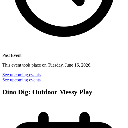
Past Event
This event took place on Tuesday, June 16, 2026.
See upcoming events
See upcoming events
Dino Dig: Outdoor Messy Play