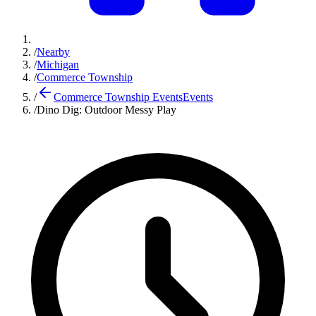
/
Nearby
/
Michigan
/
Commerce Township
/
Commerce Township Events
Events
/
Dino Dig: Outdoor Messy Play