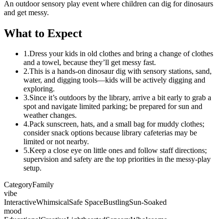
An outdoor sensory play event where children can dig for dinosaurs
and get messy.
What to Expect
1.
Dress your kids in old clothes and bring a change of clothes
and a towel, because they’ll get messy fast.
2.
This is a hands-on dinosaur dig with sensory stations, sand,
water, and digging tools—kids will be actively digging and
exploring.
3.
Since it’s outdoors by the library, arrive a bit early to grab a
spot and navigate limited parking; be prepared for sun and
weather changes.
4.
Pack sunscreen, hats, and a small bag for muddy clothes;
consider snack options because library cafeterias may be
limited or not nearby.
5.
Keep a close eye on little ones and follow staff directions;
supervision and safety are the top priorities in the messy-play
setup.
Category
Family
vibe
Interactive
Whimsical
Safe Space
Bustling
Sun-Soaked
mood