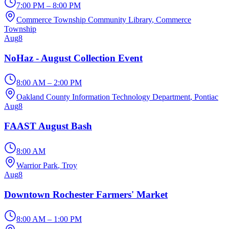
7:00 PM – 8:00 PM
Commerce Township Community Library
, Commerce
Township
Aug
8
NoHaz - August Collection Event
8:00 AM – 2:00 PM
Oakland County Information Technology Department
, Pontiac
Aug
8
FAAST August Bash
8:00 AM
Warrior Park
, Troy
Aug
8
Downtown Rochester Farmers' Market
8:00 AM – 1:00 PM