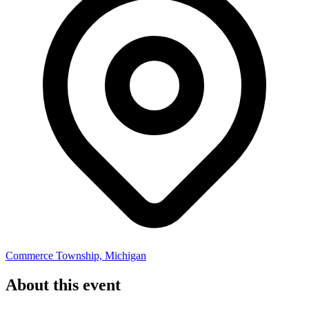
Commerce Township, Michigan
About this event