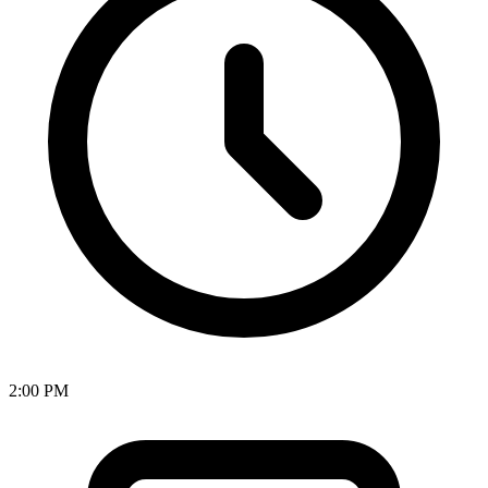
2:00 PM