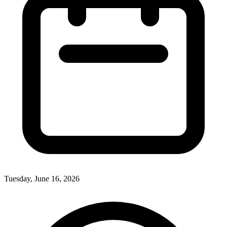
Tuesday, June 16, 2026