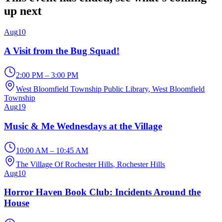
up next
Aug
10
A Visit from the Bug Squad!
2:00 PM – 3:00 PM
West Bloomfield Township Public Library
, West Bloomfield
Township
Aug
19
Music & Me Wednesdays at the Village
10:00 AM – 10:45 AM
The Village Of Rochester Hills
, Rochester Hills
Aug
10
Horror Haven Book Club: Incidents Around the
House