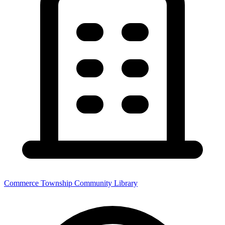
Commerce Township Community Library