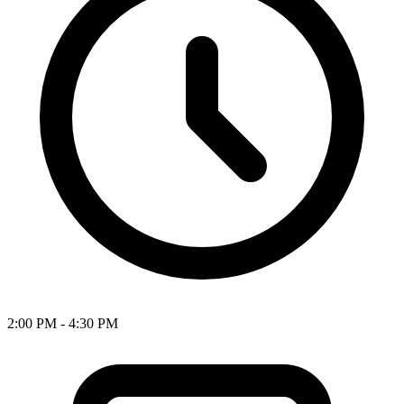
2:00 PM - 4:30 PM