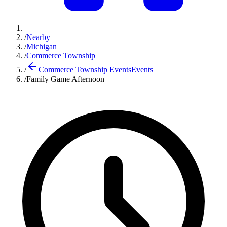
/
Nearby
/
Michigan
/
Commerce Township
/
Commerce Township Events
Events
/
Family Game Afternoon