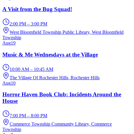
A Visit from the Bug Squad!
2:00 PM – 3:00 PM
West Bloomfield Township Public Library
, West Bloomfield
Township
Aug
19
Music & Me Wednesdays at the Village
10:00 AM – 10:45 AM
The Village Of Rochester Hills
, Rochester Hills
Aug
10
Horror Haven Book Club: Incidents Around the
House
7:00 PM – 8:00 PM
Commerce Township Community Library
, Commerce
Township