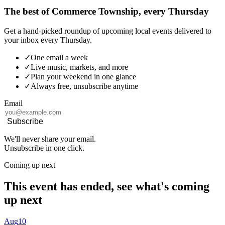
The best of Commerce Township, every Thursday
Get a hand-picked roundup of upcoming local events delivered to
your inbox every Thursday.
✓
One email a week
✓
Live music, markets, and more
✓
Plan your weekend in one glance
✓
Always free, unsubscribe anytime
Email
Subscribe
We'll never share your email.
Unsubscribe in one click.
Coming up next
This event has ended, see what's coming
up next
Aug
10