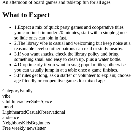
An afternoon of board games and tabletop fun for all ages.
What to Expect
1.
Expect a mix of quick party games and cooperative titles
you can finish in under 20 minutes; start with a simple game
so little ones can join in fast.
2.
The library vibe is casual and welcoming but keep noise at a
reasonable level so other patrons can read or study nearby.
3.
If you want snacks, check the library policy and bring
something small and easy to clean up, plus a water bottle.
4.
Drop in early if you want to snag popular titles; otherwise
you can usually jump in at a table once a game finishes.
5.
If rules get long, ask a staffer or volunteer to explain; choose
age friendly or cooperative games for mixed ages.
Category
Family
vibe
Chill
Interactive
Safe Space
mood
Lighthearted
Casual
Observational
audience
Neighbors
Kids
Beginners
Free weekly newsletter