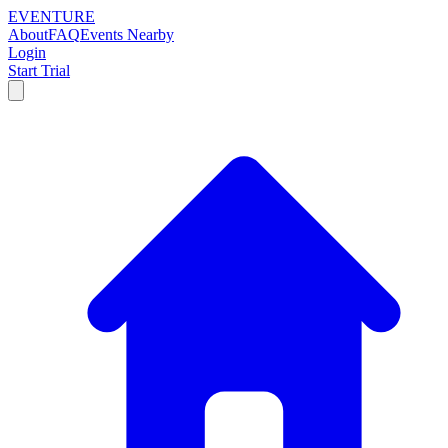
EVENTURE
About
FAQ
Events Nearby
Login
Start Trial