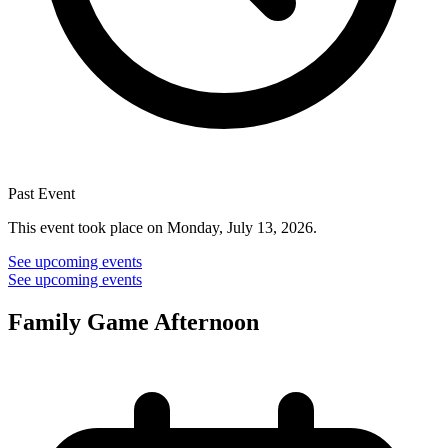
Past Event
This event took place on Monday, July 13, 2026.
See upcoming events
See upcoming events
Family Game Afternoon