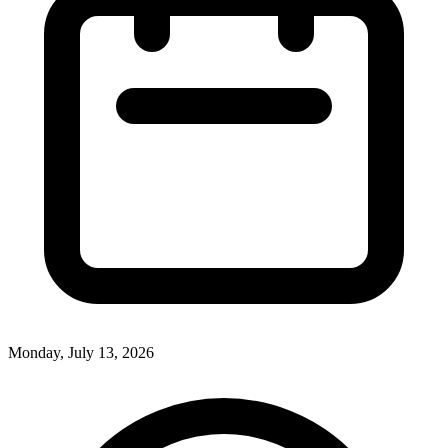
Monday, July 13, 2026