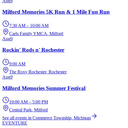
Aug
9
Milford Memories 5K Run & 1 Mile Fun Run
7:30 AM – 10:00 AM
Carls Family YMCA
, Milford
Aug
9
Rockin' Rods n' Rochester
9:00 AM
The Roxy Rochester
, Rochester
Aug
9
Milford Memories Summer Festival
10:00 AM – 5:00 PM
Central Park
, Milford
See all events in Commerce Township, Michigan
EVENTURE