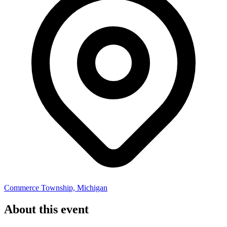
Commerce Township, Michigan
About this event