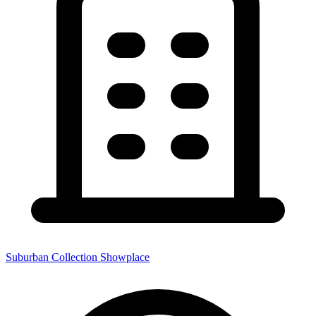
Suburban Collection Showplace