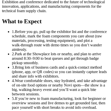
Exhibition and conference dedicated to the future of technological
innovation, applications, and manufacturing components for the
technical foam supply chain.
What to Expect
1.
Before you go, pull up the exhibitor list and the conference
schedule, mark the foam components you care about (raw
materials, processing, testing equipment), and plot a
walk‑through route with demo times so you don’t wander
aimlessly.
2.
Park at the Showplace lots or nearby, and plan to arrive
around 8:30–9:00 to beat queues and get through badge
pickup smoothly.
3.
Bring lots of business cards and a quick-contact method
(phone, app, or QR codes) so you can instantly capture leads
and share info with exhibitors.
4.
Wear comfortable shoes, stay hydrated, and take advantage
of on‑site food options or nearby Novi spots—the show is a
big, walking‑heavy event and you’ll want a quick bite
between sessions.
5.
If you’re new to foam manufacturing, look for beginner or
overview sessions and live demos to get grounded fast, then
pace yourself with short breaks to avoid info overload.