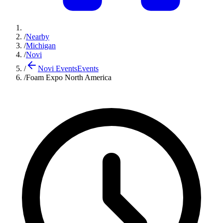
/
Nearby
/
Michigan
/
Novi
/
Novi Events
Events
/
Foam Expo North America