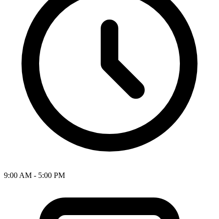
9:00 AM - 5:00 PM