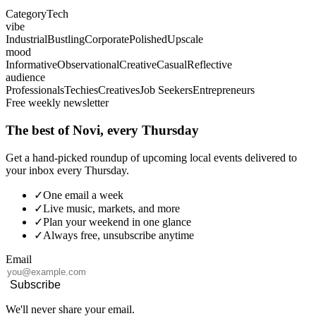
Category
Tech
vibe
Industrial
Bustling
Corporate
Polished
Upscale
mood
Informative
Observational
Creative
Casual
Reflective
audience
Professionals
Techies
Creatives
Job Seekers
Entrepreneurs
Free weekly newsletter
The best of Novi, every Thursday
Get a hand-picked roundup of upcoming local events delivered to
your inbox every Thursday.
✓
One email a week
✓
Live music, markets, and more
✓
Plan your weekend in one glance
✓
Always free, unsubscribe anytime
Email
Subscribe
We'll never share your email.