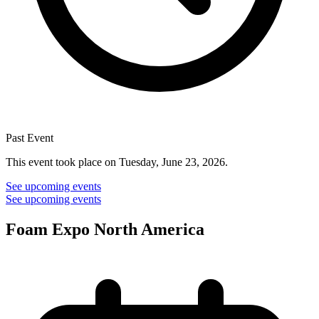
Past Event
This event took place on Tuesday, June 23, 2026.
See upcoming events
See upcoming events
Foam Expo North America