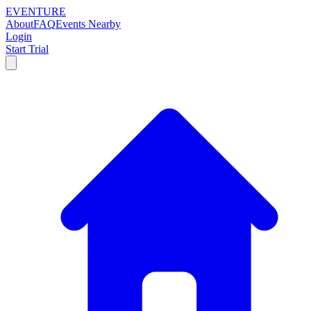
EVENTURE
About
FAQ
Events Nearby
Login
Start Trial