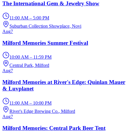
The International Gem & Jewelry Show
11:00 AM – 5:00 PM
Suburban Collection Showplace
, Novi
Aug
7
Milford Memories Summer Festival
10:00 AM – 11:59 PM
Central Park
, Milford
Aug
7
Milford Memories at River's Edge: Quinlan Mauer
& Luvplanet
11:00 AM – 10:00 PM
River's Edge Brewing Co.
, Milford
Aug
7
Milford Memories: Central Park Beer Tent