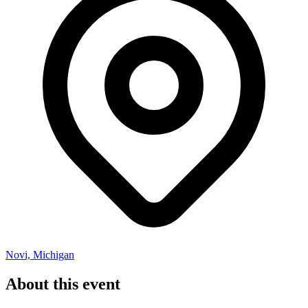
Novi, Michigan
About this event