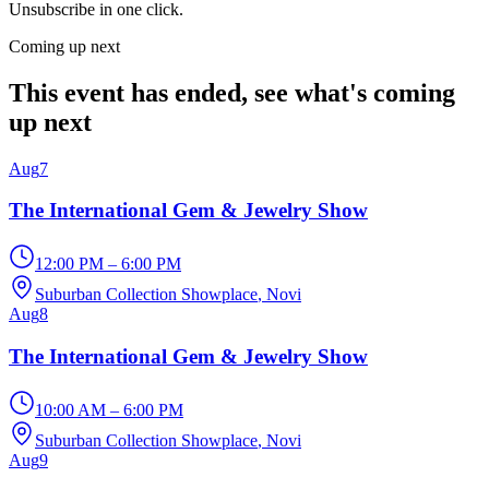
Unsubscribe in one click.
Coming up next
This event has ended, see what's coming
up next
Aug
7
The International Gem & Jewelry Show
12:00 PM – 6:00 PM
Suburban Collection Showplace
, Novi
Aug
8
The International Gem & Jewelry Show
10:00 AM – 6:00 PM
Suburban Collection Showplace
, Novi
Aug
9