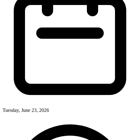
Tuesday, June 23, 2026