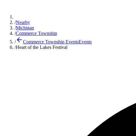
/
Nearby
/
Michigan
/
Commerce Township
/
Commerce Township Events
Events
/
Heart of the Lakes Festival