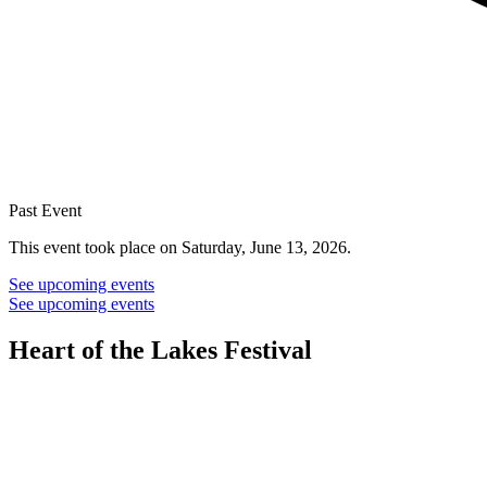
Past Event
This event took place on Saturday, June 13, 2026.
See upcoming events
See upcoming events
Heart of the Lakes Festival