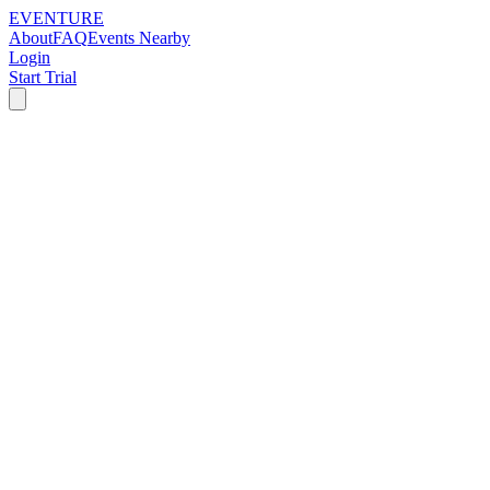
EVENTURE
About
FAQ
Events Nearby
Login
Start Trial