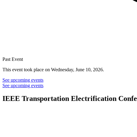
Past Event
This event took place on Wednesday, June 10, 2026.
See upcoming events
See upcoming events
IEEE Transportation Electrification Conf