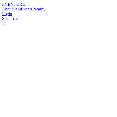
EVENTURE
About
FAQ
Events Nearby
Login
Start Trial