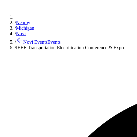
/
Nearby
/
Michigan
/
Novi
/
Novi Events
Events
/
IEEE Transportation Electrification Conference & Expo