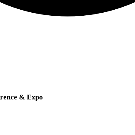
erence & Expo