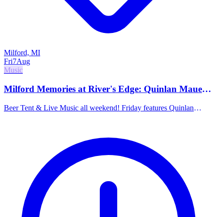
Milford, MI
Fri
7
Aug
Music
Milford Memories at River's Edge: Quinlan Mauer
& Luvplanet
Beer Tent & Live Music all weekend! Friday features Quinlan
Mauer at 5pm (funky rock jams) and Luvplanet at 8pm (feel good
rock).