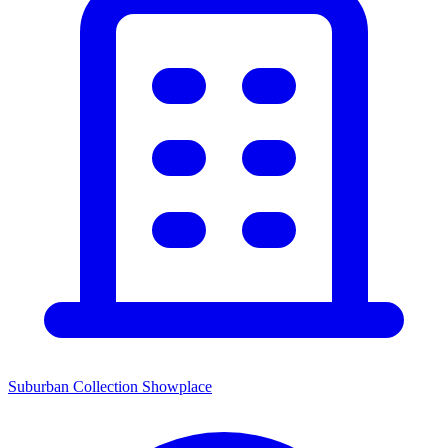
Suburban Collection Showplace