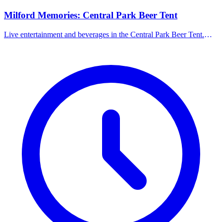
Milford Memories: Central Park Beer Tent
Live entertainment and beverages in the Central Park Beer Tent.
Families welcome until 5:00 PM; 21+ only after 5:00 PM.