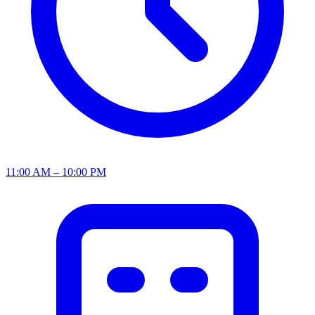
11:00 AM – 10:00 PM