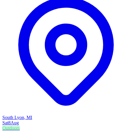
South Lyon, MI
Sat
8
Aug
Outdoors