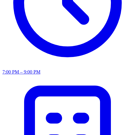
7:00 PM – 9:00 PM