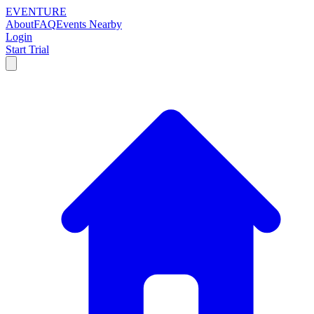
EVENTURE
About
FAQ
Events Nearby
Login
Start Trial