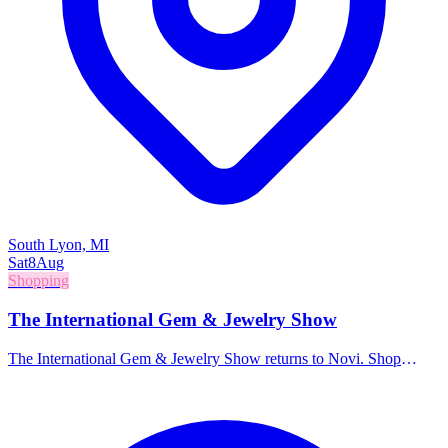
South Lyon, MI
Sat
8
Aug
Shopping
The International Gem & Jewelry Show
The International Gem & Jewelry Show returns to Novi. Shop
directly from wholesalers and manufacturers for a massive selection
of gemstones, jewelry, beads, and accessories.