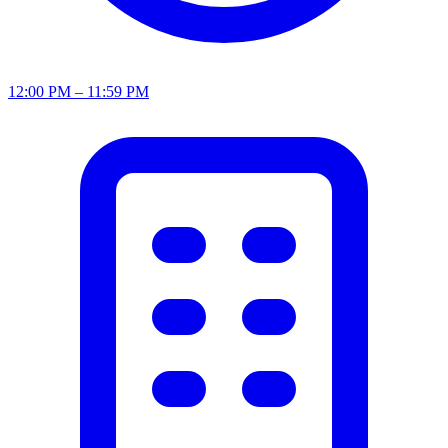
12:00 PM – 11:59 PM