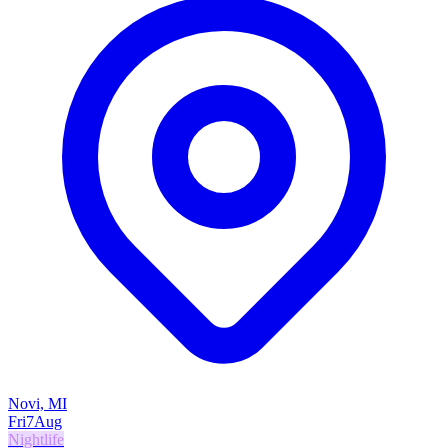
Novi, MI
Fri
7
Aug
Nightlife