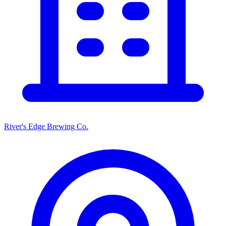
River's Edge Brewing Co.