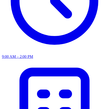
9:00 AM – 2:00 PM