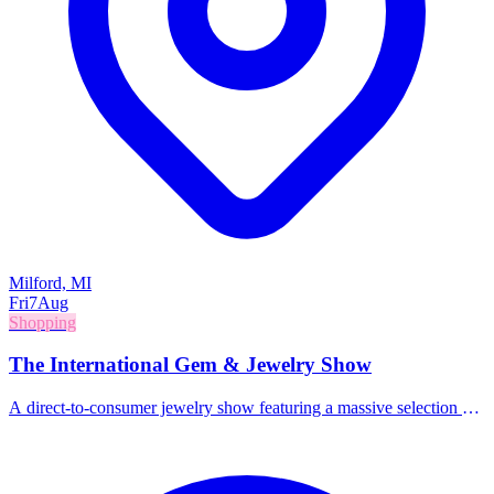
Milford, MI
Fri
7
Aug
Shopping
The International Gem & Jewelry Show
A direct-to-consumer jewelry show featuring a massive selection of
gems, jewelry, beads, and accessories from around the world.