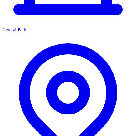
Central Park