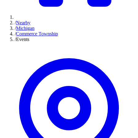
/
Nearby
/
Michigan
/
Commerce Township
/
Events