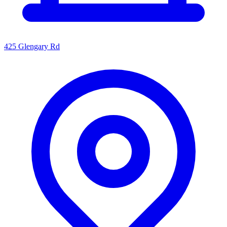
425 Glengary Rd