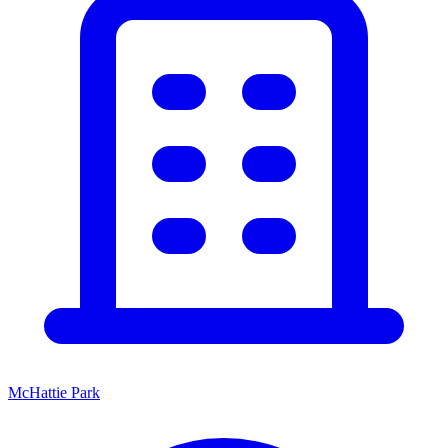
McHattie Park