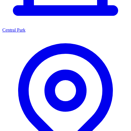
Central Park