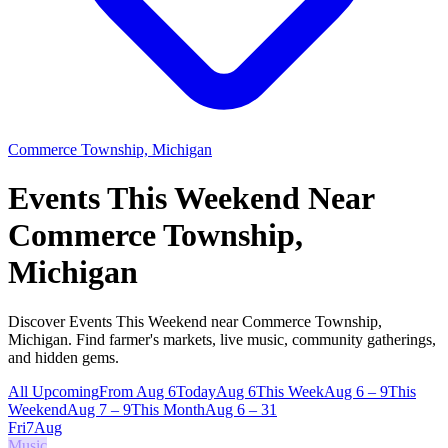
Commerce Township, Michigan
Events This Weekend Near
Commerce Township,
Michigan
Discover Events This Weekend near Commerce Township,
Michigan. Find farmer's markets, live music, community gatherings,
and hidden gems.
All Upcoming
From Aug 6
Today
Aug 6
This Week
Aug 6 – 9
This
Weekend
Aug 7 – 9
This Month
Aug 6 – 31
Fri
7
Aug
Music