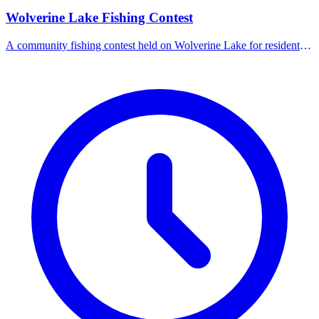
Wolverine Lake Fishing Contest
A community fishing contest held on Wolverine Lake for residents
and visitors.