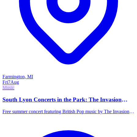
Farmington, MI
Fri
7
Aug
Music
South Lyon Concerts in the Park: The Invasion
Band
Free summer concert featuring British Pop music by The Invasion
Band. Food trucks and activities start at 4:00 PM, with the concert
beginning at 7:00 PM.