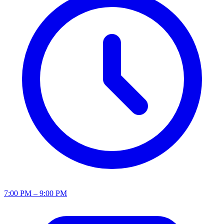
7:00 PM – 9:00 PM