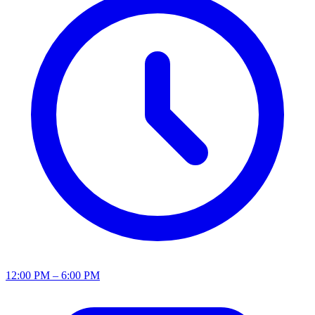
12:00 PM – 6:00 PM