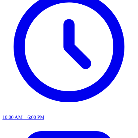
10:00 AM – 6:00 PM