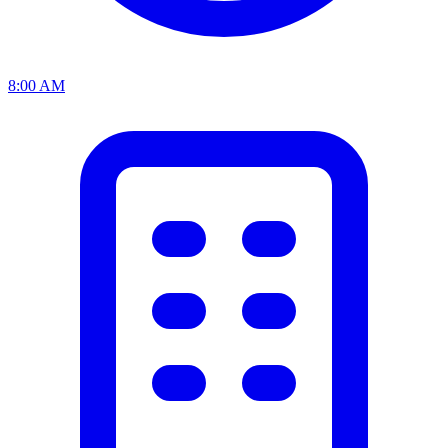
8:00 AM