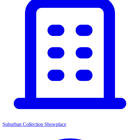
Suburban Collection Showplace