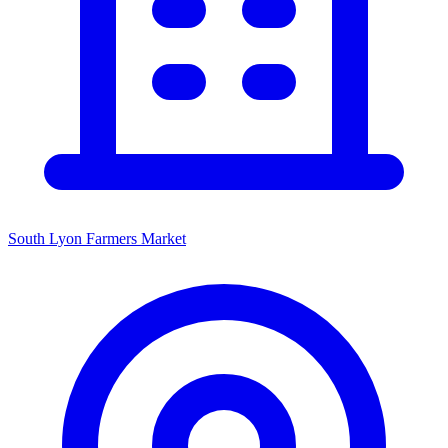
South Lyon Farmers Market