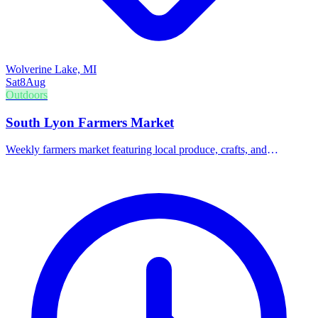
Wolverine Lake, MI
Sat
8
Aug
Outdoors
South Lyon Farmers Market
Weekly farmers market featuring local produce, crafts, and
community vendors.