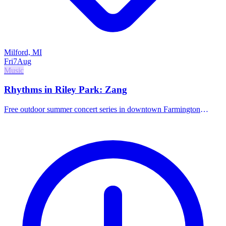
Milford, MI
Fri
7
Aug
Music
Rhythms in Riley Park: Zang
Free outdoor summer concert series in downtown Farmington
featuring the band Zang.