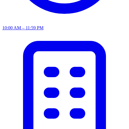
10:00 AM – 11:59 PM