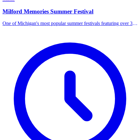
Milford Memories Summer Festival
One of Michigan's most popular summer festivals featuring over 300
artists, live musical entertainment, a beer tent, food vendors, and
family activities including a rock wall and kids' fun tent.