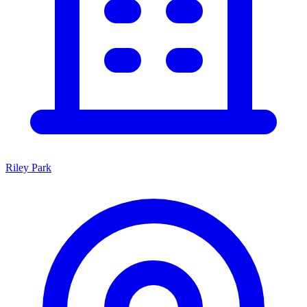
Riley Park