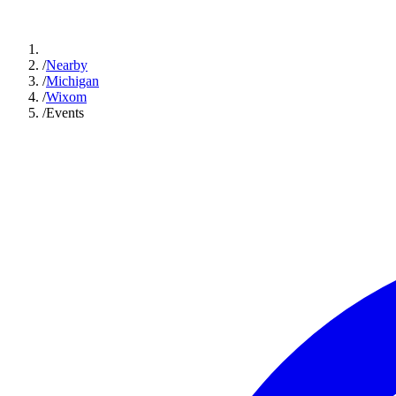
/
Nearby
/
Michigan
/
Wixom
/
Events