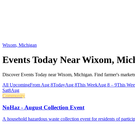
Wixom, Michigan
Events Today Near
Wixom, Mic
Discover Events Today near Wixom, Michigan. Find farmer's markets,
All Upcoming
From Aug 8
Today
Aug 8
This Week
Aug 8 – 9
This We
Sat
8
Aug
Community
NoHaz - August Collection Event
A household hazardous waste collection event for residents of parti