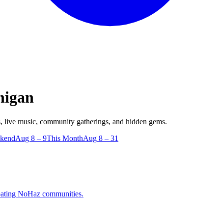
higan
 live music, community gatherings, and hidden gems.
ekend
Aug 8 – 9
This Month
Aug 8 – 31
cipating NoHaz communities.