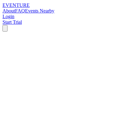
EVENTURE
About
FAQ
Events Nearby
Login
Start Trial