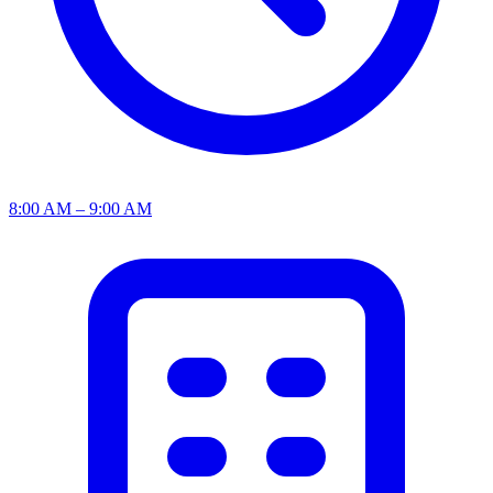
8:00 AM – 9:00 AM