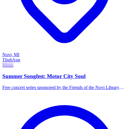
Novi, MI
Thu
6
Aug
Music
Summer Songfest: Motor City Soul
Free concert series sponsored by the Friends of the Novi Library
featuring Motor City Soul. Food and drinks available for purchase.