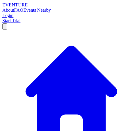
EVENTURE
About
FAQ
Events Nearby
Login
Start Trial