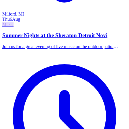
Milford, MI
Thu
6
Aug
Music
Summer Nights at the Sheraton Detroit Novi
Join us for a great evening of live music on the outdoor patio.
Indulge in handcrafted cocktails, elevated small bites, and world-
class local talent.