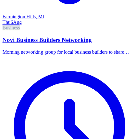
Farmington Hills, MI
Thu
6
Aug
Business
Novi Business Builders Networking
Morning networking group for local business builders to share
referrals and connect.