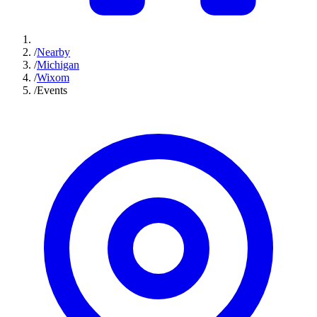
/
Nearby
/
Michigan
/
Wixom
/
Events