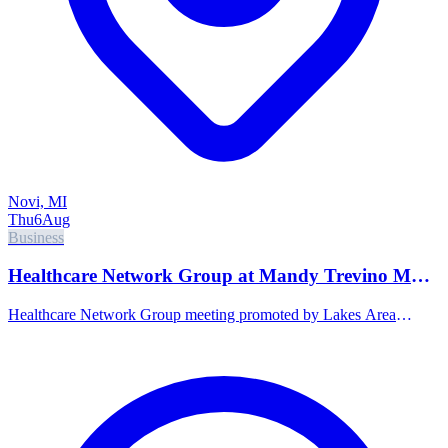
Novi, MI
Thu
6
Aug
Business
Healthcare Network Group at Mandy Trevino MD,
PLLC Direct Primary Care
Healthcare Network Group meeting promoted by Lakes Area
Chamber of Commerce.