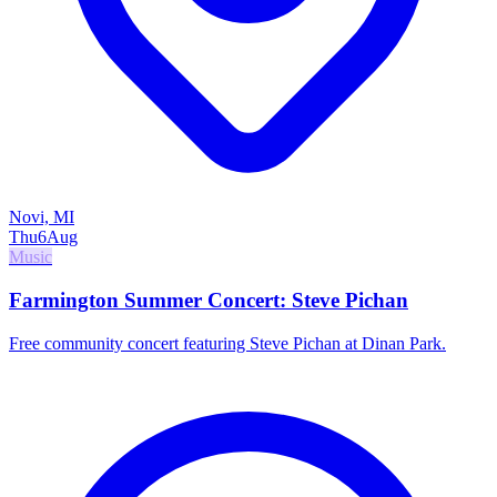
Novi, MI
Thu
6
Aug
Music
Farmington Summer Concert: Steve Pichan
Free community concert featuring Steve Pichan at Dinan Park.