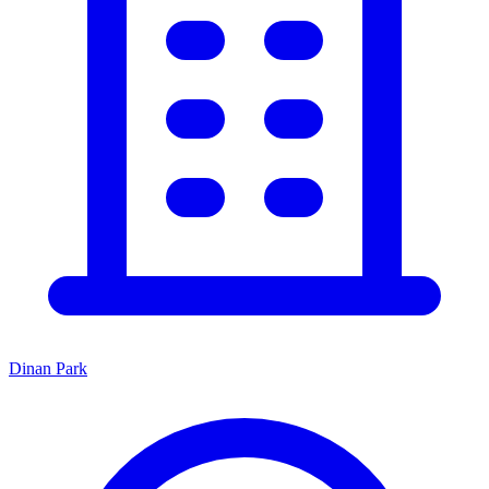
Dinan Park