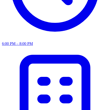
6:00 PM – 8:00 PM