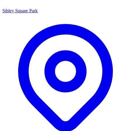
Sibley Square Park