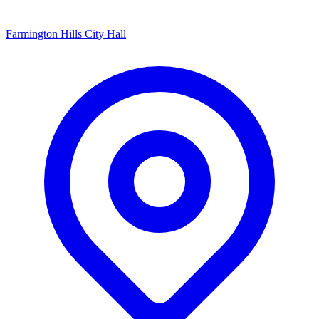
Farmington Hills City Hall