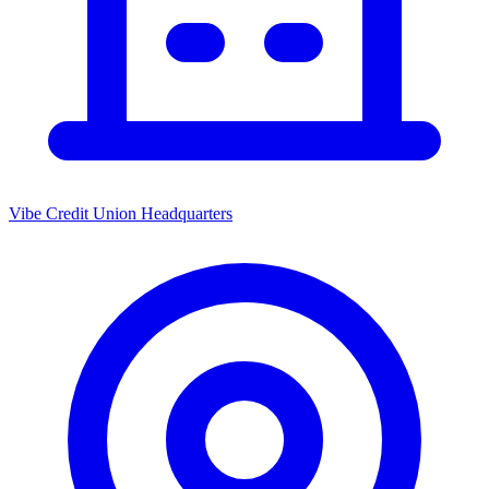
Vibe Credit Union Headquarters