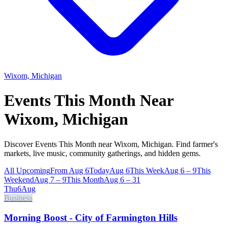
Wixom, Michigan
Events This Month Near
Wixom, Michigan
Discover Events This Month near Wixom, Michigan. Find farmer's
markets, live music, community gatherings, and hidden gems.
All Upcoming
From Aug 6
Today
Aug 6
This Week
Aug 6 – 9
This
Weekend
Aug 7 – 9
This Month
Aug 6 – 31
Thu
6
Aug
Business
Morning Boost - City of Farmington Hills