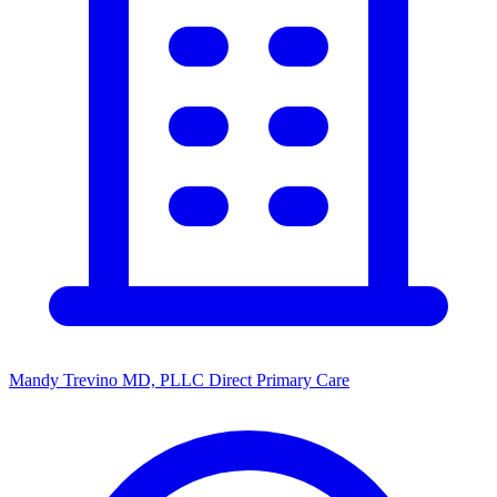
Mandy Trevino MD, PLLC Direct Primary Care