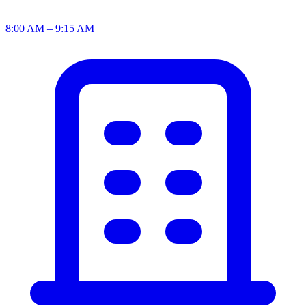
8:00 AM – 9:15 AM