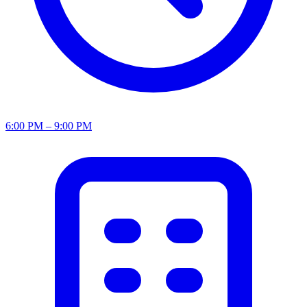
6:00 PM – 9:00 PM