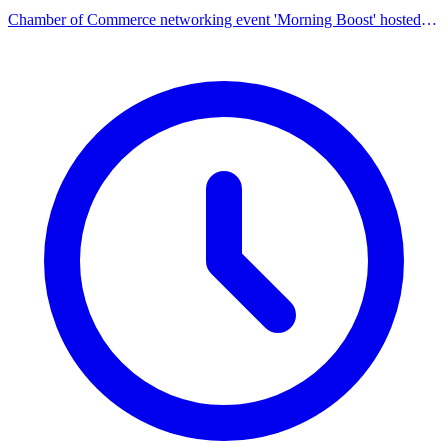
Chamber of Commerce networking event 'Morning Boost' hosted
by the City of Farmington Hills.