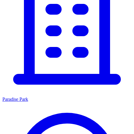
Paradise Park