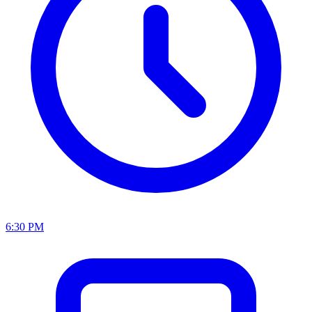
6:30 PM