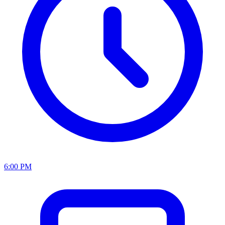
6:00 PM