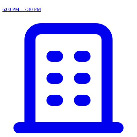
6:00 PM – 7:30 PM