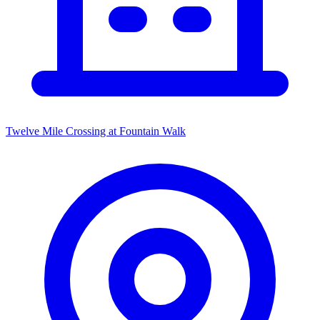
Twelve Mile Crossing at Fountain Walk