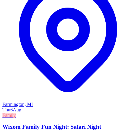
Farmington, MI
Thu
6
Aug
Family
Wixom Family Fun Night: Safari Night