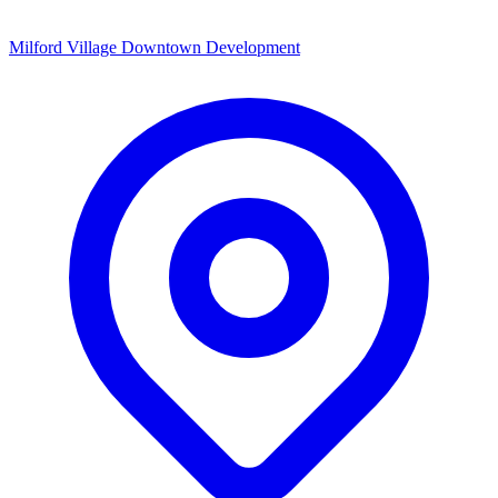
Milford Village Downtown Development