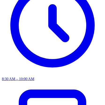
8:30 AM – 10:00 AM