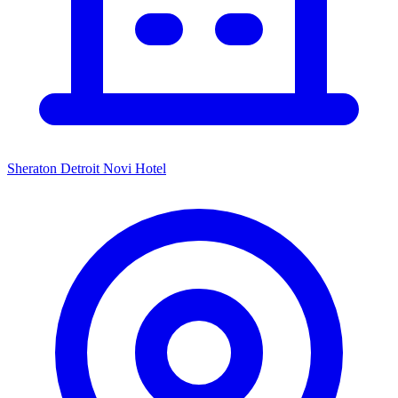
Sheraton Detroit Novi Hotel