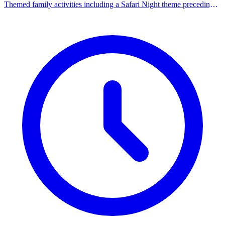
Themed family activities including a Safari Night theme preceding
the summer concert.