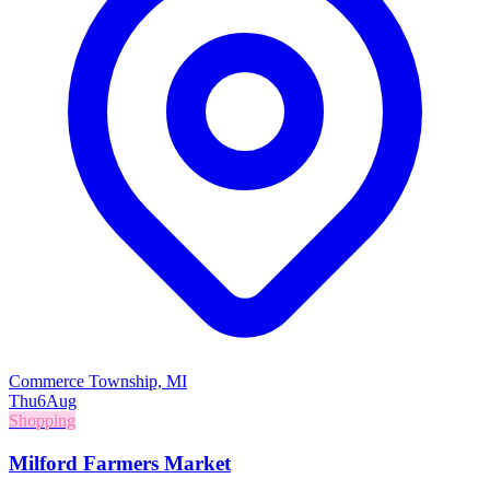
Commerce Township, MI
Thu
6
Aug
Shopping
Milford Farmers Market