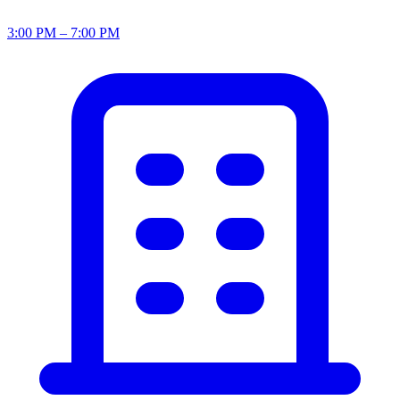
3:00 PM – 7:00 PM