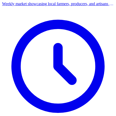
Weekly market showcasing local farmers, producers, and artisans in
the heart of Downtown Milford.