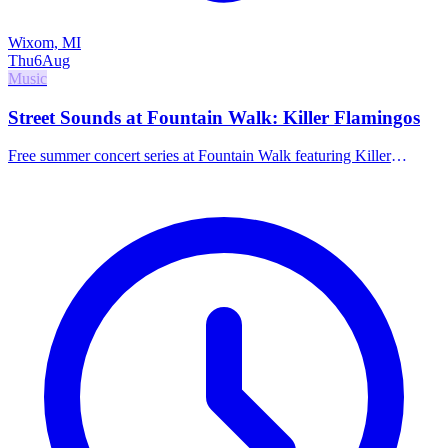
Wixom, MI
Thu
6
Aug
Music
Street Sounds at Fountain Walk: Killer Flamingos
Free summer concert series at Fountain Walk featuring Killer
Flamingos.